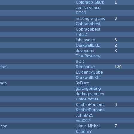
Colorado Stark
1
cemkalyoncu
DT69
making-a-game
3
Cobradabest
Cobradabest
kafia2
inbetween
6
DarkwallLKE
2
davexunit
3
The Pixelboy
BCD
ites
Redshrike
130
EvidentlyCube
DarkwallLKE
ongs
3xBlast
galangpiliang
darkagegames
Chloe Wolfe
KnoblePersona
3
KnoblePersona
JohnM25
mat007
thon
Justin Nichol
7
KaadmY