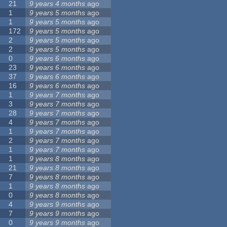
21
9 years 4 months
ago
1
9 years 5 months
ago
1
9 years 5 months
ago
172
9 years 5 months
ago
2
9 years 5 months
ago
2
9 years 5 months
ago
0
9 years 6 months
ago
23
9 years 6 months
ago
37
9 years 6 months
ago
16
9 years 6 months
ago
1
9 years 7 months
ago
3
9 years 7 months
ago
28
9 years 7 months
ago
4
9 years 7 months
ago
1
9 years 7 months
ago
2
9 years 7 months
ago
1
9 years 7 months
ago
1
9 years 8 months
ago
21
9 years 8 months
ago
7
9 years 8 months
ago
1
9 years 8 months
ago
0
9 years 8 months
ago
4
9 years 9 months
ago
7
9 years 9 months
ago
0
9 years 9 months
ago