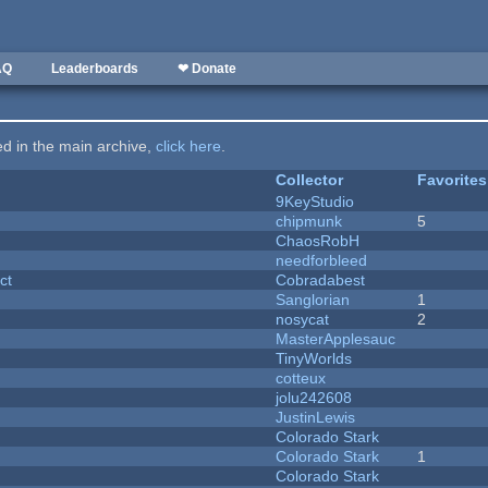
AQ
Leaderboards
❤ Donate
ted in the main archive,
click here
.
Collector
Favorites
9KeyStudio
chipmunk
5
ChaosRobH
needforbleed
ct
Cobradabest
Sanglorian
1
nosycat
2
MasterApplesauc
y
TinyWorlds
cotteux
jolu242608
JustinLewis
Colorado Stark
Colorado Stark
1
Colorado Stark