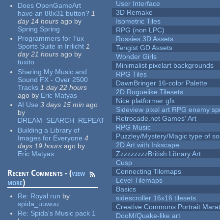
User Interface
Does OpenGameArt
3D Remake
have an 88x31 button?
1
day 14 hours
ago
by
Isometric Tiles
Spring Spring
RPG (non LPC)
Programmers for Tux
Rossies 3D Assets
Sports Suite in Irrlicht
1
Tengist GD Assets
day 21 hours
ago
by
Wonder Girls
tuxito
Minimalist pixelart backgrounds
Sharing My Music and
RPG Tiles
Sound FX - Over 2500
DawnBringer 16-color Palette
Tracks
1 day 22 hours
2D Roguelike Tilesets
ago
by
Eric Matyas
Nice platformer gfx
AI Use
3 days 15 min
ago
Sideview pixel art RPG enemy spr
by
Retrocade.net Games' Art
DREAM_SEARCH_REPEAT
RPG Music
Building a Library of
Puzzley/Mystery/Magic type of s
Images for Everyone
4
2D Art with Inkscape
days 19 hours
ago
by
Eric Matyas
ZzzzzzzzzBritish Library Art
Cusp
Connecting Tilemaps
Recent Comments - (
view
Level Tilemaps
more
)
Basics
Re:
Royal run
by
sidescroller 16x16 tilesets
spida_uuwuu
Creative Commons Portrait Mara
Re:
Spida's Music pack 1
DooM/Quake-like art