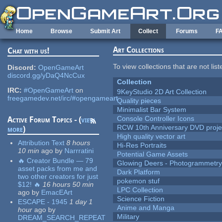
Skip to main content
Home
Browse
Submit Art
Collect
Forums
F
Art Collections
Chat with us!
To view collections that are not lis
Discord:
OpenGameArt
discord.gg/yDaQ4NcCux
Collection
IRC:
#OpenGameArt
on
9KeyStudio 2D Art Collection
freegamedev.net/irc/#opengameart
Quality pieces
Minimalist Bar System
Console Controller Icons
Active Forum Topics - (
view
RCW 10th Anniversary DVD proje
more
)
High quality vector art
Attribution Text
8 hours
Hi-Res Portraits
10 min
ago
by
Narrratini
Potential Game Assets
🔥 Creator Bundle — 79
Glowing Deers - Photogrammetr
asset packs from me and
Dark Platform
two other creators for just
pokemon stuf
$12! 🔥
16 hours 50 min
LPC Collection
ago
by
EmacEArt
Science Fiction
ESCAPE - 1945
1 day 1
Anime and Manga
hour
ago
by
Military
DREAM_SEARCH_REPEAT