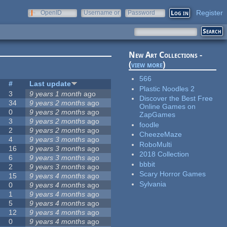
Register
OpenID
Username or
Password
e-mail
New Art Collections -
(
view more
)
566
#
Last update
Plastic Noodles 2
3
9 years 1 month
ago
Discover the Best Free
34
9 years 2 months
ago
Online Games on
0
9 years 2 months
ago
ZapGames
3
9 years 2 months
ago
foodle
2
9 years 2 months
ago
CheezeMaze
4
9 years 3 months
ago
RoboMulti
16
9 years 3 months
ago
2018 Collection
6
9 years 3 months
ago
bbbit
2
9 years 3 months
ago
Scary Horror Games
15
9 years 4 months
ago
Sylvania
0
9 years 4 months
ago
1
9 years 4 months
ago
5
9 years 4 months
ago
12
9 years 4 months
ago
0
9 years 4 months
ago