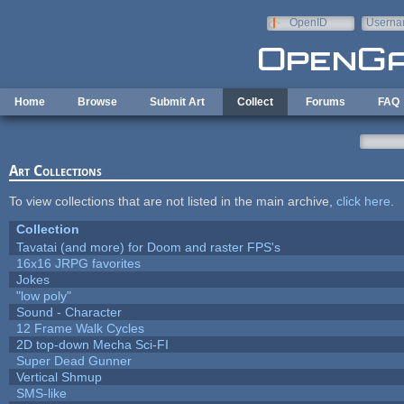
Skip to main content
OpenID
Userna
e-mail
Home
Browse
Submit Art
Collect
Forums
FAQ
Art Collections
To view collections that are not listed in the main archive,
click here
.
Collection
Tavatai (and more) for Doom and raster FPS's
16x16 JRPG favorites
Jokes
"low poly"
Sound - Character
12 Frame Walk Cycles
2D top-down Mecha Sci-FI
Super Dead Gunner
Vertical Shmup
SMS-like