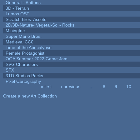
General - Buttons
3D - Terrain
Lumos OST
Scratch Bros. Assets
2D/3D-Nature- Vegetal-Soil- Rocks
MiningInc.
Super Mario Bros.
Medieval CC0
Time of the Apocalypse
Female Protagonist
OGA Summer 2022 Game Jam
SVG Characters
SFX
3TD Studios Packs
Pixel Cartography
« first
‹ previous
…
8
9
10
Pages
Create a new Art Collection