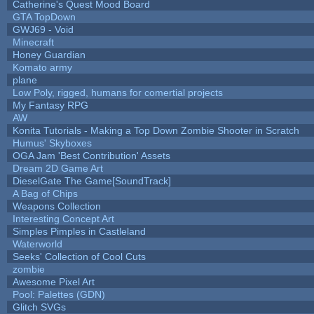
Catherine's Quest Mood Board
GTA TopDown
GWJ69 - Void
Minecraft
Honey Guardian
Komato army
plane
Low Poly, rigged, humans for comertial projects
My Fantasy RPG
AW
Konita Tutorials - Making a Top Down Zombie Shooter in Scratch
Humus' Skyboxes
OGA Jam 'Best Contribution' Assets
Dream 2D Game Art
DieselGate The Game[SoundTrack]
A Bag of Chips
Weapons Collection
Interesting Concept Art
Simples Pimples in Castleland
Waterworld
Seeks' Collection of Cool Cuts
zombie
Awesome Pixel Art
Pool: Palettes (GDN)
Glitch SVGs