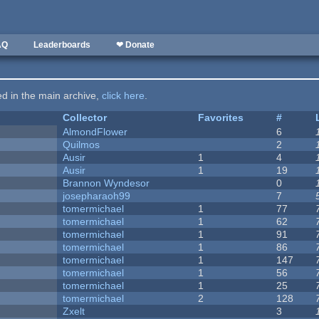
AQ
Leaderboards
❤ Donate
ted in the main archive,
click here
.
Collector
Favorites
#
AlmondFlower
6
Quilmos
2
Ausir
1
4
Ausir
1
19
Brannon Wyndesor
0
josepharaoh99
7
tomermichael
1
77
tomermichael
1
62
tomermichael
1
91
tomermichael
1
86
tomermichael
1
147
tomermichael
1
56
tomermichael
1
25
tomermichael
2
128
Zxelt
3