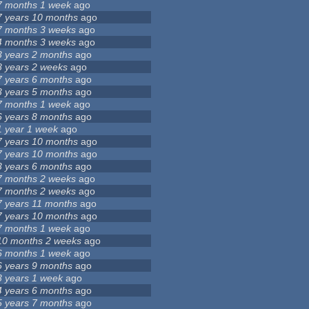
7 months 1 week
ago
7 years 10 months
ago
7 months 3 weeks
ago
4 months 3 weeks
ago
3 years 2 months
ago
8 years 2 weeks
ago
7 years 6 months
ago
3 years 5 months
ago
7 months 1 week
ago
6 years 8 months
ago
1 year 1 week
ago
7 years 10 months
ago
7 years 10 months
ago
3 years 6 months
ago
7 months 2 weeks
ago
7 months 2 weeks
ago
7 years 11 months
ago
7 years 10 months
ago
7 months 1 week
ago
10 months 2 weeks
ago
6 months 1 week
ago
6 years 9 months
ago
3 years 1 week
ago
4 years 6 months
ago
5 years 7 months
ago