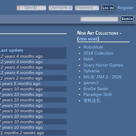
Register
OpenID
Username or
Password
e-mail
New Art Collections -
(
view more
)
RoboMulti
Last update
2018 Collection
12 years 4 months
ago
bbbit
12 years 4 months
ago
Scary Horror Games
12 years 4 months
ago
Sylvania
12 years 4 months
ago
MILIE JAM 2 - 2026
11 years 2 months
ago
gamev1
5 years 5 months
ago
EroGe Senin
7 years 10 months
ago
7 years 10 months
ago
Paradigm Shift
7 years 10 months
ago
青蛙达瓦
7 years 10 months
ago
7 years 10 months
ago
7 years 10 months
ago
7 years 10 months
ago
7 years 10 months
ago
11 months 2 weeks
ago