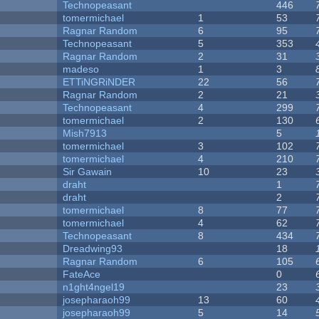
Technopeasant
446
tomermichael
1
53
Ragnar Random
6
95
Technopeasant
5
353
Ragnar Random
2
31
madeso
1
3
ETTiNGRiNDER
22
56
Ragnar Random
2
21
Technopeasant
4
299
tomermichael
2
130
Mish7913
5
tomermichael
3
102
tomermichael
4
210
Sir Gawain
10
23
draht
1
draht
2
tomermichael
8
77
tomermichael
4
62
Technopeasant
8
434
Dreadwing93
18
Ragnar Random
6
105
FateAce
0
n1ght4ngel19
23
josepharaoh99
13
60
josepharaoh99
5
14