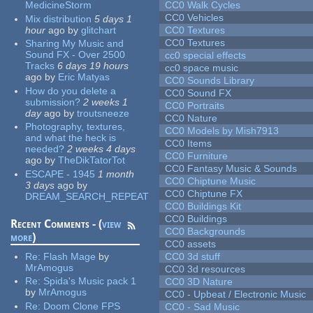
MedicineStorm
CC0 Walk Cycles
CC0 Vehicles
Mix distribution
5 days 1
hour
ago
by
glitchart
CC0 Textures
CC0 Textures
Sharing My Music and
Sound FX - Over 2500
cc0 special effects
Tracks
6 days 19 hours
cc0 space music
ago
by
Eric Matyas
CC0 Sounds Library
How do you delete a
CC0 Sound FX
submission?
2 weeks 1
CC0 Portraits
day
ago
by
troutsneeze
CC0 Nature
Photography, textures,
CC0 Models by Mish7913
and what the heck is
CC0 Items
needed?
2 weeks 4 days
CC0 Furniture
ago
by
TheDikTatorTot
CC0 Fantasy Music & Sounds
ESCAPE - 1945
1 month
CC0 Chiptune Music
3 days
ago
by
CC0 Chiptune FX
DREAM_SEARCH_REPEAT
CC0 Buildings Kit
CC0 Buildings
Recent Comments - (
view
CC0 Backgrounds
more
)
CC0 assets
Re:
Flash Mage
by
CC0 3d stuff
MrAmogus
CC0 3d resources
Re:
Spida's Music pack 1
CC0 3D Nature
by
MrAmogus
CC0 - Upbeat / Electronic Music
Re:
Doom Clone FPS
CC0 - Sad Music