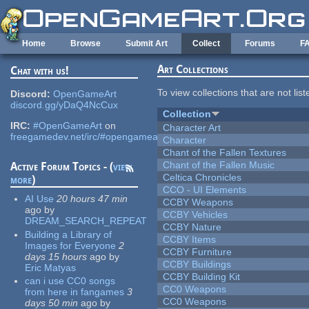
Skip to main content
Home
Browse
Submit Art
Collect
Forums
F
Art Collections
Chat with us!
To view collections that are not lis
Discord:
OpenGameArt
discord.gg/yDaQ4NcCux
Collection
IRC:
#OpenGameArt
on
Character Art
freegamedev.net/irc/#opengameart
Character
Chant of the Fallen Textures
Chant of the Fallen Music
Active Forum Topics - (
view
Celtica Chronicles
more
)
CCO - UI Elements
AI Use
20 hours 47 min
CCBY Weapons
ago
by
CCBY Vehicles
DREAM_SEARCH_REPEAT
CCBY Nature
Building a Library of
CCBY Items
Images for Everyone
2
CCBY Furniture
days 15 hours
ago
by
CCBY Buildings
Eric Matyas
CCBY Building Kit
can i use CC0 songs
CC0 Weapons
from here in fangames
3
CC0 Weapons
days 50 min
ago
by