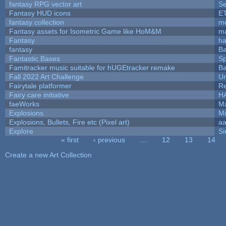
fantasy RPG vector art
Se
Fantasy HUD icons
E
fantasy collection
mc
Fantasy assets for Isometric Game like HoM&M
ma
Fantasy
h
fantasy
Ba
Fantastic Bases
S
Famitracker music suitable for hUGEtracker remake
Ba
Fall 2022 Art Challenge
Um
Fairytale platformer
R
Fairy care initiative
H
faeWorks
Ma
Explosions.
Mi
Explosions, Bullets, Fire etc (Pixel art)
a
Explore
Si
« first
‹ previous
…
12
13
14
Pages
Create a new Art Collection