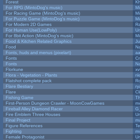
Forest
Kh
For RPG (MintoDog's music)
M
For Racing Game (MintoDog's music)
M
For Puzzle Game (MintoDog's music)
M
For Modern 2D Games
R
For Human Use(LowPoly)
Um
For 8bit Action (MintoDog's music)
M
Food & Kitchen Related Graphics
Ju
Food
Na
Fonts, huds and menus (pixelart)
a
Fonts
C
Fonts
Na
Florkune
xv
Flora - Vegetation - Plants
ri
Flatshot complete pack
Ro
Flare Bestiary
ry
Flare
Cl
Fishing Game
T
First-Person Dungeon Crawler - MoonCowGames
m
Fireball Alley Diamond Racer
G
Fire Emblem Three Houses
Um
Final Project
m
Figure References
Te
Fighting
m
Female Protagonist
Um