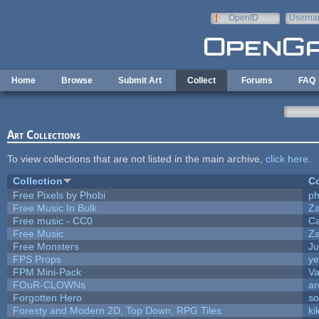
Skip to main content
OpenID
Userna
e-mail
Home
Browse
Submit Art
Collect
Forums
FAQ
Art Collections
To view collections that are not listed in the main archive,
click here
.
Collection
Co
Free Pixels by Phobi
ph
Free Music In Bulk
Za
Free music - CC0
C
Free Music
Za
Free Monsters
Ju
FPS Props
ye
FPM Mini-Pack
Va
FOuR-CLOWNs
ar
Forgotten Hero
so
Foresty and Modern 2D, Top Down, RPG Tiles
ki