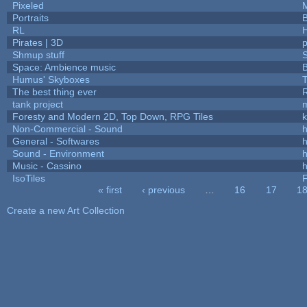
Pixeled
Portraits
B
RL
Pirates | 3D
Shmup stuff
Space: Ambience music
B
Humus' Skyboxes
T
The best thing ever
R
tank project
Foresty and Modern 2D, Top Down, RPG Tiles
k
Non-Commercial - Sound
h
General - Softwares
h
Sound - Environment
h
Music - Cassino
h
IsoTiles
F
« first
‹ previous
…
16
17
1
Pages
Create a new Art Collection