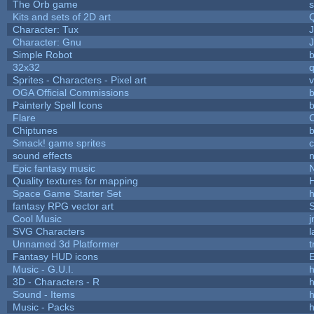
The Orb game
s
Kits and sets of 2D art
Character: Tux
Character: Gnu
Simple Robot
b
32x32
Sprites - Characters - Pixel art
v
OGA Official Commissions
b
Painterly Spell Icons
b
Flare
C
Chiptunes
b
Smack! game sprites
sound effects
Epic fantasy music
Quality textures for mapping
Space Game Starter Set
fantasy RPG vector art
S
Cool Music
SVG Characters
l
Unnamed 3d Platformer
Fantasy HUD icons
Music - G.U.I.
h
3D - Characters - R
h
Sound - Items
h
Music - Packs
h