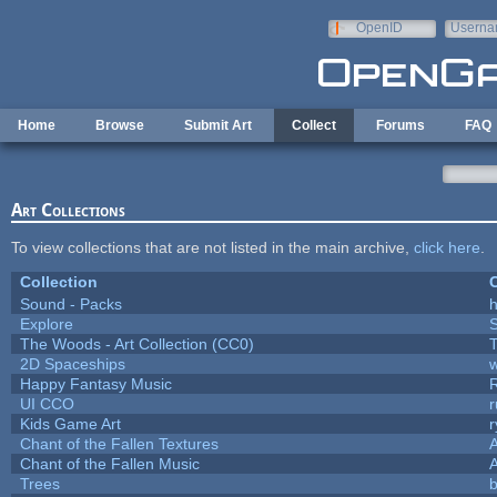
Skip to main content
OpenID
Userna
e-mail
Home
Browse
Submit Art
Collect
Forums
FAQ
Art Collections
To view collections that are not listed in the main archive,
click here
.
Collection
C
Sound - Packs
h
Explore
The Woods - Art Collection (CC0)
T
2D Spaceships
w
Happy Fantasy Music
UI CCO
Kids Game Art
r
Chant of the Fallen Textures
A
Chant of the Fallen Music
A
Trees
b