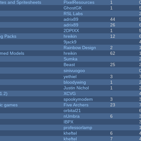
ites and Spritesheets
PixelResources
1
GhostGK
1
RSL Labs
adrix89
44
adrix89
26
2DPIXX
1
ng Packs
hreikin
12
9jack9
Rainbow Design
2
emed Models
hreikin
62
Sumka
Beast
25
sinivuogoo
yethiel
3
bloodywing
1
Justin Nichol
1
1.2)
XCVG
spookymodem
3
ric games
Five Archers
23
orbital21
nUmbra
6
IBPX
professorlamp
kheftel
6
kheftel
7