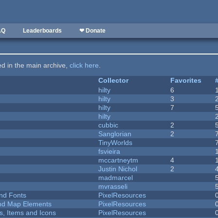
AQ
Leaderboards
❤ Donate
ted in the main archive,
click here
.
Collector
Favorites
hilty
6
hilty
3
hilty
7
hilty
cubbic
2
Sanglorian
2
TinyWorlds
fsvieira
mccartneytm
4
Justin Nichol
2
madmarcel
mvrasseli
nd Fonts
PixelResources
 and Map Elements
PixelResources
ts, Items and Icons
PixelResources