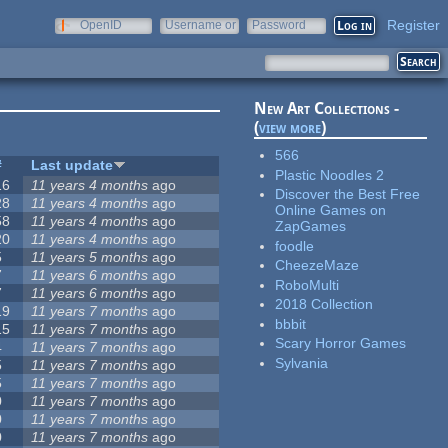
Register
OpenID
Username or
Password
e-mail
New Art Collections -
(
view more
)
566
#
Last update
Plastic Noodles 2
16
11 years 4 months
ago
Discover the Best Free
28
11 years 4 months
ago
Online Games on
58
11 years 4 months
ago
ZapGames
20
11 years 4 months
ago
foodle
5
11 years 5 months
ago
CheezeMaze
7
11 years 6 months
ago
RoboMulti
7
11 years 6 months
ago
2018 Collection
19
11 years 7 months
ago
bbbit
15
11 years 7 months
ago
Scary Horror Games
4
11 years 7 months
ago
Sylvania
5
11 years 7 months
ago
5
11 years 7 months
ago
0
11 years 7 months
ago
0
11 years 7 months
ago
0
11 years 7 months
ago