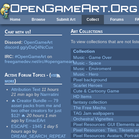
Skip to main content
Home
Browse
Submit Art
Collect
Forums
F
Art Collections
Chat with us!
To view collections that are not lis
Discord:
OpenGameArt
discord.gg/yDaQ4NcCux
Collection
IRC:
#OpenGameArt
on
Music - Game Over
freegamedev.net/irc/#opengameart
Music - Space
Music - Enviroment
Music - Hero
Active Forum Topics - (
view
Pixel background
more
)
Scarlet Heroes
Attribution Text
11 hours
Cute & Cartoony Game
21 min
ago
by
Narrratini
HD Items
🔥 Creator Bundle — 79
fantasy collection
asset packs from me and
The Free Mechs
two other creators for just
TAG Jam wallpapers
$12! 🔥
20 hours 1 min
Orchestral Vignettes
ago
by
EmacEArt
Pixel Resources: GUI Elements a
ESCAPE - 1945
1 day 5
Pixel Resources: Tiles, Tilesets
hours
ago
by
Pixel Resources: Avatars, Portrai
DREAM_SEARCH_REPEAT