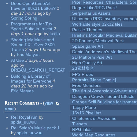
Pixel Resources: Characters, Spr
Does OpenGameArt
Rogue-Like/RPG Pack!
have an 88x31 button?
1
day 17 hours
ago
by
Serpentarius Assets
Spring Spring
UI sounds RPG Inventory sounds
Programmers for Tux
Workable style 32x32 tiles
Sports Suite in Irrlicht
2
Puzzle Themes
days 1 hour
ago
by
tuxito
Hreikins Modular Medieval Buildi
Sharing My Music and
2D Fantasy/Medieval Pack
Sound FX - Over 2500
Space game Art
Tracks
2 days 1 hour
ago
Daniel Andersson's Medieval Th
by
Eric Matyas
2D Platform Pixel Art
AI Use
3 days 3 hours
High Quality Art
ago
by
2d素材集合
DREAM_SEARCH_REPEAT
FPS Props
Building a Library of
Portraits [None Comic]
Images for Everyone
4
Free Monsters
days 22 hours
ago
by
Eric Matyas
The Art of Ascension: Adventure (
Dungeon Crawler Sound Effects
Orange Scifi Buildings for isomet
Recent Comments - (
view
Tappy Plane
more
)
16x16 Pixel Art
Re:
Royal run
by
Chiptunes of Awesome
spida_uuwuu
Tilesets
Re:
Spida's Music pack 1
RPG Tiles
by
spida_uuwuu
World Map Resources