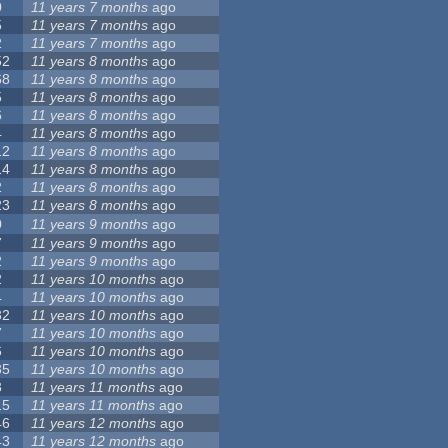
0
11 years 7 months
ago
5
11 years 7 months
ago
2
11 years 7 months
ago
52
11 years 8 months
ago
68
11 years 8 months
ago
5
11 years 8 months
ago
6
11 years 8 months
ago
4
11 years 8 months
ago
12
11 years 8 months
ago
14
11 years 8 months
ago
2
11 years 8 months
ago
23
11 years 8 months
ago
0
11 years 9 months
ago
7
11 years 9 months
ago
2
11 years 9 months
ago
2
11 years 10 months
ago
4
11 years 10 months
ago
32
11 years 10 months
ago
7
11 years 10 months
ago
6
11 years 10 months
ago
35
11 years 10 months
ago
3
11 years 11 months
ago
15
11 years 11 months
ago
46
11 years 12 months
ago
43
11 years 12 months
ago