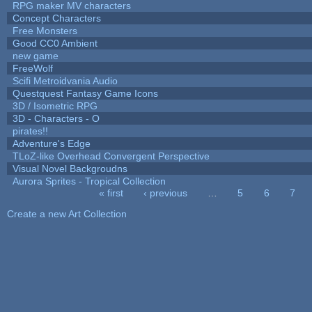
RPG maker MV characters
Concept Characters
Free Monsters
Good CC0 Ambient
new game
FreeWolf
Scifi Metroidvania Audio
Questquest Fantasy Game Icons
3D / Isometric RPG
3D - Characters - O
pirates!!
Adventure's Edge
TLoZ-like Overhead Convergent Perspective
Visual Novel Backgroudns
Aurora Sprites - Tropical Collection
« first
‹ previous
…
5
6
7
Pages
Create a new Art Collection