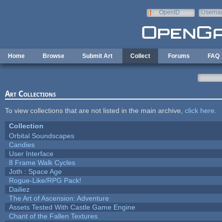
Skip to main content
OpenID
Userna
e-mail
Home
Browse
Submit Art
Collect
Forums
FAQ
Art Collections
To view collections that are not listed in the main archive,
click here
.
Collection
Orbital Soundscapes
Candies
User Interface
8 Frame Walk Cycles
Joth : Space Age
Rogue-Like/RPG Pack!
Dailiez
The Art of Ascension: Adventure
Assets Tested With Castle Game Engine
Chant of the Fallen Textures