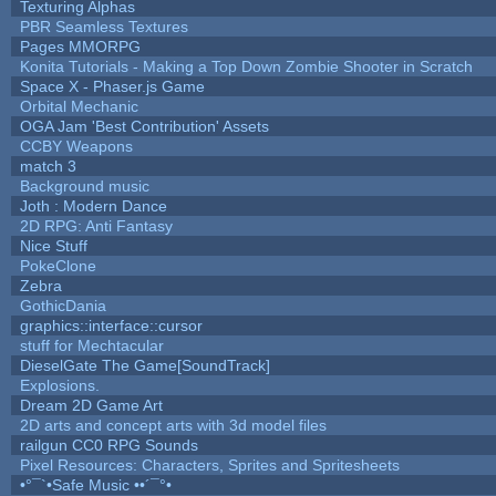
Texturing Alphas
PBR Seamless Textures
Pages MMORPG
Konita Tutorials - Making a Top Down Zombie Shooter in Scratch
Space X - Phaser.js Game
Orbital Mechanic
OGA Jam 'Best Contribution' Assets
CCBY Weapons
match 3
Background music
Joth : Modern Dance
2D RPG: Anti Fantasy
Nice Stuff
PokeClone
Zebra
GothicDania
graphics::interface::cursor
stuff for Mechtacular
DieselGate The Game[SoundTrack]
Explosions.
Dream 2D Game Art
2D arts and concept arts with 3d model files
railgun CC0 RPG Sounds
Pixel Resources: Characters, Sprites and Spritesheets
•°¯`•Safe Music ••´¯°•