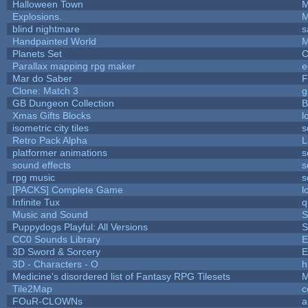
Halloween Town
M
Explosions.
M
blind nightmare
s
Handpainted World
M
Planets Set
C
Parallax mapping rpg maker
e
Mar do Saber
F
Clone: Match 3
g
GB Dungeon Collection
B
Xmas Gifts Blocks
l
isometric city tiles
s
Retro Pack Alpha
L
platformer animations
s
sound effects
s
rpg music
s
[PACKS] Complete Game
l
Infinite Tux
q
Music and Sound
S
Puppydogs Playful: All Versions
S
CC0 Sounds Library
E
3D Sword & Sorcery
E
3D - Characters - O
h
Medicine's disordered list of Fantasy RPG Tilesets
M
Tile2Map
c
FOuR-CLOWNs
a