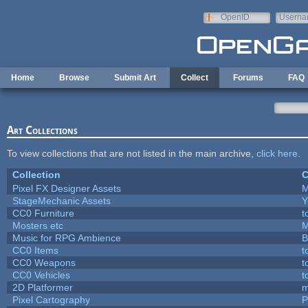
Skip to main content
OpenID
Userna
e-mail
Home
Browse
Submit Art
Collect
Forums
FAQ
Art Collections
To view collections that are not listed in the main archive,
click here
.
Collection
C
Pixel FX Designer Assets
M
StageMechanic Assets
Y
CC0 Furniture
t
Mosters etc
M
Music for RPG Ambience
B
CC0 Items
t
CC0 Weapons
t
CC0 Vehicles
t
2D Platformer
m
Pixel Cartography
P