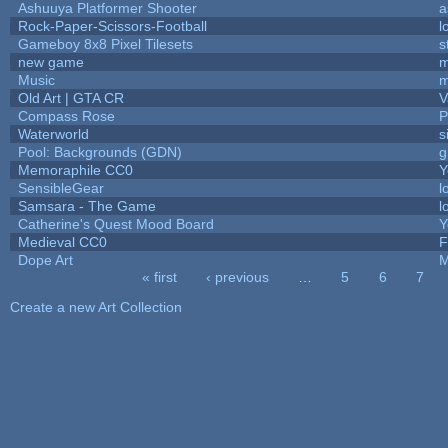
Ashuuya Platformer Shooter
a
Rock-Paper-Scissors-Football
l
Gameboy 8x8 Pixel Tilesets
s
new game
m
Music
m
Old Art | GTA CR
V
Compass Rose
P
Waterworld
s
Pool: Backgrounds (GDN)
g
Memoraphile CC0
Y
SensibleGear
l
Samsara - The Game
l
Catherine's Quest Mood Board
Y
Medieval CC0
F
Dope Art
M
« first
‹ previous
…
5
6
7
Pages
Create a new Art Collection