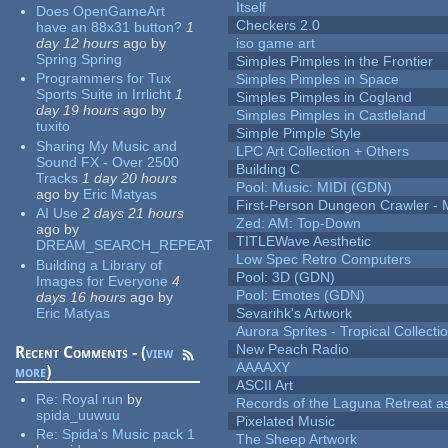
Itself
Does OpenGameArt
Checkers 2.0
have an 88x31 button?
1
day 12 hours
ago
by
iso game art
Spring Spring
Simples Pimples in the Frontier
Programmers for Tux
Simples Pimples in Space
Sports Suite in Irrlicht
1
Simples Pimples in Cogland
day 19 hours
ago
by
Simples Pimples in Castleland
tuxito
Simple Pimple Style
Sharing My Music and
LPC Art Collection + Others
Sound FX - Over 2500
Building C
Tracks
1 day 20 hours
Pool: Music: MIDI (GDN)
ago
by
Eric Matyas
First-Person Dungeon Crawler
AI Use
2 days 21 hours
Zed: AM: Top-Down
ago
by
TITLEWave Aesthetic
DREAM_SEARCH_REPEAT
Low Spec Retro Computers
Building a Library of
Pool: 3D (GDN)
Images for Everyone
4
Pool: Emotes (GDN)
days 16 hours
ago
by
Eric Matyas
Sevarihk's Artwork
Aurora Sprites - Tropical Collecti
New Peach Radio
Recent Comments - (
view
AAAAXY
more
)
ASCII Art
Re:
Royal run
by
Records of the Laguna Retreat ass
spida_uuwuu
Pixelated Music
Re:
Spida's Music pack 1
The Sheep Artwork