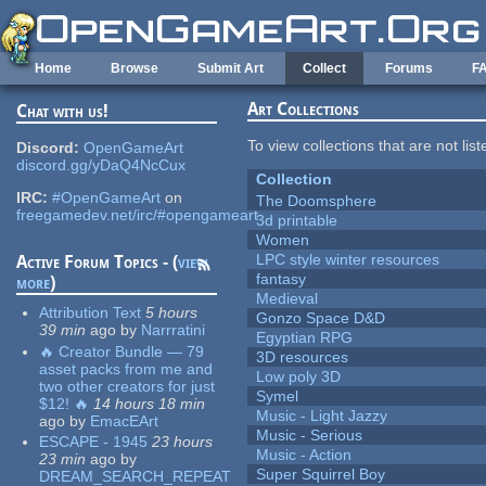
Skip to main content
Home
Browse
Submit Art
Collect
Forums
F
Art Collections
Chat with us!
To view collections that are not lis
Discord:
OpenGameArt
discord.gg/yDaQ4NcCux
Collection
IRC:
#OpenGameArt
on
The Doomsphere
freegamedev.net/irc/#opengameart
3d printable
Women
LPC style winter resources
Active Forum Topics - (
view
fantasy
more
)
Medieval
Attribution Text
5 hours
Gonzo Space D&D
39 min
ago
by
Narrratini
Egyptian RPG
🔥 Creator Bundle — 79
3D resources
asset packs from me and
Low poly 3D
two other creators for just
Symel
$12! 🔥
14 hours 18 min
Music - Light Jazzy
ago
by
EmacEArt
Music - Serious
ESCAPE - 1945
23 hours
Music - Action
23 min
ago
by
Super Squirrel Boy
DREAM_SEARCH_REPEAT