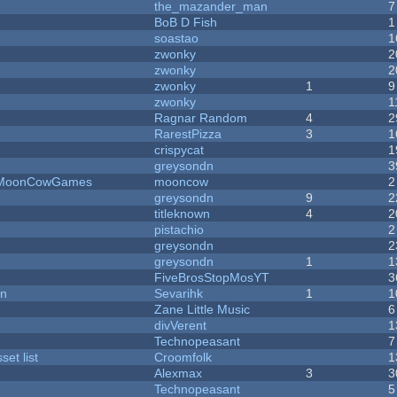
the_mazander_man
7
BoB D Fish
1
soastao
1
zwonky
2
zwonky
2
zwonky
1
9
zwonky
1
Ragnar Random
4
2
RarestPizza
3
1
crispycat
1
greysondn
3
 - MoonCowGames
mooncow
2
greysondn
9
2
titleknown
4
2
pistachio
2
greysondn
2
greysondn
1
1
FiveBrosStopMosYT
3
on
Sevarihk
1
1
Zane Little Music
6
divVerent
1
Technopeasant
7
et list
Croomfolk
1
Alexmax
3
3
Technopeasant
5