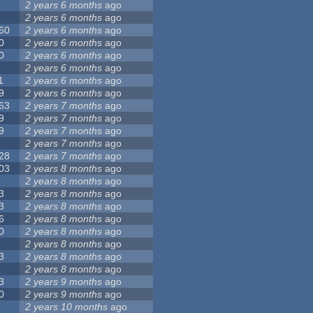
2 years 6 months
ago
2 years 6 months
ago
60
2 years 6 months
ago
0
2 years 6 months
ago
0
2 years 6 months
ago
2 years 6 months
ago
1
2 years 6 months
ago
9
2 years 6 months
ago
63
2 years 7 months
ago
9
2 years 7 months
ago
9
2 years 7 months
ago
2 years 7 months
ago
28
2 years 7 months
ago
03
2 years 8 months
ago
2 years 8 months
ago
3
2 years 8 months
ago
3
2 years 8 months
ago
6
2 years 8 months
ago
0
2 years 8 months
ago
2 years 8 months
ago
3
2 years 8 months
ago
2 years 8 months
ago
3
2 years 9 months
ago
0
2 years 9 months
ago
2 years 10 months
ago