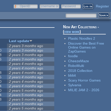
Register
OpenID
Username or
Password
e-mail
New Art Collections -
(
view more
)
Plastic Noodles 2
Last update
Discover the Best Free
2 years 3 months
ago
Online Games on
0
2 years 3 months
ago
ZapGames
8
2 years 3 months
ago
foodle
6
2 years 3 months
ago
CheezeMaze
2 years 4 months
ago
RoboMulti
2 years 4 months
ago
2018 Collection
8
2 years 4 months
ago
bbbit
5
2 years 4 months
ago
Scary Horror Games
0
2 years 4 months
ago
Sylvania
4
2 years 4 months
ago
MILIE JAM 2 - 2026
0
2 years 5 months
ago
4
2 years 5 months
ago
8
2 years 5 months
ago
2 years 5 months
ago
2 years 5 months
ago