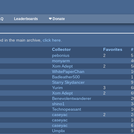
AQ
Leaderboards
❤ Donate
ted in the main archive,
click here
.
Collector
Favorites
#
pebonius
2
5
monyarm
4
Xom Adept
2
5
WhitePaperChan
1
Badleather500
1
Starry Skydancer
9
Yurim
3
6
Xom Adept
2
6
Benevolentwanderer
2
shino1
3
Technopeasant
1
caseyac
2
2
caseyac
1
caseyac
6
Umplix
9