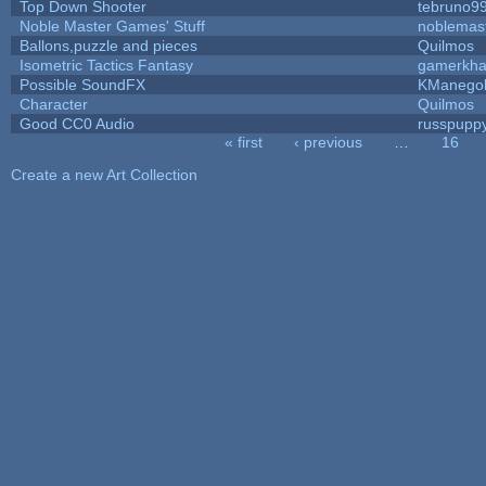
Top Down Shooter
tebruno9
Noble Master Games' Stuff
noblemas
Ballons,puzzle and pieces
Quilmos
Isometric Tactics Fantasy
gamerkh
Possible SoundFX
KManego
Character
Quilmos
Good CC0 Audio
russpupp
« first
‹ previous
…
16
Pages
Create a new Art Collection