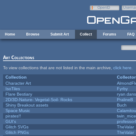
Skip to main content
OpenID
Userna
e-mail
Home
Browse
Submit Art
Collect
Forums
FAQ
Art Collections
To view collections that are not listed in the main archive,
click here
.
Collection
Collector
Character Art
AlmondFl
IsoTiles
Fyrby
Flare Bestiary
ryan.dans
2D/3D-Nature- Vegetal-Soil- Rocks
PralineB
Shiny Breakout assets
Buch
Space Music
Calamito
pirates!!
twin_mice
GUI's
professor
Glitch SVGs
TheValar
Glitch PNGs
TheValar