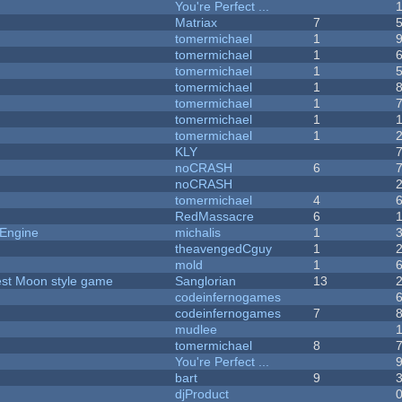
You're Perfect ...
Matriax
7
tomermichael
1
tomermichael
1
tomermichael
1
tomermichael
1
tomermichael
1
tomermichael
1
tomermichael
1
KLY
noCRASH
6
noCRASH
tomermichael
4
RedMassacre
6
 Engine
michalis
1
theavengedCguy
1
mold
1
vest Moon style game
Sanglorian
13
codeinfernogames
codeinfernogames
7
mudlee
tomermichael
8
You're Perfect ...
bart
9
djProduct