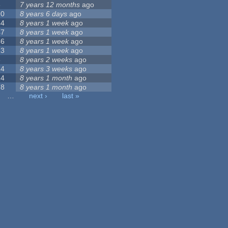
8
7 years 12 months
ago
90
8 years 6 days
ago
44
8 years 1 week
ago
47
8 years 1 week
ago
46
8 years 1 week
ago
13
8 years 1 week
ago
3
8 years 2 weeks
ago
14
8 years 3 weeks
ago
14
8 years 1 month
ago
78
8 years 1 month
ago
…
next ›
last »