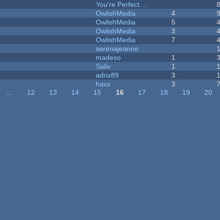
You're Perfect ...
OwlishMedia
4
OwlishMedia
5
OwlishMedia
3
OwlishMedia
7
serenajeanne
madeso
1
Saliv
1
adrix89
3
haxx
3
…
12
13
14
15
16
17
18
19
20