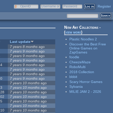
Register
OpenID
Username or
Password
e-mail
New Art Collections -
(
view more
)
Plastic Noodles 2
#
Last update
Discover the Best Free
2
7 years 8 months
ago
Online Games on
1
7 years 9 months
ago
ZapGames
4
7 years 9 months
ago
foodle
2
7 years 9 months
ago
CheezeMaze
14
7 years 9 months
ago
RoboMulti
7
7 years 9 months
ago
2018 Collection
3
7 years 9 months
ago
bbbit
10
7 years 9 months
ago
Scary Horror Games
3
7 years 10 months
ago
Sylvania
53
7 years 10 months
ago
MILIE JAM 2 - 2026
128
7 years 10 months
ago
102
7 years 10 months
ago
35
7 years 10 months
ago
7
7 years 10 months
ago
210
7 years 10 months
ago