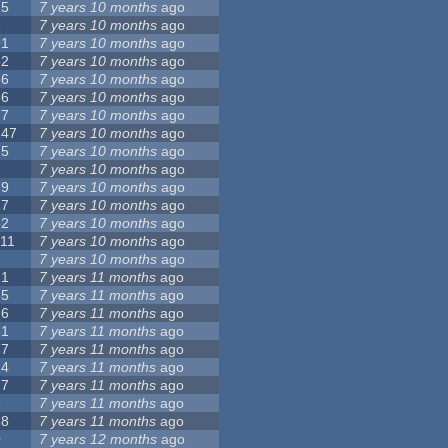
15
7 years 10 months
ago
5
7 years 10 months
ago
91
7 years 10 months
ago
62
7 years 10 months
ago
56
7 years 10 months
ago
86
7 years 10 months
ago
77
7 years 10 months
ago
147
7 years 10 months
ago
25
7 years 10 months
ago
7
7 years 10 months
ago
79
7 years 10 months
ago
27
7 years 10 months
ago
62
7 years 10 months
ago
111
7 years 10 months
ago
3
7 years 10 months
ago
21
7 years 11 months
ago
65
7 years 11 months
ago
26
7 years 11 months
ago
61
7 years 11 months
ago
87
7 years 11 months
ago
14
7 years 11 months
ago
77
7 years 11 months
ago
9
7 years 11 months
ago
38
7 years 11 months
ago
0
7 years 12 months
ago