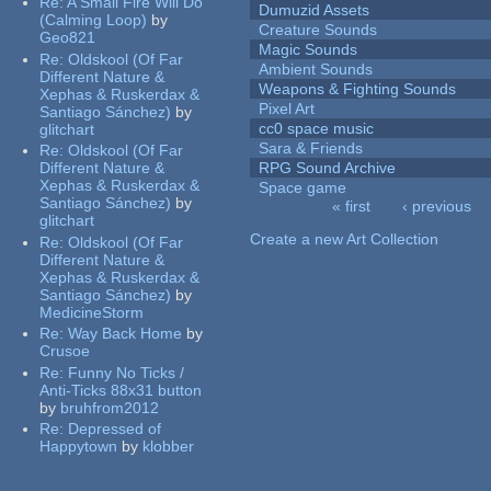
Re:
A Small Fire Will Do
Dumuzid Assets
(Calming Loop)
by
Creature Sounds
Geo821
Magic Sounds
Re:
Oldskool (Of Far
Ambient Sounds
Different Nature &
Weapons & Fighting Sounds
Xephas & Ruskerdax &
Pixel Art
Santiago Sánchez)
by
cc0 space music
glitchart
Sara & Friends
Re:
Oldskool (Of Far
Different Nature &
RPG Sound Archive
Xephas & Ruskerdax &
Space game
Santiago Sánchez)
by
« first
‹ previous
glitchart
Pages
Create a new Art Collection
Re:
Oldskool (Of Far
Different Nature &
Xephas & Ruskerdax &
Santiago Sánchez)
by
MedicineStorm
Re:
Way Back Home
by
Crusoe
Re:
Funny No Ticks /
Anti-Ticks 88x31 button
by
bruhfrom2012
Re:
Depressed of
Happytown
by
klobber