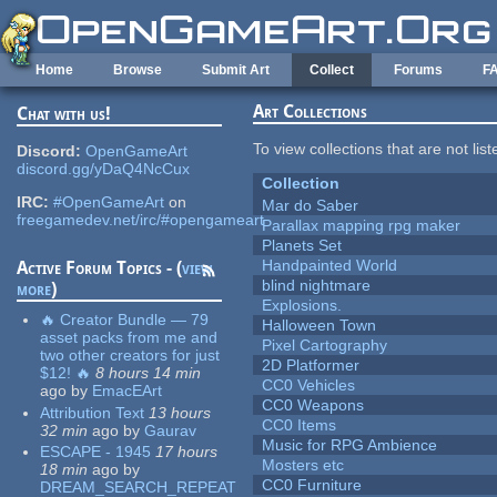
Skip to main content
Home
Browse
Submit Art
Collect
Forums
F
Art Collections
Chat with us!
To view collections that are not lis
Discord:
OpenGameArt
discord.gg/yDaQ4NcCux
Collection
IRC:
#OpenGameArt
on
Mar do Saber
freegamedev.net/irc/#opengameart
Parallax mapping rpg maker
Planets Set
Handpainted World
Active Forum Topics - (
view
blind nightmare
more
)
Explosions.
🔥 Creator Bundle — 79
Halloween Town
asset packs from me and
Pixel Cartography
two other creators for just
2D Platformer
$12! 🔥
8 hours 14 min
CC0 Vehicles
ago
by
EmacEArt
CC0 Weapons
Attribution Text
13 hours
CC0 Items
32 min
ago
by
Gaurav
Music for RPG Ambience
ESCAPE - 1945
17 hours
Mosters etc
18 min
ago
by
CC0 Furniture
DREAM_SEARCH_REPEAT