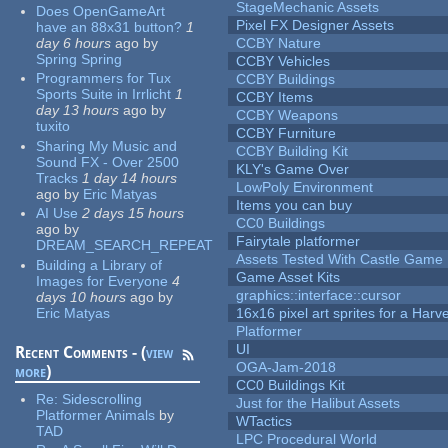
StageMechanic Assets
Does OpenGameArt
Pixel FX Designer Assets
have an 88x31 button?
1
day 6 hours
ago
by
CCBY Nature
Spring Spring
CCBY Vehicles
Programmers for Tux
CCBY Buildings
Sports Suite in Irrlicht
1
CCBY Items
day 13 hours
ago
by
CCBY Weapons
tuxito
CCBY Furniture
Sharing My Music and
CCBY Building Kit
Sound FX - Over 2500
KLY's Game Over
Tracks
1 day 14 hours
LowPoly Environment
ago
by
Eric Matyas
Items you can buy
AI Use
2 days 15 hours
CC0 Buildings
ago
by
Fairytale platformer
DREAM_SEARCH_REPEAT
Assets Tested With Castle Game
Building a Library of
Game Asset Kits
Images for Everyone
4
graphics::interface::cursor
days 10 hours
ago
by
Eric Matyas
16x16 pixel art sprites for a Har
Platformer
UI
Recent Comments - (
view
OGA-Jam-2018
more
)
CC0 Buildings Kit
Re:
Sidescrolling
Just for the Halibut Assets
Platformer Animals
by
WTactics
TAD
LPC Procedural World