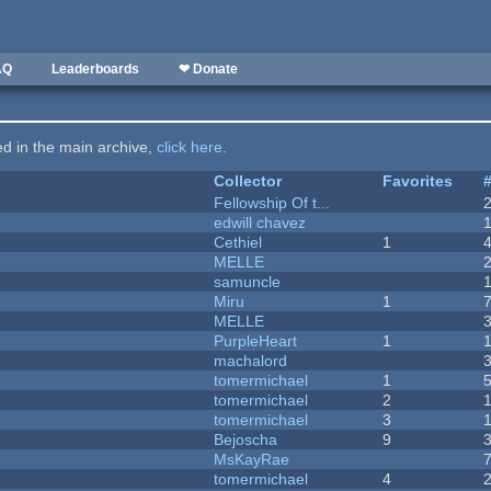
AQ
Leaderboards
❤ Donate
ted in the main archive,
click here
.
Collector
Favorites
Fellowship Of t...
edwill chavez
Cethiel
1
MELLE
samuncle
Miru
1
MELLE
PurpleHeart
1
machalord
tomermichael
1
tomermichael
2
tomermichael
3
Bejoscha
9
MsKayRae
tomermichael
4