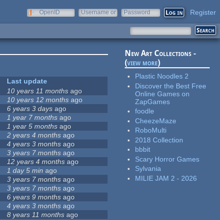
Register
OpenID
Username or
Password
e-mail
New Art Collections -
(
view more
)
Plastic Noodles 2
Last update
Discover the Best Free
10 years 11 months
ago
Online Games on
10 years 12 months
ago
ZapGames
6 years 3 days
ago
foodle
1 year 7 months
ago
CheezeMaze
1 year 5 months
ago
RoboMulti
2 years 4 months
ago
2018 Collection
4 years 3 months
ago
bbbit
3 years 7 months
ago
Scary Horror Games
12 years 4 months
ago
Sylvania
1 day 5 min
ago
MILIE JAM 2 - 2026
3 years 7 months
ago
3 years 7 months
ago
6 years 9 months
ago
4 years 3 months
ago
8 years 11 months
ago