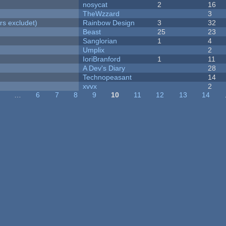
nosycat
2
16
TheWzzard
3
rs excludet)
Rainbow Design
3
32
Beast
25
23
Sanglorian
1
4
Umplix
2
IoriBranford
1
11
A Dev's Diary
28
Technopeasant
14
xvvx
2
…
6
7
8
9
10
11
12
13
14