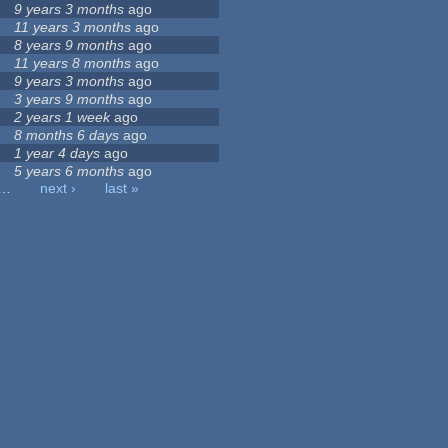
9 years 3 months
ago
11 years 3 months
ago
8 years 9 months
ago
11 years 8 months
ago
9 years 3 months
ago
3 years 9 months
ago
2 years 1 week
ago
8 months 6 days
ago
1 year 4 days
ago
5 years 6 months
ago
…
next ›
last »