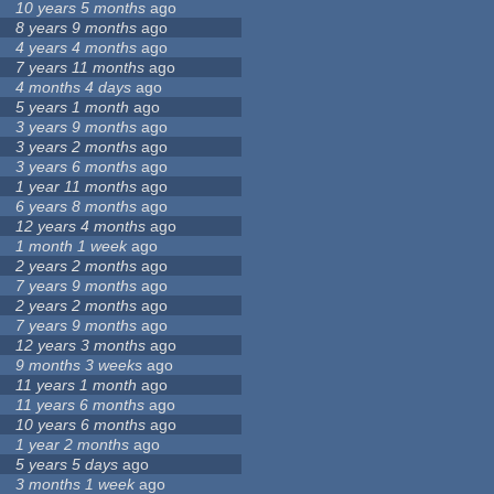
10 years 5 months
ago
8 years 9 months
ago
4 years 4 months
ago
7 years 11 months
ago
4 months 4 days
ago
5 years 1 month
ago
3 years 9 months
ago
3 years 2 months
ago
3 years 6 months
ago
1 year 11 months
ago
6 years 8 months
ago
12 years 4 months
ago
1 month 1 week
ago
2 years 2 months
ago
7 years 9 months
ago
2 years 2 months
ago
7 years 9 months
ago
12 years 3 months
ago
9 months 3 weeks
ago
11 years 1 month
ago
11 years 6 months
ago
10 years 6 months
ago
1 year 2 months
ago
5 years 5 days
ago
3 months 1 week
ago