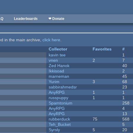
AQ
Leaderboards
❤ Donate
ted in the main archive,
click here
.
Collector
Favorites
#
kavin tee
1
vnen
2
7
Zed Hanok
40
Ikkisoad
2
marneman
45
Yurim
3
68
sabbirahmedsr
23
AnyRPG
1
1
russpuppy
1
1
Spamtonium
258
AnyRPG
4
AnyRPG
13
rubberduck
75
568
Teh_Bucket
5
Syrsly
5
20