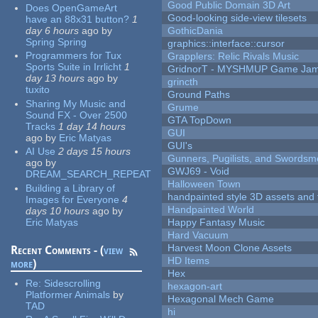
Good Public Domain 3D Art
Does OpenGameArt
Good-looking side-view tilesets
have an 88x31 button?
1
day 6 hours
ago
by
GothicDania
Spring Spring
graphics::interface::cursor
Programmers for Tux
Grapplers: Relic Rivals Music
Sports Suite in Irrlicht
1
GridnorT - MYSHMUP Game Jam 
day 13 hours
ago
by
grincth
tuxito
Ground Paths
Sharing My Music and
Grume
Sound FX - Over 2500
GTA TopDown
Tracks
1 day 14 hours
GUI
ago
by
Eric Matyas
GUI's
AI Use
2 days 15 hours
Gunners, Pugilists, and Swords
ago
by
GWJ69 - Void
DREAM_SEARCH_REPEAT
Halloween Town
Building a Library of
handpainted style 3D assets and 
Images for Everyone
4
Handpainted World
days 10 hours
ago
by
Eric Matyas
Happy Fantasy Music
Hard Vacuum
Harvest Moon Clone Assets
Recent Comments - (
view
HD Items
more
)
Hex
Re:
Sidescrolling
hexagon-art
Platformer Animals
by
Hexagonal Mech Game
TAD
hi