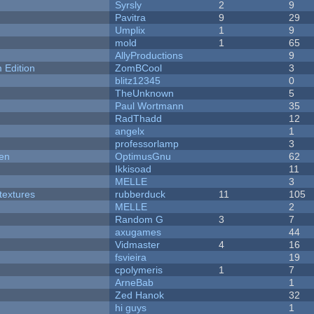
Syrsly
2
9
Pavitra
9
29
Umplix
1
9
mold
1
65
AllyProductions
9
Edition
ZomBCool
3
blitz12345
0
TheUnknown
5
Paul Wortmann
35
RadThadd
12
angelx
1
professorlamp
3
men
OptimusGnu
62
Ikkisoad
11
MELLE
3
textures
rubberduck
11
105
MELLE
2
Random G
3
7
axugames
44
Vidmaster
4
16
fsvieira
19
cpolymeris
1
7
ArneBab
1
Zed Hanok
32
hi guys
1