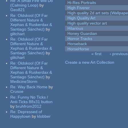
Re:
A Small Fire Will Do
Hi-Res Portraits
(Calming Loop)
by
High Fiverer
Geo821
High quality 2d art sets (Wallpape
Re:
Oldskool (Of Far
High Quality Art
Different Nature &
High quality vector art
Xephas & Ruskerdax &
Hilarious
Santiago Sánchez)
by
Honey Guardian
glitchart
Horror Tracks
Re:
Oldskool (Of Far
Different Nature &
Horseback
Xephas & Ruskerdax &
HorseHorse
Santiago Sánchez)
by
« first
‹ previous
glitchart
Pages
Create a new Art Collection
Re:
Oldskool (Of Far
Different Nature &
Xephas & Ruskerdax &
Santiago Sánchez)
by
MedicineStorm
Re:
Way Back Home
by
Crusoe
Re:
Funny No Ticks /
Anti-Ticks 88x31 button
by
bruhfrom2012
Re:
Depressed of
Happytown
by
klobber