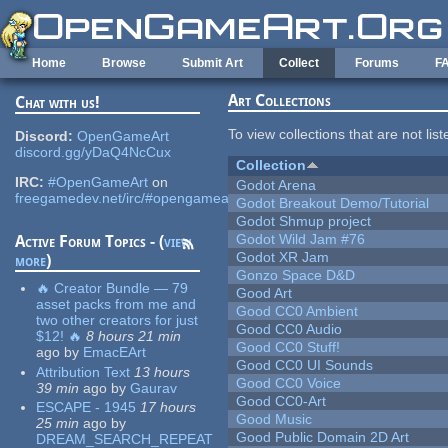
Skip to main content
Home
Browse
Submit Art
Collect
Forums
F
Art Collections
Chat with us!
To view collections that are not lis
Discord:
OpenGameArt
discord.gg/yDaQ4NcCux
Collection
IRC:
#OpenGameArt
on
Godot Arena
freegamedev.net/irc/#opengameart
Godot Breakout Demo/Tutorial
Godot Shmup project
Godot Wild Jam #76
Active Forum Topics - (
view
Godot XR Jam
more
)
Gonzo Space D&D
🔥 Creator Bundle — 79
Good Art
asset packs from me and
Good CC0 Ambient
two other creators for just
Good CC0 Audio
$12! 🔥
8 hours 21 min
Good CC0 Stuff!
ago
by
EmacEArt
Good CC0 UI Sounds
Attribution Text
13 hours
Good CC0 Voice
39 min
ago
by
Gaurav
Good CC0-Art
ESCAPE - 1945
17 hours
Good Music
25 min
ago
by
Good Public Domain 2D Art
DREAM_SEARCH_REPEAT