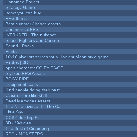
Unnamed Project
Strategy Game
Items you can buy
RPG Items
Best summer / beach assets
Commercial FPS
iNTRUDER - The nukebot
Space Fighters and Carriers
Sound - Packs
Fonts
16x16 pixel art sprites for a Harvest Moon style game
Pirates | 3D
open character CC-BY-SA/GPL
Stylized RPG Assets
BOGY FIRE
Equipment Icons
Kind people doing their best
Classic Hero like stuff
Dead Memories Assets
The Nine Lives of Er The Cat
Little Spy
CCBY Building Kit
3D - Vehicles
The Best of Cinameng
RPG - MONSTERS