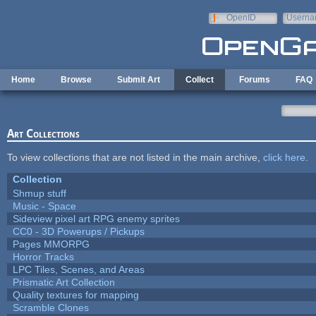
Skip to main content
OpenID
Userna
e-mail
Home
Browse
Submit Art
Collect
Forums
FAQ
Art Collections
To view collections that are not listed in the main archive,
click here
.
Collection
Shmup stuff
Music - Space
Sideview pixel art RPG enemy sprites
CC0 - 3D Powerups / Pickups
Pages MMORPG
Horror Tracks
LPC Tiles, Scenes, and Areas
Prismatic Art Collection
Quality textures for mapping
Scramble Clones