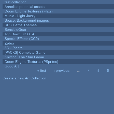
test collection
Annelids potential assets
Doom Engine Textures (Flats)
Music - Light Jazzy
Space: Background images
RPG Battle Themes
SensibleGear
Top Down 3D GTA
Special Effects (CC0)
Zebra
3D - Plants
[PACKS] Complete Game
Knitting: The Stim Game
Doom Engine Textures (PSprites)
Good Art
« first
‹ previous
…
4
5
6
Pages
Create a new Art Collection