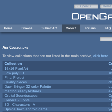
Skip to main content
OpenID
Userna
e-mail
Home
Browse
Submit Art
Collect
Forums
FAQ
Art Collections
To view collections that are not listed in the main archive,
click here
.
Collection
Co
16x16 Pixel Art
n
Low poly 3D
sh
Final Project
m
Quality pieces
c
DawnBringer 32-color Palette
da
maptool ready textures
el
Orbital Soundscapes
O
General - Fonts
hi
3D - Characters - A
hi
UpsideDown android game
ya