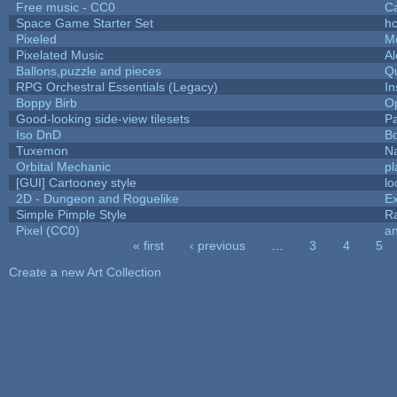
Free music - CC0
C
Space Game Starter Set
h
Pixeled
M
Pixelated Music
A
Ballons,puzzle and pieces
Q
RPG Orchestral Essentials (Legacy)
In
Boppy Birb
O
Good-looking side-view tilesets
Pa
Iso DnD
B
Tuxemon
N
Orbital Mechanic
p
[GUI] Cartooney style
lo
2D - Dungeon and Roguelike
Ex
Simple Pimple Style
R
Pixel (CC0)
an
« first
‹ previous
…
3
4
5
Pages
Create a new Art Collection