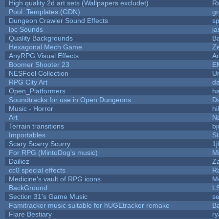
High quality 2d art sets (Wallpapers excludet)
R
Pool: Templates (GDN)
g
Dungeon Crawler Sound Effects
s
lpc Sounds
ja
Quality Backgrounds
Ba
Hexagonal Mech Game
Z
AnyRPG Visual Effects
A
Boomer Shooter 23
E
NESFeel Collection
U
RPG City Art
da
Open_Platformers
h
Soundtracks for use in Open Dungeons
D
Music - Horror
hi
Art
N
Terrain transitions
bj
Importables
St
Scary Scarry Scurry
1j
For RPG (MintoDog's music)
M
Dailiez
Za
cc0 special effects
R
Medicine's vault of RPG icons
M
BackGround
L
Section 31's Game Music
se
Famitracker music suitable for hUGEtracker remake
B
Flare Bestiary
ry