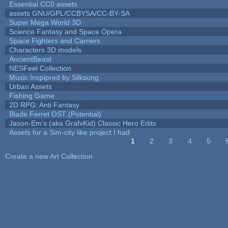
Essential CC0 assets
assets GNU/GPL/CCBYSA/CC-BY-SA
Super Mega World 3D
Science Fantasy and Space Opera
Space Fighters and Carriers
Characters 3D models
AncientBeast
NESFeel Collection
Music Inspipred by Silksong
Urban Assets
Fishing Game
2D RPG: Anti Fantasy
Blade Ferret OST (Potential)
Jason-Em's (aka GrafxKid) Classic Hero Edits
Assets for a Sim-city like project I had
1
2
3
4
5
Pages
Create a new Art Collection