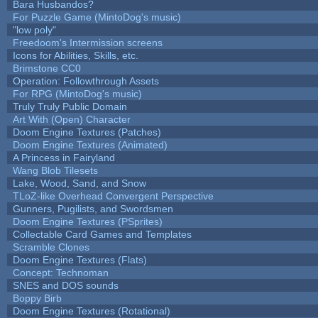
Bara Husbandos?
For Puzzle Game (MintoDog's music)
"low poly"
Freedoom's Intermission screens
Icons for Abilities, Skills, etc.
Brimstone CC0
Operation: Followthrough Assets
For RPG (MintoDog's music)
Truly Truly Public Domain
Art With (Open) Character
Doom Engine Textures (Patches)
Doom Engine Textures (Animated)
A Princess in Fairyland
Wang Blob Tilesets
Lake, Wood, Sand, and Snow
TLoZ-like Overhead Convergent Perspective
Gunners, Pugilists, and Swordsmen
Doom Engine Textures (PSprites)
Collectable Card Games and Templates
Scramble Clones
Doom Engine Textures (Flats)
Concept: Technoman
SNES and DOS sounds
Boppy Birb
Doom Engine Textures (Rotational)