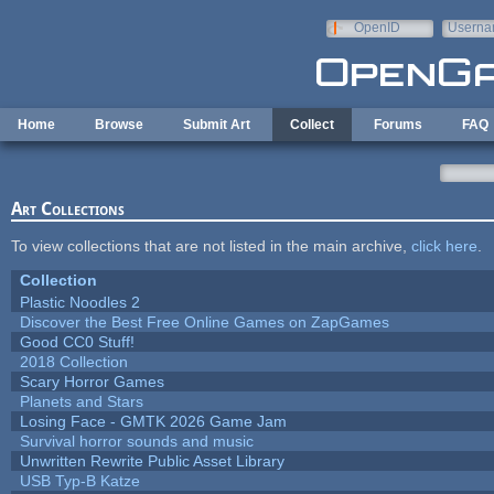
Skip to main content
OpenID
Userna
e-mail
Home
Browse
Submit Art
Collect
Forums
FAQ
Art Collections
To view collections that are not listed in the main archive,
click here
.
Collection
Plastic Noodles 2
Discover the Best Free Online Games on ZapGames
Good CC0 Stuff!
2018 Collection
Scary Horror Games
Planets and Stars
Losing Face - GMTK 2026 Game Jam
Survival horror sounds and music
Unwritten Rewrite Public Asset Library
USB Typ-B Katze