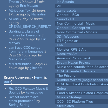
Tracks
10 hours 31 min
lpc Sounds
ago
by
Eric Matyas
2D
Attribution Text
15 hours
game assets
17 min
ago
by
Narrratini
General - BGs
AI Use
1 day 12 hours
Sound - FX
ago
by
Non-Commercial - Music
DREAM_SEARCH_REPEAT
General - Concept Art
Building a Library of
Non-Commercial - Models
Images for Everyone
3
3D - Weapons
days 7 hours
ago
by
Eric
RTE game art
Matyas
Utils
can i use CC0 songs
Monster RPG 3 Art
from here in fangames
3
Nooskewl Art
days 16 hours
ago
by
Armisius' Platformer Art
MedicineStorm
Dream Nation Project
Mix distribution
5 days 17
Music and soundfx for a 3d actio
hours
ago
by
glitchart
OGA_Animated_Banners
The Prisoner
Recent Comments - (
view
Number Wizard (magic school edi
more
)
OGA Jam 'Best Contribution' Ass
Re:
CC0 Fantasy Music &
Zebra
Sounds
by
kekesoblue
Food & Kitchen Related Graphics
Re:
Art marketplace
Music - Strategy
cross-promotion?
by
CC0 - 3D Platform Tiles
Spring Spring
Steelplates