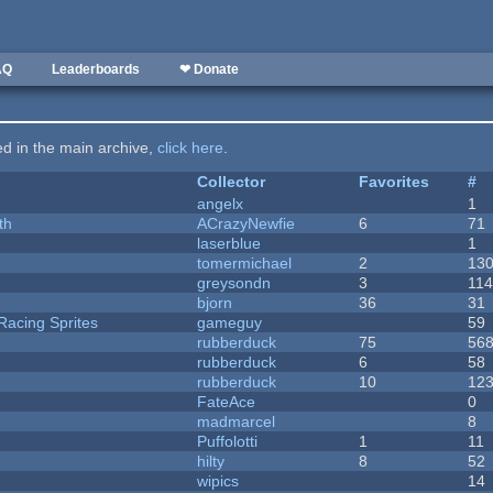
AQ
Leaderboards
❤ Donate
ted in the main archive,
click here
.
Collector
Favorites
#
angelx
1
th
ACrazyNewfie
6
71
laserblue
1
tomermichael
2
13
greysondn
3
11
bjorn
36
31
Racing Sprites
gameguy
59
rubberduck
75
56
rubberduck
6
58
rubberduck
10
12
FateAce
0
madmarcel
8
Puffolotti
1
11
hilty
8
52
wipics
14