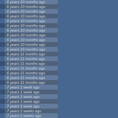
6 years 10 months
ago
6 years 10 months
ago
6 years 10 months
ago
6 years 10 months
ago
6 years 10 months
ago
6 years 10 months
ago
6 years 10 months
ago
6 years 10 months
ago
6 years 10 months
ago
2
6 years 10 months
ago
6 years 10 months
ago
6 years 11 months
ago
6 years 11 months
ago
6 years 11 months
ago
6 years 11 months
ago
8
6 years 11 months
ago
6 years 11 months
ago
6 years 11 months
ago
7 years 1 week
ago
7 years 1 week
ago
7 years 1 week
ago
7 years 1 week
ago
7 years 1 week
ago
7 years 2 weeks
ago
7 years 2 weeks
ago