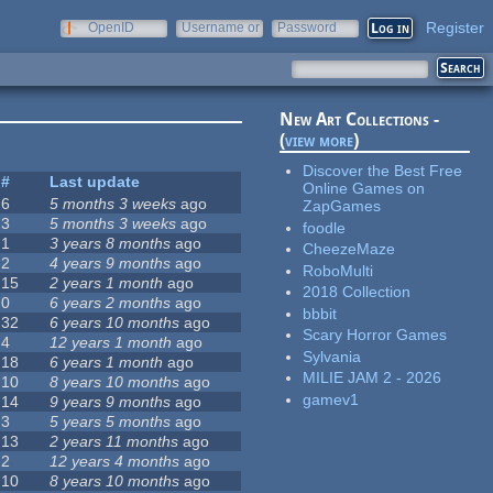
Register
OpenID
Username or
Password
e-mail
New Art Collections -
(
view more
)
Discover the Best Free
#
Last update
Online Games on
6
5 months 3 weeks
ago
ZapGames
3
5 months 3 weeks
ago
foodle
1
3 years 8 months
ago
CheezeMaze
2
4 years 9 months
ago
RoboMulti
15
2 years 1 month
ago
2018 Collection
0
6 years 2 months
ago
bbbit
32
6 years 10 months
ago
Scary Horror Games
4
12 years 1 month
ago
Sylvania
18
6 years 1 month
ago
MILIE JAM 2 - 2026
10
8 years 10 months
ago
gamev1
14
9 years 9 months
ago
3
5 years 5 months
ago
13
2 years 11 months
ago
2
12 years 4 months
ago
10
8 years 10 months
ago