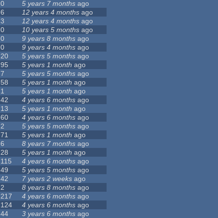
0
5 years 7 months
ago
6
12 years 4 months
ago
3
12 years 4 months
ago
0
10 years 5 months
ago
0
9 years 8 months
ago
0
9 years 4 months
ago
20
5 years 5 months
ago
95
5 years 1 month
ago
7
5 years 5 months
ago
58
5 years 1 month
ago
1
5 years 1 month
ago
42
4 years 6 months
ago
13
5 years 1 month
ago
60
4 years 6 months
ago
2
5 years 5 months
ago
71
5 years 1 month
ago
6
8 years 7 months
ago
28
5 years 1 month
ago
115
4 years 6 months
ago
49
5 years 5 months
ago
42
7 years 2 weeks
ago
2
8 years 8 months
ago
217
4 years 6 months
ago
124
4 years 6 months
ago
44
3 years 6 months
ago