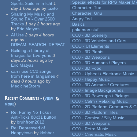
Special effects for RPG Maker M
Sports Suite in Irrlicht
1
Character: Tux
day 1 hour
ago
by
tuxito
Character: Gnu
Sharing My Music and
Angry Ted
Sound FX - Over 2500
Tracks
1 day 2 hours
ago
Basics
by
Eric Matyas
pokemon stuf
AI Use
2 days 4 hours
CC0 - 3D Scenery
ago
by
CC0 - 3D Vehicles and Cars
DREAM_SEARCH_REPEAT
CCO - UI Elements
Building a Library of
CC0 - 3D Plants
Images for Everyone
3
CC0 - 2D Weapons
days 23 hours
ago
by
CC0 - 3D Humans / Players
Eric Matyas
CC0 - 3D Food
can i use CC0 songs
CC0 - Upbeat / Electronic Music
from here in fangames
4
CC0 - Happy Music
days 8 hours
ago
by
CC0 - 3D Animals / Creatures
MedicineStorm
CC0 - Image Backgrounds
CC0 - 3D Powerups / Pickups
Recent Comments - (
view
CC0 - Calm / Relaxing Music
more
)
CC0 - 2D Platform Creatures & C
Re:
Funny No Ticks /
CC0 - 3D Platform Tiles
Anti-Ticks 88x31 button
CC0 - Comical / Silly Music
by
bruhfrom2012
CC0 - 3D Weapons
Re:
Depressed of
CC0 - Retro Music
Happytown
by
klobber
CC0 - Cinematic Music