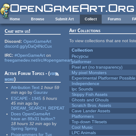
Skip to main content
Home
Browse
Submit Art
Collect
Forums
F
Art Collections
Chat with us!
To view collections that are not lis
Discord:
OpenGameArt
discord.gg/yDaQ4NcCux
Collection
IRC:
#OpenGameArt
on
Ресурсы
freegamedev.net/irc/#opengameart
platformer
Pixel art (no transparency)
My pixel Monsters
Active Forum Topics - (
view
Experimental Platformer Possible
more
)
Independence
Attribution Text
1 hour 59
lpc Sounds
min
ago
by
Gaurav
Skippy Fish Assets
ESCAPE - 1945
5 hours
Ghosts and Ghouls
45 min
ago
by
Scratch Bros. Assets
DREAM_SEARCH_REPEAT
Cave Lander Assets
Does OpenGameArt
Platformers
have an 88x31 button?
Top-down TIlesets
18 hours 32 min
ago
by
Cool Music
Spring Spring
LPC Animals
Programmers for Tux