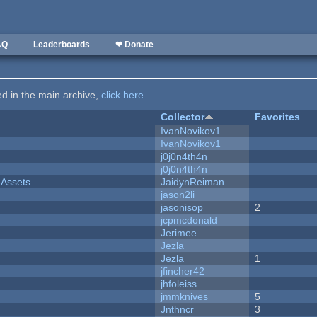
AQ
Leaderboards
❤ Donate
ted in the main archive,
click here
.
Collector
Favorites
IvanNovikov1
IvanNovikov1
j0j0n4th4n
j0j0n4th4n
 Assets
JaidynReiman
jason2li
jasonisop
2
jcpmcdonald
Jerimee
Jezla
Jezla
1
jfincher42
jhfoleiss
jmmknives
5
Jnthncr
3