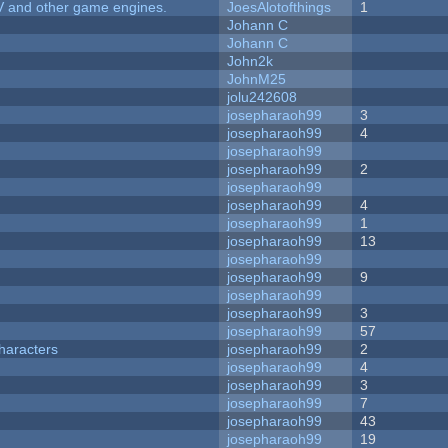
V and other game engines.
JoesAlotofthings
1
Johann C
Johann C
John2k
JohnM25
jolu242608
josepharaoh99
3
josepharaoh99
4
josepharaoh99
josepharaoh99
2
josepharaoh99
josepharaoh99
4
josepharaoh99
1
josepharaoh99
13
josepharaoh99
josepharaoh99
9
josepharaoh99
josepharaoh99
3
josepharaoh99
57
haracters
josepharaoh99
2
josepharaoh99
4
josepharaoh99
3
josepharaoh99
7
josepharaoh99
43
josepharaoh99
19