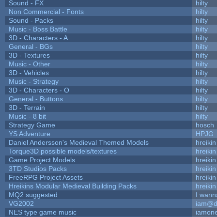
Sound - FX
hilty
Non Commercial - Fonts
hilty
Sound - Packs
hilty
Music - Boss Battle
hilty
3D - Characters - A
hilty
General - BGs
hilty
3D - Textures
hilty
Music - Other
hilty
3D - Vehicles
hilty
Music - Strategy
hilty
3D - Characters - O
hilty
General - Buttons
hilty
3D - Terrain
hilty
Music - 8 bit
hilty
Strategy Game
hosch
YS Adventure
HPJG
Daniel Andersson's Medieval Themed Models
hreikin
Torque3D possible models/textures
hreikin
Game Project Models
hreikin
3TD Studios Packs
hreikin
FreeRPG Project Assets
hreikin
Hreikins Modular Medieval Building Packs
hreikin
MQ2 suggested
I wann
VG2002
iam@d
NES type game music
iamon