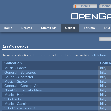
Skip to main content
OpenID
Userna
e-mail
Home
Browse
Submit Art
Collect
Forums
FAQ
Art Collections
To view collections that are not listed in the main archive,
click here
.
Collection
Collec
Music - Packs
hilty
General - Softwares
hilty
Sound - Character
hilty
Music - Space
hilty
General - Concept Art
hilty
Non-Commercial - Music
hilty
Music - Hero
hilty
3D - Packs
hilty
Music - Cassino
hilty
3D - Characters - R
hilty