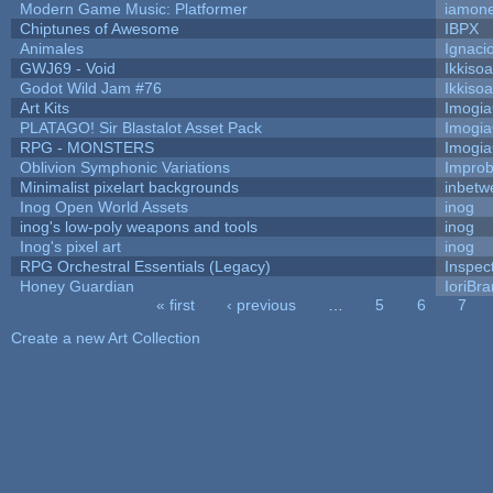
Modern Game Music: Platformer
iamon
Chiptunes of Awesome
IBPX
Animales
Ignaci
GWJ69 - Void
Ikkiso
Godot Wild Jam #76
Ikkiso
Art Kits
Imogi
PLATAGO! Sir Blastalot Asset Pack
Imogi
RPG - MONSTERS
Imogi
Oblivion Symphonic Variations
Impro
Minimalist pixelart backgrounds
inbetw
Inog Open World Assets
inog
inog's low-poly weapons and tools
inog
Inog's pixel art
inog
RPG Orchestral Essentials (Legacy)
Inspec
Honey Guardian
IoriBra
« first
‹ previous
…
5
6
7
Pages
Create a new Art Collection