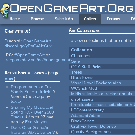
Skip to main content
Home
Browse
Submit Art
Collect
Forums
F
Art Collections
Chat with us!
To view collections that are not lis
Discord:
OpenGameArt
discord.gg/yDaQ4NcCux
Collection
IRC:
#OpenGameArt
on
Chiptunes
freegamedev.net/irc/#opengameart
Sara
OGA Staff Picks
Trees
Active Forum Topics - (
view
BlackTowns
more
)
Visual Novel Backgroudns
Programmers for Tux
WC3-ish Mod
Sports Suite in Irrlicht
3
Midis suitable for tracker remake
hours 51 min
ago
by
disot assets
tuxito
Famitracker music suitable for 
Sharing My Music and
LPContemporary
Sound FX - Over 2500
Adamant Adam
Tracks
4 hours 37 min
BlackCortex
ago
by
Eric Matyas
CraftPix Tower Defense
Does OpenGameArt
Quality Backgrounds
have an 88x31 button?
8