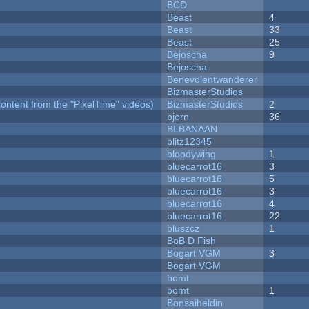
BCD
Beast
4
Beast
33
Beast
25
Bejoscha
9
Bejoscha
Benevolentwanderer
BizmasterStudios
ontent from the "PixelTime" videos)
BizmasterStudios
2
bjorn
36
BLBANAAN
blitz12345
bloodywing
1
bluecarrot16
3
bluecarrot16
5
bluecarrot16
3
bluecarrot16
4
bluecarrot16
22
bluszcz
1
BoB D Fish
Bogart VGM
3
Bogart VGM
bomt
bomt
1
Bonsaiheldin