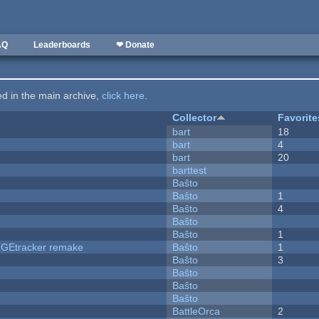
AQ
Leaderboards
❤ Donate
ted in the main archive,
click here
.
Collector
Favorite
bart
18
bart
4
bart
20
barttest
Baŝto
Baŝto
1
Baŝto
4
Baŝto
Baŝto
1
hUGEtracker remake
Baŝto
1
Baŝto
3
Baŝto
Baŝto
Baŝto
BattleOrca
2