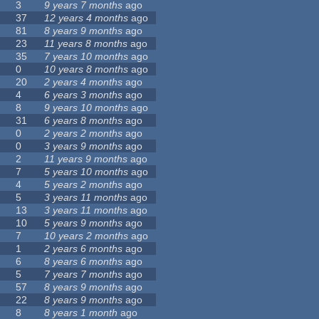
3
9 years 7 months
ago
37
12 years 4 months
ago
81
8 years 9 months
ago
23
11 years 8 months
ago
35
7 years 10 months
ago
0
10 years 8 months
ago
20
2 years 4 months
ago
4
6 years 3 months
ago
8
9 years 10 months
ago
31
6 years 8 months
ago
0
2 years 2 months
ago
0
3 years 9 months
ago
2
11 years 9 months
ago
7
5 years 10 months
ago
4
5 years 2 months
ago
5
3 years 11 months
ago
13
3 years 11 months
ago
10
5 years 9 months
ago
7
10 years 2 months
ago
1
2 years 6 months
ago
6
8 years 6 months
ago
5
7 years 7 months
ago
57
8 years 9 months
ago
22
8 years 9 months
ago
8
8 years 1 month
ago