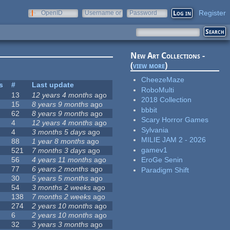
Register
OpenID
Username or
Password
e-mail
New Art Collections -
(
view more
)
CheezeMaze
s
#
Last update
RoboMulti
13
12 years 4 months
ago
2018 Collection
15
8 years 9 months
ago
bbbit
62
8 years 9 months
ago
Scary Horror Games
4
12 years 4 months
ago
Sylvania
4
3 months 5 days
ago
MILIE JAM 2 - 2026
88
1 year 8 months
ago
gamev1
521
7 months 3 days
ago
56
4 years 11 months
ago
EroGe Senin
77
6 years 2 months
ago
Paradigm Shift
30
5 years 5 months
ago
54
3 months 2 weeks
ago
138
7 months 2 weeks
ago
274
2 years 10 months
ago
6
2 years 10 months
ago
32
3 years 3 months
ago