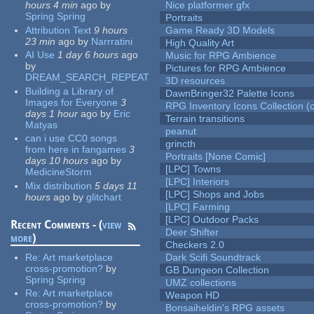
hours 4 min
ago
by
Nice platformer gfx
Spring Spring
Portraits
Attribution Text
9 hours
Game Ready 3D Models
23 min
ago
by
Narrratini
High Quality Art
AI Use
1 day 6 hours
ago
Music for RPG Ambience
by
Pictures for RPG Ambience
DREAM_SEARCH_REPEAT
3D resources
Building a Library of
DawnBringer32 Palette Icons
Images for Everyone
3
RPG Inventory Icons Collection (c
days 1 hour
ago
by
Eric
Terrain transitions
Matyas
peanut
can i use CC0 songs
grincth
from here in fangames
3
Portraits [None Comic]
days 10 hours
ago
by
[LPC] Towns
MedicineStorm
[LPC] Interiors
Mix distribution
5 days 11
[LPC] Shops and Jobs
hours
ago
by
glitchart
[LPC] Farming
[LPC] Outdoor Packs
Recent Comments - (
view
Deer Shifter
more
)
Checkers 2.0
Re:
Art marketplace
Dark Scifi Soundtrack
cross-promotion?
by
GB Dungeon Collection
Spring Spring
UMZ collections
Re:
Art marketplace
Weapon HD
cross-promotion?
by
Bonsaiheldin's RPG assets