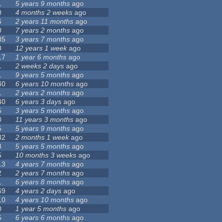
1
5 years 9 months
ago
0
4 months 2 weeks
ago
6
2 years 11 months
ago
0
7 years 2 months
ago
35
3 years 7 months
ago
0
12 years 1 week
ago
17
1 year 6 months
ago
1
2 weeks 2 days
ago
1
9 years 5 months
ago
40
6 years 10 months
ago
1
2 years 2 months
ago
40
6 years 3 days
ago
5
3 years 5 months
ago
0
11 years 3 months
ago
5
5 years 9 months
ago
32
2 months 1 week
ago
3
5 years 5 months
ago
5
10 months 3 weeks
ago
13
4 years 7 months
ago
2
2 years 7 months
ago
1
6 years 8 months
ago
69
4 years 2 days
ago
10
4 years 10 months
ago
0
1 year 5 months
ago
5
6 years 6 months
ago