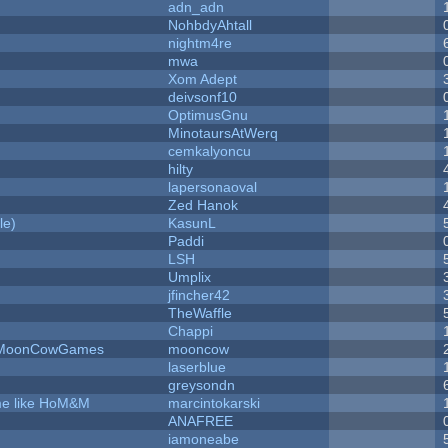
adn_adn
NohbdyAhtall
nightm4re
mwa
Xom Adept
deivsonf10
OptimusGnu
MinotaursAtWerq
cemkalyoncu
hilty
lapersonaoval
Zed Hanok
le)
KasunL
Paddi
LSH
Umplix
jfincher42
TheWaffle
Chappi
 - MoonCowGames
mooncow
laserblue
greysondn
ame like HoM&M
marcintokarski
ANAFREE
iamoneabe