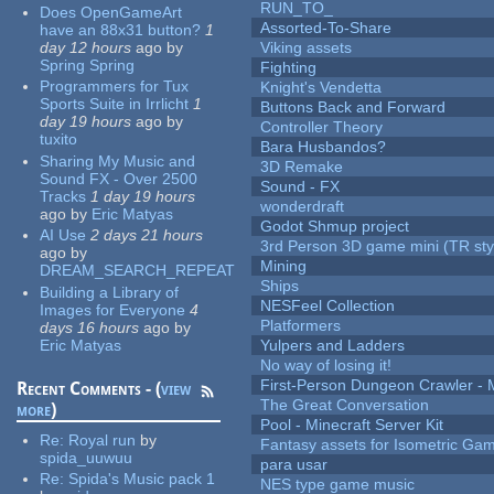
RUN_TO_
Does OpenGameArt
Assorted-To-Share
have an 88x31 button?
1
day 12 hours
ago
by
Viking assets
Spring Spring
Fighting
Programmers for Tux
Knight's Vendetta
Sports Suite in Irrlicht
1
Buttons Back and Forward
day 19 hours
ago
by
Controller Theory
tuxito
Bara Husbandos?
Sharing My Music and
3D Remake
Sound FX - Over 2500
Sound - FX
Tracks
1 day 19 hours
wonderdraft
ago
by
Eric Matyas
Godot Shmup project
AI Use
2 days 21 hours
3rd Person 3D game mini (TR sty
ago
by
Mining
DREAM_SEARCH_REPEAT
Ships
Building a Library of
NESFeel Collection
Images for Everyone
4
Platformers
days 16 hours
ago
by
Eric Matyas
Yulpers and Ladders
No way of losing it!
First-Person Dungeon Crawler
Recent Comments - (
view
The Great Conversation
more
)
Pool - Minecraft Server Kit
Re:
Royal run
by
Fantasy assets for Isometric G
spida_uuwuu
para usar
Re:
Spida's Music pack 1
NES type game music