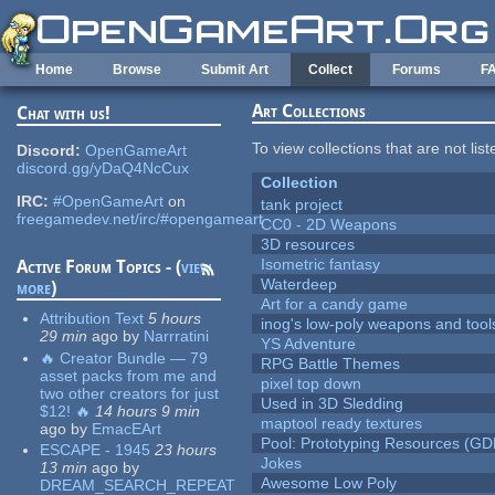
Skip to main content
Home
Browse
Submit Art
Collect
Forums
F
Art Collections
Chat with us!
To view collections that are not lis
Discord:
OpenGameArt
discord.gg/yDaQ4NcCux
Collection
IRC:
#OpenGameArt
on
tank project
freegamedev.net/irc/#opengameart
CC0 - 2D Weapons
3D resources
Isometric fantasy
Active Forum Topics - (
view
Waterdeep
more
)
Art for a candy game
Attribution Text
5 hours
inog's low-poly weapons and tool
29 min
ago
by
Narrratini
YS Adventure
🔥 Creator Bundle — 79
RPG Battle Themes
asset packs from me and
pixel top down
two other creators for just
Used in 3D Sledding
$12! 🔥
14 hours 9 min
maptool ready textures
ago
by
EmacEArt
Pool: Prototyping Resources (GD
ESCAPE - 1945
23 hours
Jokes
13 min
ago
by
Awesome Low Poly
DREAM_SEARCH_REPEAT