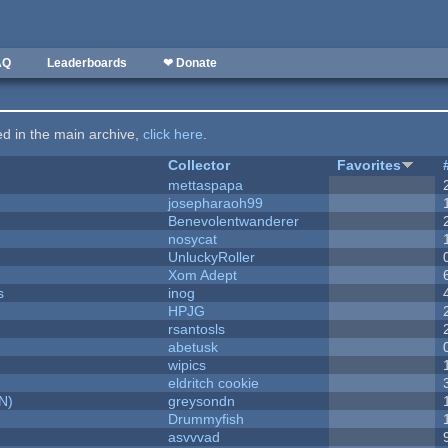
AQ
Leaderboards
❤ Donate
ted in the main archive,
click here
.
Collector
Favorites
mettaspapa
josepharaoh99
Benevolentwanderer
nosycat
UnluckyRoller
Xom Adept
s
inog
HPJG
rsantosls
abetusk
wipics
eldritch cookie
N)
greysondn
Drummyfish
asvvvad