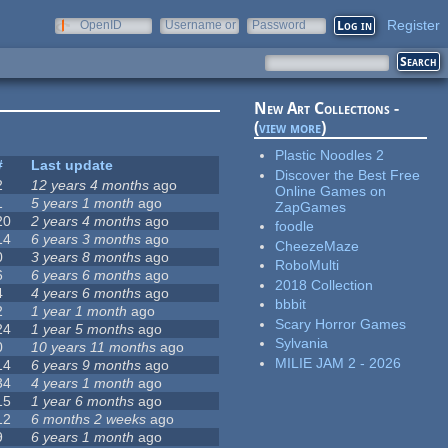
Register
OpenID
Username or
Password
e-mail
New Art Collections -
(
view more
)
Plastic Noodles 2
#
Last update
Discover the Best Free
2
12 years 4 months
ago
Online Games on
1
5 years 1 month
ago
ZapGames
20
2 years 4 months
ago
foodle
14
6 years 3 months
ago
CheezeMaze
0
3 years 8 months
ago
RoboMulti
6
6 years 6 months
ago
2018 Collection
4
4 years 6 months
ago
bbbit
2
1 year 1 month
ago
Scary Horror Games
24
1 year 5 months
ago
Sylvania
0
10 years 11 months
ago
MILIE JAM 2 - 2026
14
6 years 9 months
ago
34
4 years 1 month
ago
15
1 year 6 months
ago
12
6 months 2 weeks
ago
9
6 years 1 month
ago