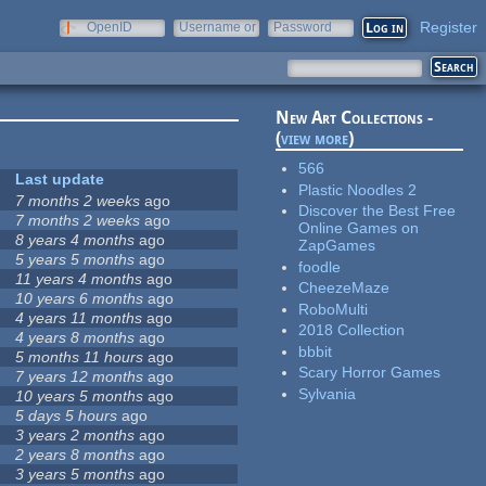
Register
OpenID
Username or
Password
e-mail
New Art Collections -
(
view more
)
566
Last update
Plastic Noodles 2
7 months 2 weeks
ago
Discover the Best Free
7 months 2 weeks
ago
Online Games on
8 years 4 months
ago
ZapGames
5 years 5 months
ago
foodle
11 years 4 months
ago
CheezeMaze
10 years 6 months
ago
RoboMulti
4 years 11 months
ago
2018 Collection
4 years 8 months
ago
bbbit
5 months 11 hours
ago
Scary Horror Games
7 years 12 months
ago
Sylvania
10 years 5 months
ago
5 days 5 hours
ago
3 years 2 months
ago
2 years 8 months
ago
3 years 5 months
ago