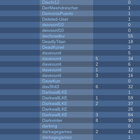
Diachi12
0
DerMeehdrescher
1
DemonioPuerto
1
Deleted-User
1
deivsonf10
0
deivsonf10
0
dechowdev
55
DeadlyTitan
18
DeadKuriel
3
davexunit
5
davexunit
5
34
davexunit
2
6
davexunit
1
12
davexunit
3
16
DaveKun
0
dav3hit3
6
32
DarkwallLKE
1
DarkwallLKE
1
59
DarkwallLKE
2
37
DarkwallLKE
26
DarkwallLKE
3
84
Darkvinter
8
90
darkmg
0
darkagegames
2
41
darkagegames
1