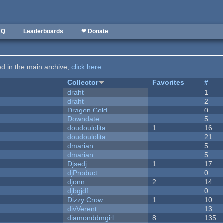
AQ
Leaderboards
❤ Donate
ted in the main archive,
click here
.
Collector
Favorites
#
draht
1
draht
2
Dragon Cold
0
Downdate
5
doudoulolita
1
16
doudoulolita
21
dmarian
5
dmarian
5
Djsedj
1
17
djProduct
0
djonn
2
14
djbgjdf
0
Dizzy Crow
1
10
divVerent
13
diamonddmgirl
8
135