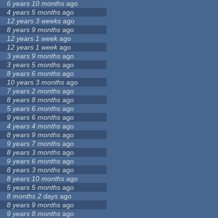
6 years 10 months
ago
4 years 5 months
ago
12 years 3 weeks
ago
8 years 9 months
ago
12 years 1 week
ago
12 years 1 week
ago
3 years 9 months
ago
3 years 5 months
ago
8 years 6 months
ago
10 years 3 months
ago
7 years 2 months
ago
8 years 8 months
ago
5 years 6 months
ago
9 years 6 months
ago
4 years 4 months
ago
8 years 9 months
ago
9 years 7 months
ago
8 years 3 months
ago
9 years 6 months
ago
8 years 3 months
ago
8 years 10 months
ago
5 years 5 months
ago
8 months 2 days
ago
8 years 9 months
ago
9 years 8 months
ago