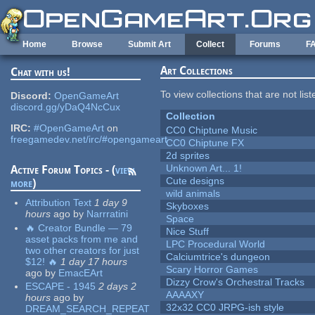
Skip to main content
Home
Browse
Submit Art
Collect
Forums
F
Art Collections
Chat with us!
To view collections that are not lis
Discord:
OpenGameArt
discord.gg/yDaQ4NcCux
Collection
IRC:
#OpenGameArt
on
CC0 Chiptune Music
freegamedev.net/irc/#opengameart
CC0 Chiptune FX
2d sprites
Unknown Art... 1!
Active Forum Topics - (
view
Cute designs
more
)
wild animals
Attribution Text
1 day 9
Skyboxes
hours
ago
by
Narrratini
Space
🔥 Creator Bundle — 79
Nice Stuff
asset packs from me and
LPC Procedural World
two other creators for just
Calciumtrice's dungeon
$12! 🔥
1 day 17 hours
Scary Horror Games
ago
by
EmacEArt
Dizzy Crow's Orchestral Tracks
ESCAPE - 1945
2 days 2
AAAAXY
hours
ago
by
32x32 CC0 JRPG-ish style
DREAM_SEARCH_REPEAT