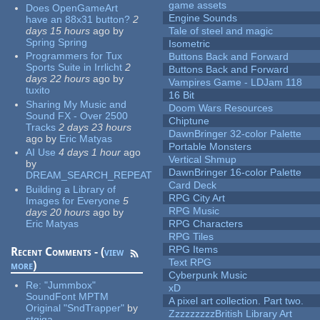
game assets
Does OpenGameArt
Engine Sounds
have an 88x31 button?
2
days 15 hours
ago
by
Tale of steel and magic
Spring Spring
Isometric
Programmers for Tux
Buttons Back and Forward
Sports Suite in Irrlicht
2
Buttons Back and Forward
days 22 hours
ago
by
Vampires Game - LDJam 118
tuxito
16 Bit
Sharing My Music and
Doom Wars Resources
Sound FX - Over 2500
Chiptune
Tracks
2 days 23 hours
DawnBringer 32-color Palette
ago
by
Eric Matyas
Portable Monsters
AI Use
4 days 1 hour
ago
Vertical Shmup
by
DawnBringer 16-color Palette
DREAM_SEARCH_REPEAT
Card Deck
Building a Library of
RPG City Art
Images for Everyone
5
RPG Music
days 20 hours
ago
by
Eric Matyas
RPG Characters
RPG Tiles
RPG Items
Recent Comments - (
view
Text RPG
more
)
Cyberpunk Music
Re:
"Jummbox"
xD
SoundFont MPTM
A pixel art collection. Part two.
Original "SndTrapper"
by
ZzzzzzzzzBritish Library Art
stgiga