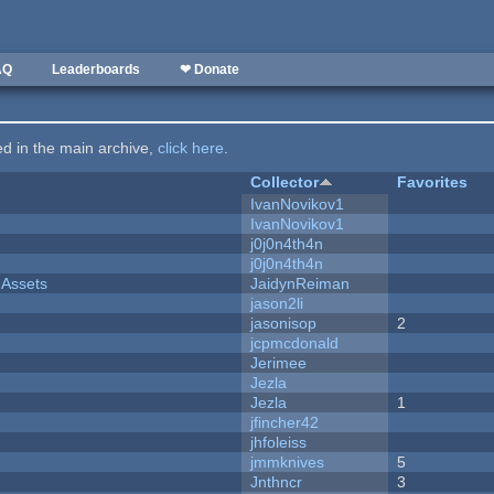
AQ
Leaderboards
❤ Donate
ted in the main archive,
click here
.
Collector
Favorites
IvanNovikov1
IvanNovikov1
j0j0n4th4n
j0j0n4th4n
 Assets
JaidynReiman
jason2li
jasonisop
2
jcpmcdonald
Jerimee
Jezla
Jezla
1
jfincher42
jhfoleiss
jmmknives
5
Jnthncr
3