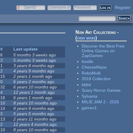
Register
OpenID
Username or
Password
e-mail
New Art Collections -
(
view more
)
Discover the Best Free
#
Last update
Online Games on
6
5 months 3 weeks
ago
ZapGames
3
5 months 3 weeks
ago
foodle
1
3 years 8 months
ago
CheezeMaze
2
4 years 9 months
ago
RoboMulti
15
2 years 1 month
ago
2018 Collection
0
6 years 2 months
ago
bbbit
32
6 years 10 months
ago
Scary Horror Games
4
12 years 1 month
ago
Sylvania
18
6 years 1 month
ago
MILIE JAM 2 - 2026
10
8 years 10 months
ago
gamev1
14
9 years 9 months
ago
3
5 years 5 months
ago
13
2 years 11 months
ago
2
12 years 4 months
ago
10
8 years 10 months
ago