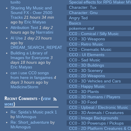
tuxito
Special effects for RPG Maker M
Character: Tux
Sharing My Music and
Sound FX - Over 2500
Character: Gnu
Tracks
21 hours 34 min
Angry Ted
ago
by
Eric Matyas
Basics
Attribution Text
1 day 2
pokemon stuf
hours
ago
by
Narrratini
CC0 - Comical / Silly Music
AI Use
1 day 23 hours
CC0 - 3D Weapons
ago
by
CC0 - Retro Music
DREAM_SEARCH_REPEAT
CC0 - Cinematic Music
Building a Library of
CCO - UI Elements
Images for Everyone
3
CC0 - Sad Music
days 18 hours
ago
by
CC0 - 3D Buildings
Eric Matyas
CC0 - 3D Scenery
can i use CC0 songs
CC0 - 2D Weapons
from here in fangames
4
CC0 - 3D Vehicles and Cars
days 3 hours
ago
by
CC0 - Happy Music
MedicineStorm
CC0 - 3D Plants
CC0 - 3D Humans / Players
Recent Comments - (
view
CC0 - 3D Food
more
)
CC0 - Upbeat / Electronic Music
Re:
Spida's Music pack 1
CC0 - 3D Animals / Creatures
by
MrAmogus
CC0 - Image Backgrounds
Re:
Short_adventure
by
CC0 - 3D Powerups / Pickups
MrAmogus
CC0 - 2D Platform Creatures & C