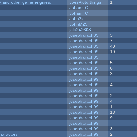
V and other game engines.
JoesAlotofthings
1
Johann C
Johann C
John2k
JohnM25
jolu242608
josepharaoh99
3
josepharaoh99
7
josepharaoh99
43
josepharaoh99
19
josepharaoh99
josepharaoh99
5
josepharaoh99
6
josepharaoh99
3
josepharaoh99
josepharaoh99
4
josepharaoh99
josepharaoh99
2
josepharaoh99
4
josepharaoh99
1
josepharaoh99
13
josepharaoh99
9
josepharaoh99
josepharaoh99
3
haracters
josepharaoh99
2