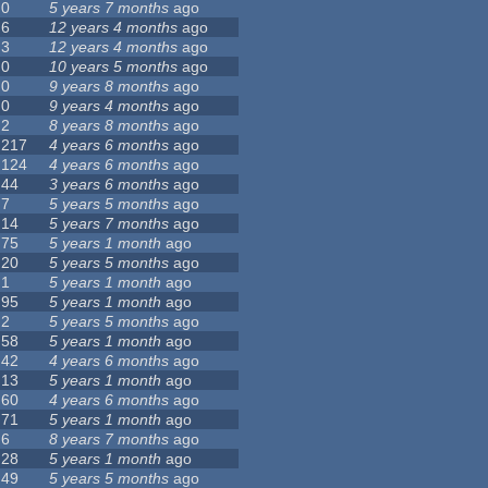
0
5 years 7 months
ago
6
12 years 4 months
ago
3
12 years 4 months
ago
0
10 years 5 months
ago
0
9 years 8 months
ago
0
9 years 4 months
ago
2
8 years 8 months
ago
217
4 years 6 months
ago
124
4 years 6 months
ago
44
3 years 6 months
ago
7
5 years 5 months
ago
14
5 years 7 months
ago
75
5 years 1 month
ago
20
5 years 5 months
ago
1
5 years 1 month
ago
95
5 years 1 month
ago
2
5 years 5 months
ago
58
5 years 1 month
ago
42
4 years 6 months
ago
13
5 years 1 month
ago
60
4 years 6 months
ago
71
5 years 1 month
ago
6
8 years 7 months
ago
28
5 years 1 month
ago
49
5 years 5 months
ago