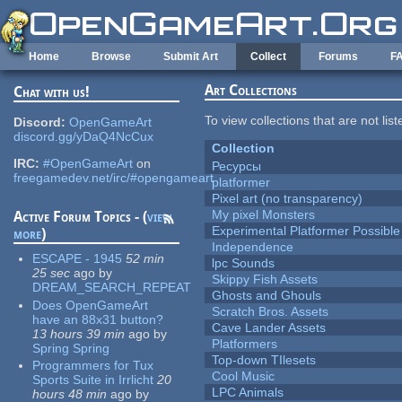
Skip to main content
Home
Browse
Submit Art
Collect
Forums
F
Art Collections
Chat with us!
To view collections that are not lis
Discord:
OpenGameArt
discord.gg/yDaQ4NcCux
Collection
IRC:
#OpenGameArt
on
Ресурсы
freegamedev.net/irc/#opengameart
platformer
Pixel art (no transparency)
My pixel Monsters
Active Forum Topics - (
view
Experimental Platformer Possible
more
)
Independence
ESCAPE - 1945
52 min
lpc Sounds
25 sec
ago
by
Skippy Fish Assets
DREAM_SEARCH_REPEAT
Ghosts and Ghouls
Does OpenGameArt
Scratch Bros. Assets
have an 88x31 button?
Cave Lander Assets
13 hours 39 min
ago
by
Platformers
Spring Spring
Top-down TIlesets
Programmers for Tux
Cool Music
Sports Suite in Irrlicht
20
LPC Animals
hours 48 min
ago
by