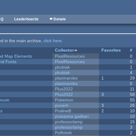
AQ
Leaderboards
❤ Donate
ted in the main archive,
click here
.
Collector
Favorites
#
 and Map Elements
PixelResources
0
nd Fonts
PixelResources
0
pkubiak
1
pkubiak
4
plasmarobo
1
29
plasmarobo
0
Plus2022
11
Plus2022
3
58
music
Pokemon
55
pooerh
3
26
ks
PralineB
2
10
prasanna gadkari
10
professorlamp
15
professorlamp
3
Puffolotti
2