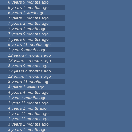
6 years 9 months
ago
5 years 7 months
ago
6 years 1 week
ago
7 years 2 months
ago
7 years 2 months
ago
7 years 1 month
ago
7 years 9 months
ago
7 years 6 months
ago
5 years 11 months
ago
1 year 9 months
ago
12 years 4 months
ago
12 years 4 months
ago
8 years 9 months
ago
12 years 4 months
ago
12 years 4 months
ago
8 years 11 months
ago
4 years 1 week
ago
4 years 4 months
ago
1 year 7 months
ago
1 year 11 months
ago
4 years 1 month
ago
1 year 11 months
ago
1 year 11 months
ago
3 years 2 months
ago
3 years 1 month
ago