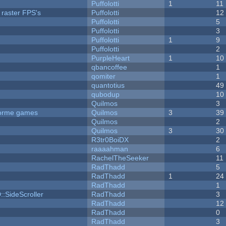
Puffolotti
1
11
 raster FPS's
Puffolotti
12
Puffolotti
5
Puffolotti
3
Puffolotti
1
9
Puffolotti
2
PurpleHeart
1
10
qbancoffee
1
qomiter
1
quantotius
49
qubodup
10
Quilmos
3
tforme games
Quilmos
3
39
Quilmos
2
Quilmos
3
30
R3tr0BoiDX
2
raaaahman
6
RachelTheSeeker
11
RadThadd
5
RadThadd
1
24
RadThadd
1
::SideScroller
RadThadd
3
RadThadd
12
RadThadd
0
RadThadd
3