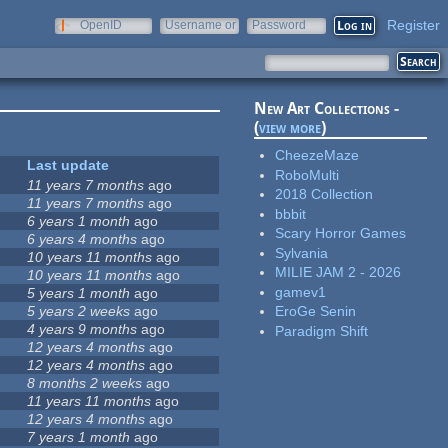
Register
OpenID
Username or
Password
e-mail
New Art Collections -
(
view more
)
CheezeMaze
Last update
RoboMulti
11 years 7 months
ago
2018 Collection
11 years 7 months
ago
bbbit
6 years 1 month
ago
Scary Horror Games
6 years 4 months
ago
Sylvania
10 years 11 months
ago
MILIE JAM 2 - 2026
10 years 11 months
ago
gamev1
5 years 1 month
ago
5 years 2 weeks
ago
EroGe Senin
4 years 9 months
ago
Paradigm Shift
12 years 4 months
ago
12 years 4 months
ago
8 months 2 weeks
ago
11 years 11 months
ago
12 years 4 months
ago
7 years 1 month
ago