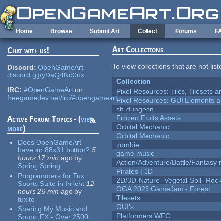
Skip to main content
Home
Browse
Submit Art
Collect
Forums
F
Art Collections
Chat with us!
To view collections that are not lis
Discord:
OpenGameArt
discord.gg/yDaQ4NcCux
Collection
IRC:
#OpenGameArt
on
Pixel Resources: Tiles, Tilesets
freegamedev.net/irc/#opengameart
Pixel Resources: GUI Elements a
sh-dungeon
Frozen Fruits Assets
Active Forum Topics - (
view
Orbital Mechanic
more
)
Orbital Mechanic
Does OpenGameArt
zombie
have an 88x31 button?
5
game music
hours 17 min
ago
by
Action/Adventure/Battle/Fantasy 
Spring Spring
Pirates | 3D
Programmers for Tux
2D/3D-Nature- Vegetal-Soil- Roc
Sports Suite in Irrlicht
12
OGA 2025 GameJam - Forest
hours 26 min
ago
by
Tilesets
tuxito
GUI's
Sharing My Music and
Platformers WFC
Sound FX - Over 2500