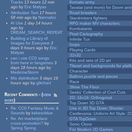
Tracks
13 hours 12 min
Komato army
ago
by
Eric Matyas
Tavatai (and more) for Doom and
Attribution Text
17 hours
Road brawlers
58 min
ago
by
Narrratini
Stardrinkers fighters
AI Use
1 day 14 hours
RPG maker MV characters
ago
by
Kombatants
DREAM_SEARCH_REPEAT
Pixel Cartography
Building a Library of
Infinite Tux
Images for Everyone
3
loops
days 9 hours
ago
by
Eric
Playing Cards
Matyas
32x32
can i use CC0 songs
Kits and sets of 2D art
from here in fangames
3
Tileset and backgrounds for pla
days 18 hours
ago
by
Character
MedicineStorm
Ballons,puzzle and pieces
Mix distribution
5 days 19
Race
hours
ago
by
glitchart
Slime The Floor
Seeks' Collection of Cool Cuts
Recent Comments - (
view
2D::16x16::Orthogonal
more
)
Top Down 3D GTA
Re:
CC0 Fantasy Music &
Use in 3D Top Down Shooter
Sounds
by
kekesoblue
Castlevania::Uniform Art Style::2D
Re:
Art marketplace
GTA TopDown
cross-promotion?
by
Sonic Clone
Spring Spring
For Modern 2D Games