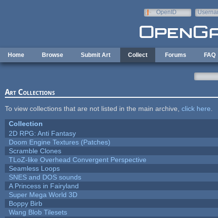
Skip to main content
OpenID
Userna
e-mail
Home
Browse
Submit Art
Collect
Forums
FAQ
Art Collections
To view collections that are not listed in the main archive,
click here
.
Collection
2D RPG: Anti Fantasy
Doom Engine Textures (Patches)
Scramble Clones
TLoZ-like Overhead Convergent Perspective
Seamless Loops
SNES and DOS sounds
A Princess in Fairyland
Super Mega World 3D
Boppy Birb
Wang Blob Tilesets