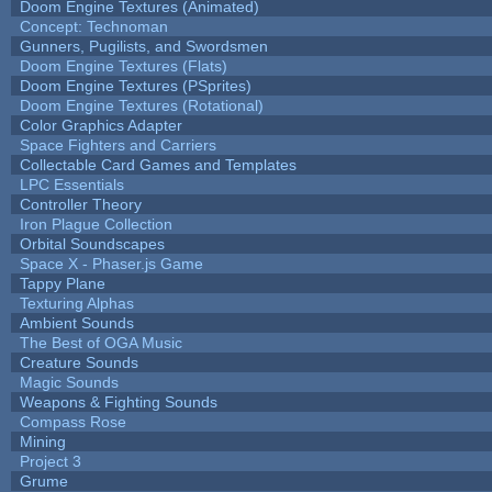
Doom Engine Textures (Animated)
Concept: Technoman
Gunners, Pugilists, and Swordsmen
Doom Engine Textures (Flats)
Doom Engine Textures (PSprites)
Doom Engine Textures (Rotational)
Color Graphics Adapter
Space Fighters and Carriers
Collectable Card Games and Templates
LPC Essentials
Controller Theory
Iron Plague Collection
Orbital Soundscapes
Space X - Phaser.js Game
Tappy Plane
Texturing Alphas
Ambient Sounds
The Best of OGA Music
Creature Sounds
Magic Sounds
Weapons & Fighting Sounds
Compass Rose
Mining
Project 3
Grume