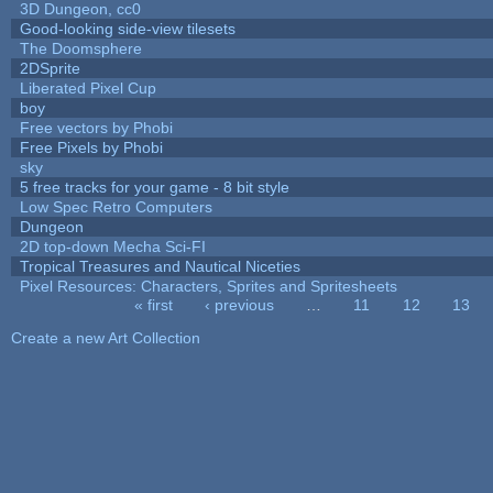
3D Dungeon, cc0
Good-looking side-view tilesets
The Doomsphere
2DSprite
Liberated Pixel Cup
boy
Free vectors by Phobi
Free Pixels by Phobi
sky
5 free tracks for your game - 8 bit style
Low Spec Retro Computers
Dungeon
2D top-down Mecha Sci-FI
Tropical Treasures and Nautical Niceties
Pixel Resources: Characters, Sprites and Spritesheets
« first
‹ previous
…
11
12
13
Pages
Create a new Art Collection