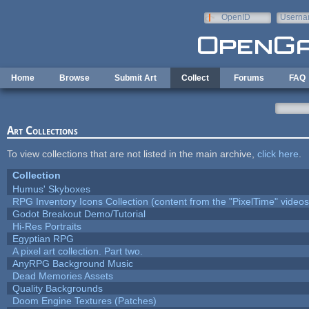
Skip to main content
OpenID
Userna
e-mail
Home
Browse
Submit Art
Collect
Forums
FAQ
Art Collections
To view collections that are not listed in the main archive,
click here
.
Collection
Humus' Skyboxes
RPG Inventory Icons Collection (content from the "PixelTime" videos
Godot Breakout Demo/Tutorial
Hi-Res Portraits
Egyptian RPG
A pixel art collection. Part two.
AnyRPG Background Music
Dead Memories Assets
Quality Backgrounds
Doom Engine Textures (Patches)