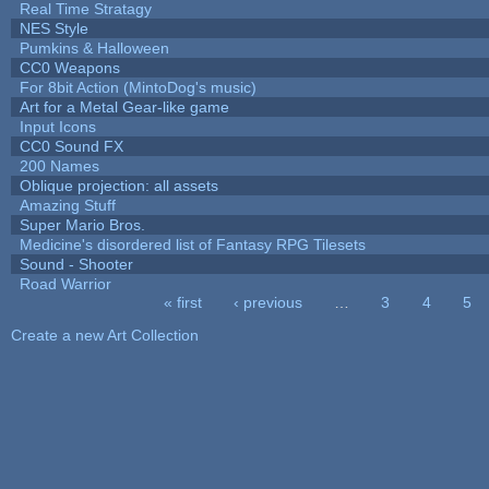
Real Time Stratagy
NES Style
Pumkins & Halloween
CC0 Weapons
For 8bit Action (MintoDog's music)
Art for a Metal Gear-like game
Input Icons
CC0 Sound FX
200 Names
Oblique projection: all assets
Amazing Stuff
Super Mario Bros.
Medicine's disordered list of Fantasy RPG Tilesets
Sound - Shooter
Road Warrior
« first
‹ previous
…
3
4
5
Pages
Create a new Art Collection