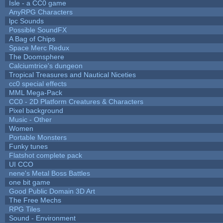
Isle - a CC0 game
AnyRPG Characters
lpc Sounds
Possible SoundFX
A Bag of Chips
Space Merc Redux
The Doomsphere
Calciumtrice's dungeon
Tropical Treasures and Nautical Niceties
cc0 special effects
MML Mega-Pack
CC0 - 2D Platform Creatures & Characters
Pixel background
Music - Other
Women
Portable Monsters
Funky tunes
Flatshot complete pack
UI CCO
nene's Metal Boss Battles
one bit game
Good Public Domain 3D Art
The Free Mechs
RPG Tiles
Sound - Environment