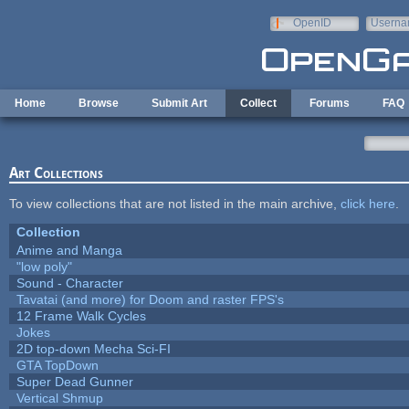
Skip to main content
OpenID
Userna
e-mail
Home
Browse
Submit Art
Collect
Forums
FAQ
Art Collections
To view collections that are not listed in the main archive,
click here
.
Collection
Anime and Manga
"low poly"
Sound - Character
Tavatai (and more) for Doom and raster FPS's
12 Frame Walk Cycles
Jokes
2D top-down Mecha Sci-FI
GTA TopDown
Super Dead Gunner
Vertical Shmup