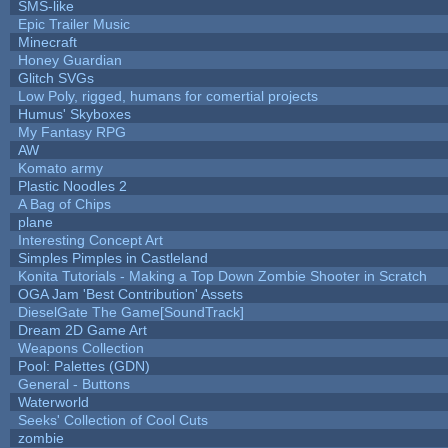
SMS-like
Epic Trailer Music
Minecraft
Honey Guardian
Glitch SVGs
Low Poly, rigged, humans for comertial projects
Humus' Skyboxes
My Fantasy RPG
AW
Komato army
Plastic Noodles 2
A Bag of Chips
plane
Interesting Concept Art
Simples Pimples in Castleland
Konita Tutorials - Making a Top Down Zombie Shooter in Scratch
OGA Jam 'Best Contribution' Assets
DieselGate The Game[SoundTrack]
Dream 2D Game Art
Weapons Collection
Pool: Palettes (GDN)
General - Buttons
Waterworld
Seeks' Collection of Cool Cuts
zombie