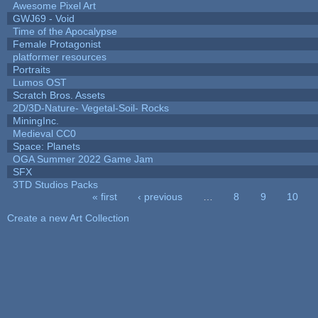
Awesome Pixel Art
GWJ69 - Void
Time of the Apocalypse
Female Protagonist
platformer resources
Portraits
Lumos OST
Scratch Bros. Assets
2D/3D-Nature- Vegetal-Soil- Rocks
MiningInc.
Medieval CC0
Space: Planets
OGA Summer 2022 Game Jam
SFX
3TD Studios Packs
« first
‹ previous
…
8
9
10
Pages
Create a new Art Collection