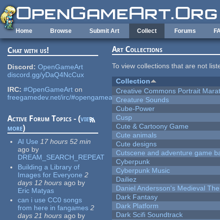
Skip to main content
Home
Browse
Submit Art
Collect
Forums
F
Art Collections
Chat with us!
To view collections that are not lis
Discord:
OpenGameArt
discord.gg/yDaQ4NcCux
Collection
IRC:
#OpenGameArt
on
Creative Commons Portrait Mara
freegamedev.net/irc/#opengameart
Creature Sounds
Cube-Power
Cusp
Active Forum Topics - (
view
Cute & Cartoony Game
more
)
Cute animals
AI Use
17 hours 52 min
Cute designs
ago
by
Cutscene and adventure game b
DREAM_SEARCH_REPEAT
Cyberpunk
Building a Library of
Cyberpunk Music
Images for Everyone
2
Dailiez
days 12 hours
ago
by
Daniel Andersson's Medieval Th
Eric Matyas
Dark Fantasy
can i use CC0 songs
Dark Platform
from here in fangames
2
Dark Scifi Soundtrack
days 21 hours
ago
by