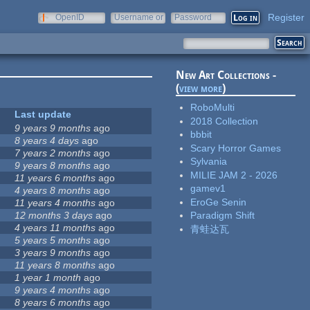
Register
OpenID
Username or
Password
e-mail
New Art Collections -
(
view more
)
RoboMulti
Last update
2018 Collection
9 years 9 months
ago
bbbit
8 years 4 days
ago
Scary Horror Games
7 years 2 months
ago
Sylvania
9 years 8 months
ago
MILIE JAM 2 - 2026
11 years 6 months
ago
gamev1
4 years 8 months
ago
EroGe Senin
11 years 4 months
ago
12 months 3 days
ago
Paradigm Shift
4 years 11 months
ago
青蛙达瓦
5 years 5 months
ago
3 years 9 months
ago
11 years 8 months
ago
1 year 1 month
ago
9 years 4 months
ago
8 years 6 months
ago