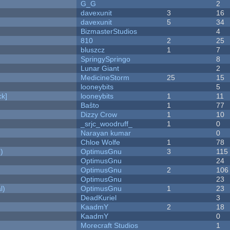
G_G
2
davexunit
3
16
davexunit
5
34
BizmasterStudios
4
810
2
25
bluszcz
1
7
SpringySpringo
8
Lunar Giant
2
MedicineStorm
25
15
looneybits
5
k]
looneybits
1
11
Baŝto
1
77
Dizzy Crow
1
10
_srjc_woodruff_
1
0
Narayan kumar
0
Chloe Wolfe
1
78
)
OptimusGnu
3
115
OptimusGnu
24
OptimusGnu
2
106
OptimusGnu
23
l)
OptimusGnu
1
23
DeadKuriel
3
KaadmY
2
18
KaadmY
0
Morecraft Studios
1