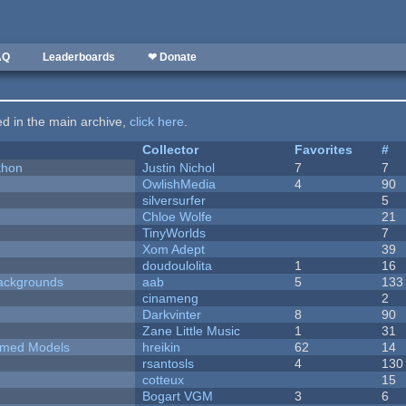
AQ
Leaderboards
❤ Donate
ted in the main archive,
click here
.
Collector
Favorites
#
thon
Justin Nichol
7
7
OwlishMedia
4
90
silversurfer
5
Chloe Wolfe
21
TinyWorlds
7
Xom Adept
39
doudoulolita
1
16
ackgrounds
aab
5
133
cinameng
2
Darkvinter
8
90
Zane Little Music
1
31
emed Models
hreikin
62
14
rsantosls
4
130
cotteux
15
Bogart VGM
3
6