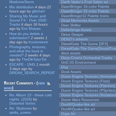
MedicineStorm
Darth Vader's Fruit Saber art
DawnBringer 16-color Palette
Mix distribution
4 days 22
hours
ago
by
glitchart
DawnBringer 32-color Palette
DawnBringer32 Palette Icons
Sharing My Music and
Sound FX - Over 2500
Dead Memories Assets
Tracks
6 days 16 hours
Deer Shifter
ago
by
Eric Matyas
DeltaVenge Assets
How do you delete a
Delve Deeper
submission?
2 weeks 1
DENZI's artwork
day
ago
by
troutsneeze
DieselGate The Game [SFX]
Photography, textures,
DieselGate The Game[SoundTrac
and what the heck is
disot assets
needed?
2 weeks 4 days
Dizzy Crow's Orchestral Tracks
ago
by
TheDikTatorTot
DnD 2D Environment
ESCAPE - 1945
1 month
Dog
3 days
ago
by
Dook Assets
DREAM_SEARCH_REPEAT
Doom Engine Textures (Animated
Doom Engine Textures (Flats)
Recent Comments - (
view
Doom Engine Textures (Patches)
more
)
Doom Engine Textures (PSprites)
Re:
Album 13 - these cold
Doom Engine Textures (Rotationa
nights. (2026)
by
Doom Wars Resources
Distorted Vortex
DooM/Quake-like art
Re:
Skyboxes
by
DooM/Quake-like art
spida_uuwuu
Dope Art