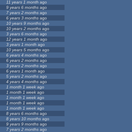
11 years 1 month
ago
9 years 6 months
ago
7 years 2 months
ago
6 years 3 months
ago
10 years 9 months
ago
10 years 2 months
ago
3 years 6 months
ago
12 years 1 month
ago
3 years 1 month
ago
10 years 5 months
ago
6 years 4 months
ago
6 years 2 months
ago
3 years 2 months
ago
6 years 1 month
ago
5 years 2 months
ago
4 years 4 months
ago
1 month 1 week
ago
1 month 1 week
ago
1 month 1 week
ago
1 month 1 week
ago
1 month 1 week
ago
8 years 6 months
ago
8 years 10 months
ago
9 years 9 months
ago
7 years 2 months
ago