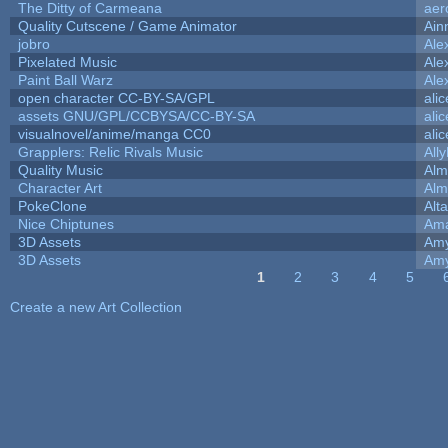
The Ditty of Carmeana
aer
Quality Cutscene / Game Animator
Ain
jobro
Ale
Pixelated Music
Ale
Paint Ball Warz
Ale
open character CC-BY-SA/GPL
ali
assets GNU/GPL/CCBYSA/CC-BY-SA
ali
visualnovel/anime/manga CC0
ali
Grapplers: Relic Rivals Music
All
Quality Music
Alm
Character Art
Alm
PokeClone
Alta
Nice Chiptunes
Am
3D Assets
Amy
3D Assets
Amy
1
2
3
4
5
Pages
Create a new Art Collection