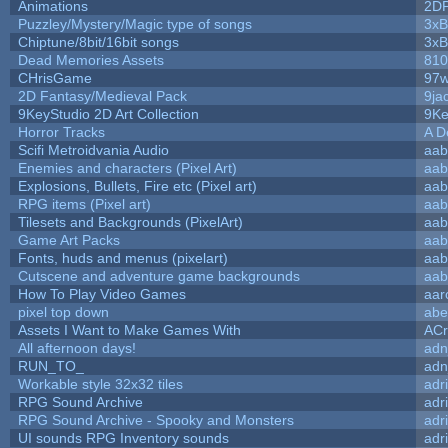
Animations
2D
Puzzley/Mystery/Magic type of songs
3xB
Chiptune/8bit/16bit songs
3xB
Dead Memories Assets
810
CHrisGame
97w
2D Fantasy/Medieval Pack
9ja
9KeyStudio 2D Art Collection
9Ke
Horror Tracks
A D
Scifi Metroidvania Audio
aab
Enemies and characters (Pixel Art)
aab
Explosions, Bullets, Fire etc (Pixel art)
aab
RPG items (Pixel art)
aab
Tilesets and Backgrounds (PixelArt)
aab
Game Art Packs
aab
Fonts, huds and menus (pixelart)
aab
Cutscene and adventure game backgrounds
aab
How To Play Video Games
aar
pixel top down
abe
Assets I Want to Make Games With
ACr
All afternoon days!
adn
RUN_TO_
adn
Workable style 32x32 tiles
adr
RPG Sound Archive
adr
RPG Sound Archive - Spooky and Monsters
adr
UI sounds RPG Inventory sounds
adr