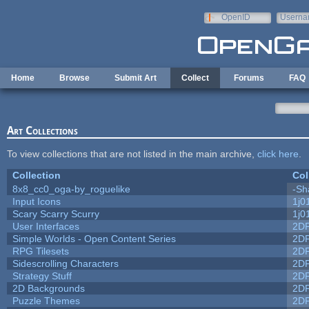
Skip to main content
OpenID
Userna
e-mail
Home
Browse
Submit Art
Collect
Forums
FAQ
Art Collections
To view collections that are not listed in the main archive,
click here
.
Collection
Col
8x8_cc0_oga-by_roguelike
-Sh
Input Icons
1j0
Scary Scarry Scurry
1j0
User Interfaces
2D
Simple Worlds - Open Content Series
2D
RPG Tilesets
2D
Sidescrolling Characters
2D
Strategy Stuff
2D
2D Backgrounds
2D
Puzzle Themes
2D