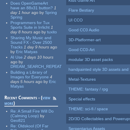
Kids Game Art
Does OpenGameArt
have an 88x31 button?
1
Flare Bestiary
day 1 hour
ago
by
Spring
Spring
UI CCO
Programmers for Tux
Sports Suite in Irrlicht
1
Good CC0 Audio
day 8 hours
ago
by
tuxito
Sharing My Music and
3D-Platformer-art
Sound FX - Over 2500
Tracks
1 day 9 hours
ago
Good CC0-Art
by
Eric Matyas
AI Use
2 days 10 hours
modular 3D asset packs
ago
by
DREAM_SEARCH_REPEAT
handpainted style 3D assets and 
Building a Library of
Images for Everyone
4
Metal-Textures
days 5 hours
ago
by
Eric
Matyas
THEME: fantasy / rpg
Recent Comments - (
view
Special effects
more
)
THEME: sci-fi / space
Re:
A Small Fire Will Do
(Calming Loop)
by
2D/3D Collectables and Powerup
Geo821
Re:
Oldskool (Of Far
Serpentarius Assets