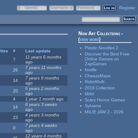
Register
OpenID
Username or
Password
e-mail
New Art Collections -
(
view more
)
Plastic Noodles 2
ites
#
Last update
Discover the Best Free
11 years 6 months
Online Games on
7
ago
ZapGames
7 years 11 months
foodle
26
ago
CheezeMaze
7 years 9 months
14
RoboMulti
ago
2018 Collection
5 years 2 months
20
ago
bbbit
4
1 year 1 month
ago
Scary Horror Games
8 years 3 weeks
Sylvania
14
ago
MILIE JAM 2 - 2026
4 years 3 months
23
ago
7 years 4 weeks
0
ago
12 years 4 months