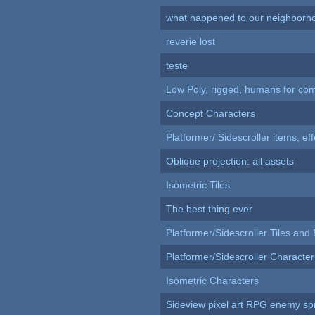
what happened to our neighborho
reverie lost
teste
Low Poly, rigged, humans for come
Concept Characters
Platformer/ Sidescroller items, ef
Oblique projection: all assets
Isometric Tiles
The best thing ever
Platformer/Sidescroller Tiles an
Platformer/Sidescroller Charact
Isometric Characters
Sideview pixel art RPG enemy spr