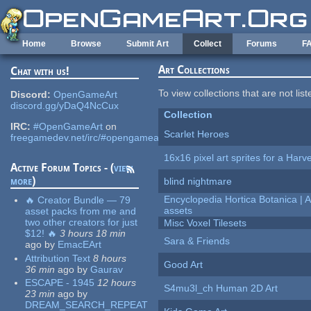
Skip to main content
Home
Browse
Submit Art
Collect
Forums
F
Art Collections
Chat with us!
To view collections that are not lis
Discord:
OpenGameArt
discord.gg/yDaQ4NcCux
Collection
IRC:
#OpenGameArt
on
Scarlet Heroes
freegamedev.net/irc/#opengameart
16x16 pixel art sprites for a Har
Active Forum Topics - (
view
more
)
blind nightmare
Encyclopedia Hortica Botanica |
🔥 Creator Bundle — 79
assets
asset packs from me and
two other creators for just
Misc Voxel Tilesets
$12! 🔥
3 hours 18 min
Sara & Friends
ago
by
EmacEArt
Attribution Text
8 hours
Good Art
36 min
ago
by
Gaurav
ESCAPE - 1945
12 hours
S4mu3l_ch Human 2D Art
23 min
ago
by
DREAM_SEARCH_REPEAT