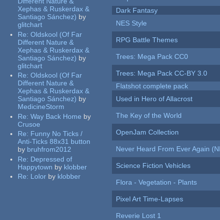
Different Nature &
Xephas & Ruskerdax &
Dark Fantasy
Santiago Sánchez)
by
NES Style
glitchart
Re:
Oldskool (Of Far
RPG Battle Themes
Different Nature &
Xephas & Ruskerdax &
Trees: Mega Pack CC0
Santiago Sánchez)
by
glitchart
Trees: Mega Pack CC-BY 3.0
Re:
Oldskool (Of Far
Different Nature &
Flatshot complete pack
Xephas & Ruskerdax &
Santiago Sánchez)
by
Used in Hero of Allacrost
MedicineStorm
The Key of the World
Re:
Way Back Home
by
Crusoe
OpenJam Collection
Re:
Funny No Ticks /
Anti-Ticks 88x31 button
Never Heard From Ever Again (
by
bruhfrom2012
Re:
Depressed of
Science Fiction Vehicles
Happytown
by
klobber
Re:
Lolor
by
klobber
Flora - Vegetation - Plants
Pixel Art Time-Lapses
Reverie Lost 1