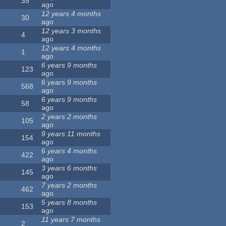
35
ago
12 years 4 months
30
ago
12 years 3 months
4
ago
12 years 4 months
1
ago
6 years 9 months
123
ago
6 years 9 months
568
ago
6 years 9 months
58
ago
2 years 2 months
105
ago
9 years 11 months
154
ago
6 years 4 months
422
ago
3 years 6 months
145
ago
7 years 2 months
462
ago
5 years 8 months
153
ago
11 years 7 months
2