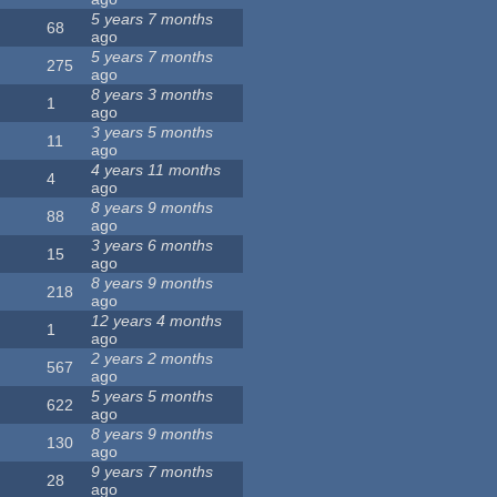
5 years 7 months
68
ago
5 years 7 months
275
ago
8 years 3 months
1
ago
3 years 5 months
11
ago
4 years 11 months
4
ago
8 years 9 months
88
ago
3 years 6 months
15
ago
8 years 9 months
218
ago
12 years 4 months
1
ago
2 years 2 months
567
ago
5 years 5 months
622
ago
8 years 9 months
130
ago
9 years 7 months
28
ago