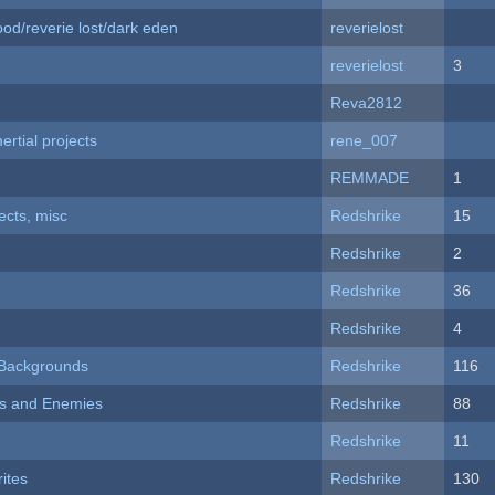
od/reverie lost/dark eden
reverielost
reverielost
3
Reva2812
rtial projects
rene_007
REMMADE
1
fects, misc
Redshrike
15
Redshrike
2
Redshrike
36
Redshrike
4
d Backgrounds
Redshrike
116
ers and Enemies
Redshrike
88
Redshrike
11
ites
Redshrike
130