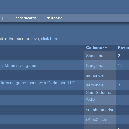
AQ
Leaderboards
❤ Donate
ted in the main archive,
click here
.
Collector
Favor
Sanglorian
2
vest Moon style game
Sanglorian
13
samuncle
 A farming game made with Godot and LPC
samuncle
3
Sam Gideone
Saliv
1
sabbirahmedsr
s4mu3l_ch