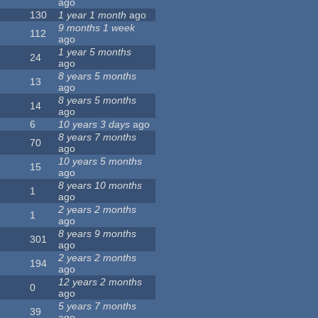
ago
130
1 year 1 month
ago
9 months 1 week
112
ago
1 year 5 months
24
ago
8 years 5 months
13
ago
8 years 5 months
14
ago
6
10 years 3 days
ago
8 years 7 months
70
ago
10 years 5 months
15
ago
8 years 10 months
1
ago
2 years 2 months
1
ago
8 years 9 months
301
ago
2 years 2 months
194
ago
12 years 2 months
0
ago
5 years 7 months
39
ago