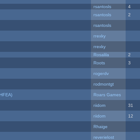
rsantosls
4
rsantosls
2
rsantosls
rrexky
rrexky
Rosalila
2
Roots
3
rogerdv
rodmontgt
NHFEA)
Roars Games
riidom
31
riidom
12
Rhaige
reverielost