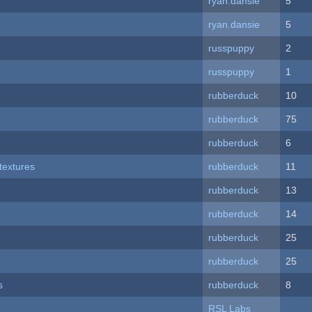
ryan.dansie
5
ryan.dansie
5
russpuppy
2
russpuppy
1
rubberduck
10
rubberduck
75
rubberduck
6
textures
rubberduck
11
rubberduck
13
rubberduck
14
rubberduck
25
rubberduck
25
s
rubberduck
8
RSL Labs