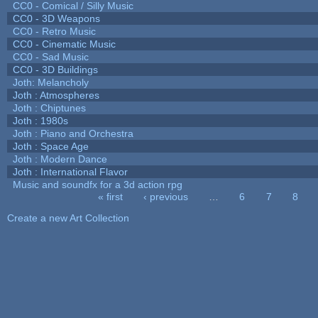
CC0 - Comical / Silly Music
CC0 - 3D Weapons
CC0 - Retro Music
CC0 - Cinematic Music
CC0 - Sad Music
CC0 - 3D Buildings
Joth: Melancholy
Joth : Atmospheres
Joth : Chiptunes
Joth : 1980s
Joth : Piano and Orchestra
Joth : Space Age
Joth : Modern Dance
Joth : International Flavor
Music and soundfx for a 3d action rpg
« first
‹ previous
…
6
7
8
Pages
Create a new Art Collection