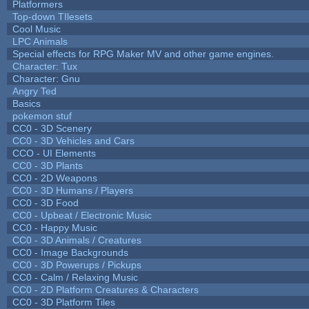
Platformers
Top-down TIlesets
Cool Music
LPC Animals
Special effects for RPG Maker MV and other game engines.
Character: Tux
Character: Gnu
Angry Ted
Basics
pokemon stuf
CC0 - 3D Scenery
CC0 - 3D Vehicles and Cars
CCO - UI Elements
CC0 - 3D Plants
CC0 - 2D Weapons
CC0 - 3D Humans / Players
CC0 - 3D Food
CC0 - Upbeat / Electronic Music
CC0 - Happy Music
CC0 - 3D Animals / Creatures
CC0 - Image Backgrounds
CC0 - 3D Powerups / Pickups
CC0 - Calm / Relaxing Music
CC0 - 2D Platform Creatures & Characters
CC0 - 3D Platform Tiles