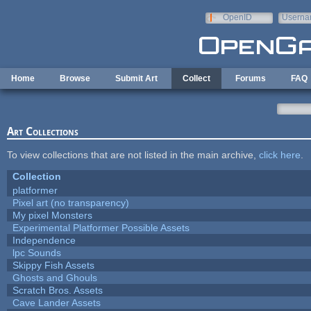
Skip to main content
OpenID
Userna
e-mail
Home
Browse
Submit Art
Collect
Forums
FAQ
Art Collections
To view collections that are not listed in the main archive,
click here
.
Collection
platformer
Pixel art (no transparency)
My pixel Monsters
Experimental Platformer Possible Assets
Independence
lpc Sounds
Skippy Fish Assets
Ghosts and Ghouls
Scratch Bros. Assets
Cave Lander Assets