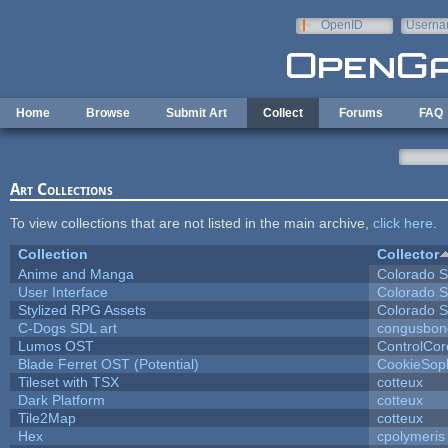
Skip to main content
OpenID
Userna
e-mail
Home
Browse
Submit Art
Collect
Forums
FAQ
Art Collections
To view collections that are not listed in the main archive,
click here
.
Collection
Collector
Anime and Manga
Colorado S
User Interface
Colorado S
Stylized RPG Assets
Colorado S
C-Dogs SDL art
congusbon
Lumos OST
ControlCor
Blade Ferret OST (Potential)
CookieSop
Tileset with TSX
cotteux
Dark Platform
cotteux
Tile2Map
cotteux
Hex
cpolymeris