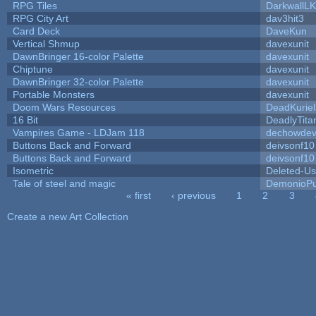
RPG Tiles
DarkwallL
RPG City Art
dav3hit3
Card Deck
DaveKun
Vertical Shmup
davexunit
DawnBringer 16-color Palette
davexunit
Chiptune
davexunit
DawnBringer 32-color Palette
davexunit
Portable Monsters
davexunit
Doom Wars Resources
DeadKuriel
16 Bit
DeadlyTita
Vampires Game - LDJam 118
dechowde
Buttons Back and Forward
deivsonf10
Buttons Back and Forward
deivsonf10
Isometric
Deleted-Us
Tale of steel and magic
DemonioPu
« first
‹ previous
1
2
3
Pages
Create a new Art Collection