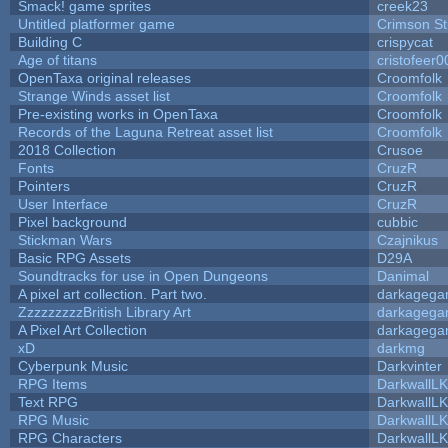
Smack! game sprites
creek23
Untitled platformer game
Crimson S
Building C
crispycat
Age of titans
cristofeer0
OpenTaxa original releases
Croomfolk
Strange Winds asset list
Croomfolk
Pre-existing works in OpenTaxa
Croomfolk
Records of the Laguna Retreat asset list
Croomfolk
2018 Collection
Crusoe
Fonts
CruzR
Pointers
CruzR
User Interface
CruzR
Pixel background
cubbic
Stickman Wars
Czajnikus
Basic RPG Assets
D29A
Soundtracks for use in Open Dungeons
Danimal
A pixel art collection. Part two.
darkageg
ZzzzzzzzzBritish Library Art
darkageg
A Pixel Art Collection
darkageg
xD
darkmg
Cyberpunk Music
Darkvinter
RPG Items
DarkwallL
Text RPG
DarkwallL
RPG Music
DarkwallL
RPG Characters
DarkwallL