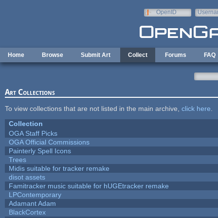
Skip to main content
OpenID
Userna
e-mail
Home
Browse
Submit Art
Collect
Forums
FAQ
Art Collections
To view collections that are not listed in the main archive,
click here
.
Collection
OGA Staff Picks
OGA Official Commissions
Painterly Spell Icons
Trees
Midis suitable for tracker remake
disot assets
Famitracker music suitable for hUGEtracker remake
LPContemporary
Adamant Adam
BlackCortex