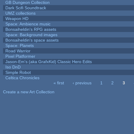
GB Dungeon Collection
Dark Scifi Soundtrack
UMZ collections
Weapon HD
Space: Ambience music
Bonsaiheldin's RPG assets
Space: Background images
Bonsaiheldin's space assets
Space: Planets
Road Warrior
Pixel Platformer
Jason-Em's (aka GrafxKid) Classic Hero Edits
Iso DnD
Simple Robot
Celtica Chronicles
« first
‹ previous
1
2
3
Pages
Create a new Art Collection