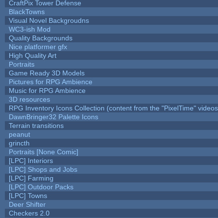
CraftPix Tower Defense
BlackTowns
Visual Novel Backgroudns
WC3-ish Mod
Quality Backgrounds
Nice platformer gfx
High Quality Art
Portraits
Game Ready 3D Models
Pictures for RPG Ambience
Music for RPG Ambience
3D resources
RPG Inventory Icons Collection (content from the "PixelTime" videos
DawnBringer32 Palette Icons
Terrain transitions
peanut
grincth
Portraits [None Comic]
[LPC] Interiors
[LPC] Shops and Jobs
[LPC] Farming
[LPC] Outdoor Packs
[LPC] Towns
Deer Shifter
Checkers 2.0