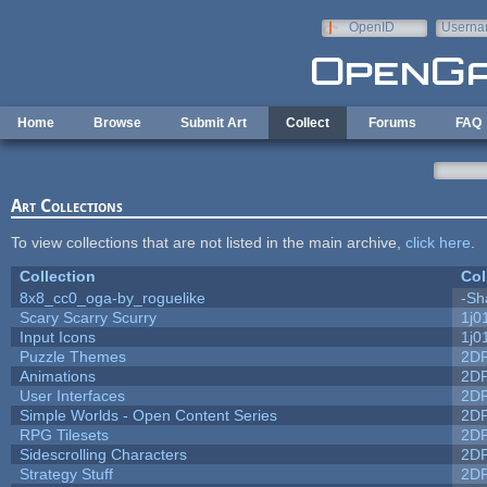
Skip to main content
OpenID
Userna
e-mail
Home
Browse
Submit Art
Collect
Forums
FAQ
Art Collections
To view collections that are not listed in the main archive,
click here
.
Collection
Col
8x8_cc0_oga-by_roguelike
-Sh
Scary Scarry Scurry
1j0
Input Icons
1j0
Puzzle Themes
2D
Animations
2D
User Interfaces
2D
Simple Worlds - Open Content Series
2D
RPG Tilesets
2D
Sidescrolling Characters
2D
Strategy Stuff
2D