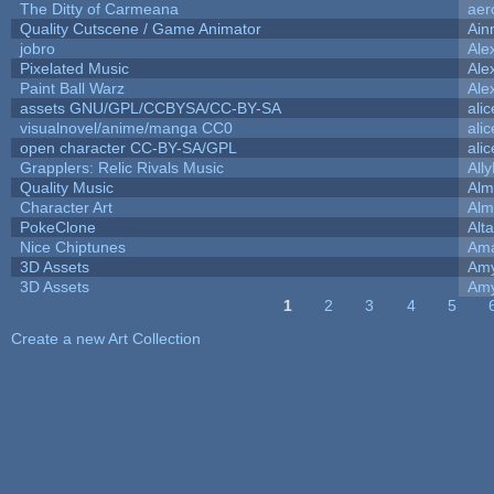
The Ditty of Carmeana
aer
Quality Cutscene / Game Animator
Ain
jobro
Ale
Pixelated Music
Ale
Paint Ball Warz
Ale
assets GNU/GPL/CCBYSA/CC-BY-SA
ali
visualnovel/anime/manga CC0
ali
open character CC-BY-SA/GPL
ali
Grapplers: Relic Rivals Music
All
Quality Music
Alm
Character Art
Alm
PokeClone
Alta
Nice Chiptunes
Am
3D Assets
Amy
3D Assets
Amy
1
2
3
4
5
Pages
Create a new Art Collection