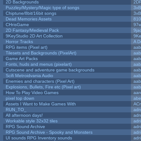
2D Backgrounds
2D
Puzzley/Mystery/Magic type of songs
3xB
Chiptune/8bit/16bit songs
3xB
Dead Memories Assets
810
CHrisGame
97w
2D Fantasy/Medieval Pack
9ja
9KeyStudio 2D Art Collection
9Ke
Horror Tracks
A D
RPG items (Pixel art)
aab
Tilesets and Backgrounds (PixelArt)
aab
Game Art Packs
aab
Fonts, huds and menus (pixelart)
aab
Cutscene and adventure game backgrounds
aab
Scifi Metroidvania Audio
aab
Enemies and characters (Pixel Art)
aab
Explosions, Bullets, Fire etc (Pixel art)
aab
How To Play Video Games
aar
pixel top down
abe
Assets I Want to Make Games With
ACr
RUN_TO_
adn
All afternoon days!
adn
Workable style 32x32 tiles
adr
RPG Sound Archive
adr
RPG Sound Archive - Spooky and Monsters
adr
UI sounds RPG Inventory sounds
adr