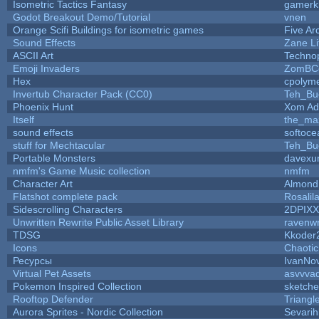
Isometric Tactics Fantasy
gamerk
Godot Breakout Demo/Tutorial
vnen
Orange Scifi Buildings for isometric games
Five Ar
Sound Effects
Zane Li
ASCII Art
Techno
Emoji Invaders
ZomBC
Hex
cpolyme
Invertub Character Pack (CC0)
Teh_Bu
Phoenix Hunt
Xom Ad
Itself
the_ma
sound effects
softoce
stuff for Mechtacular
Teh_Bu
Portable Monsters
davexun
nmfm's Game Music collection
nmfm
Character Art
Almond
Flatshot complete pack
Rosalil
Sidescrolling Characters
2DPIXX
Unwritten Rewrite Public Asset Library
ravenwr
TDSG
Kkoder
Icons
Chaoti
Ресурсы
IvanNo
Virtual Pet Assets
asvvva
Pokemon Inspired Collection
sketche
Rooftop Defender
Triangl
Aurora Sprites - Nordic Collection
Sevarih