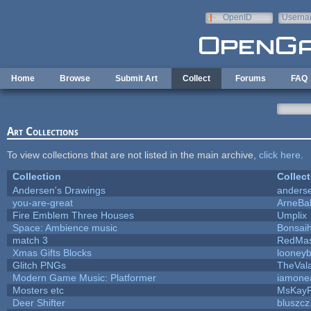
Skip to main content
OpenID
Userna
e-mail
Home
Browse
Submit Art
Collect
Forums
FAQ
Art Collections
To view collections that are not listed in the main archive,
click here
.
Collection
Collect
Andersen's Drawings
anders
you-are-great
ArneBa
Fire Emblem Three Houses
Umplix
Space: Ambience music
Bonsaih
match 3
RedMas
Xmas Gifts Blocks
looneyb
Glitch PNGs
TheVal
Modern Game Music: Platformer
iamone
Mosters etc
MsKay
Deer Shifter
bluszcz