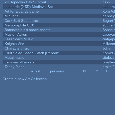
2D Topdown City Survival
haxx
Isometric (2.5D) Medieval Set
feudalw
Art for a candy game
Xom Ad
Mini Kits
Kenney
Dark Scifi Soundtrack
Bogart
Memoraphile CC0
You're P
Bonsaiheldin's space assets
Bonsaih
Music - Action
caseya
Lazer Zero Music
ciatgep
Knights War
Milken
Character: Tux
Johann
Fruit Salad Space Catch [Reborn!]
ZomBC
Metal music
vitalezz
Lemmasoft assets
Shatter
Tappy Plane
orbital2
« first
‹ previous
…
11
12
13
Pages
Create a new Art Collection