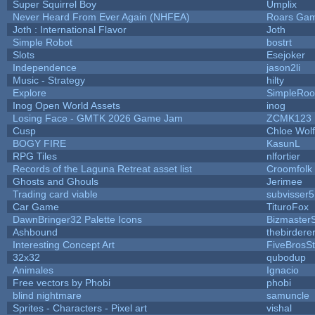
Super Squirrel Boy
Umplix
Never Heard From Ever Again (NHFEA)
Roars Ga
Joth : International Flavor
Joth
Simple Robot
bostrt
Slots
Esejoker
Independence
jason2li
Music - Strategy
hilty
Explore
SimpleRoo
Inog Open World Assets
inog
Losing Face - GMTK 2026 Game Jam
ZCMK123
Cusp
Chloe Wol
BOGY FIRE
KasunL
RPG Tiles
nlfortier
Records of the Laguna Retreat asset list
Croomfolk
Ghosts and Ghouls
Jerimee
Trading card viable
subvisser5
Car Game
TituroFox
DawnBringer32 Palette Icons
BizmasterS
Ashbound
thebirdere
Interesting Concept Art
FiveBrosS
32x32
qubodup
Animales
Ignacio
Free vectors by Phobi
phobi
blind nightmare
samuncle
Sprites - Characters - Pixel art
vishal