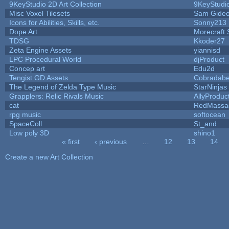
9KeyStudio 2D Art Collection
9KeyStudi
Misc Voxel Tilesets
Sam Gide
Icons for Abilities, Skills, etc.
Sonny213
Dope Art
Morecraft 
TDSG
Kkoder27
Zeta Engine Assets
yiannisd
LPC Procedural World
djProduct
Concep art
Edu2d
Tengist GD Assets
Cobradabe
The Legend of Zelda Type Music
StarNinjas
Grapplers: Relic Rivals Music
AllyProduc
cat
RedMassa
rpg music
softocean
SpaceColl
St_and
Low poly 3D
shino1
« first
‹ previous
…
12
13
14
Pages
Create a new Art Collection