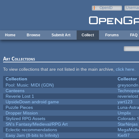
Skip to main content
OpenID
Userna
e-mail
Home
Browse
Submit Art
Collect
Forums
FAQ
Art Collections
To view collections that are not listed in the main archive,
click here
.
Collection
Collector
Pool: Music: MIDI (GDN)
greysondn
Canteens
Technopea
Reverie Lost 1
reverielost
UpsideDown android game
yart123
Puzzle Pieces
Luna-Astr
Dropper Mission
Umplix
Stylized RPG Assets
Colorado S
SN's Fantasy/Medieval/RPG Art
StarNinjas
Eclectic recommendations
MegaMidb
Easy Jam (8-bits to Infinity)
Kiel97