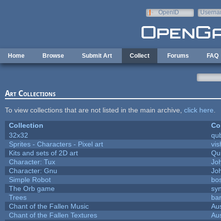
Skip to main content
OpenID
Userna
e-mail
Home
Browse
Submit Art
Collect
Forums
FAQ
Art Collections
To view collections that are not listed in the main archive,
click here
.
Collection
Co
32x32
qu
Sprites - Characters - Pixel art
vis
Kits and sets of 2D art
Qu
Character: Tux
Jo
Character: Gnu
Jo
Simple Robot
bos
The Orb game
syn
Trees
bar
Chant of the Fallen Music
Aus
Chant of the Fallen Textures
Aus