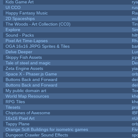
Kids Game Art
rya
UI CCO
ru
Happy Fantasy Music
Ra
2D Spaceships
wu
The Woods - Art Collection (CC0)
Ti
Explore
Si
Sound - Packs
hilt
Pixel Art Time-Lapses
Rh
OGA 16x16 JRPG Sprites & Tiles
bar
Delve Deeper
Lu
Skippy Fish Assets
jc
Tale of steel and magic
De
Zeta Engine Assets
yia
Space X - Phaser.js Game
orb
Buttons Back and Forward
de
Buttons Back and Forward
de
My public domain art
Tox
World Map Resources
khe
RPG Tiles
khe
Tilesets
pr
Chiptunes of Awesome
IB
16x16 Pixel Art
nU
Tappy Plane
orb
Orange Scifi Buildings for isometric games
Fiv
Dungeon Crawler Sound Effects
sp