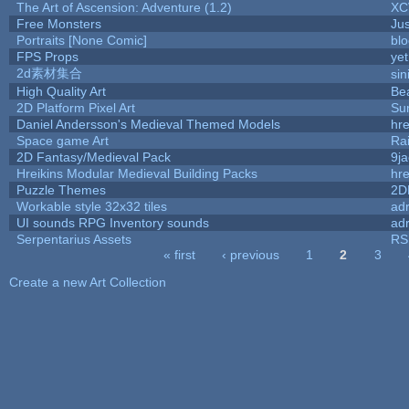
The Art of Ascension: Adventure (1.2)
XC
Free Monsters
Jus
Portraits [None Comic]
bl
FPS Props
yet
2d素材集合
si
High Quality Art
Be
2D Platform Pixel Art
Su
Daniel Andersson's Medieval Themed Models
hre
Space game Art
Ra
2D Fantasy/Medieval Pack
9j
Hreikins Modular Medieval Building Packs
hre
Puzzle Themes
2D
Workable style 32x32 tiles
adr
UI sounds RPG Inventory sounds
adr
Serpentarius Assets
RS
« first
‹ previous
1
2
3
Pages
Create a new Art Collection