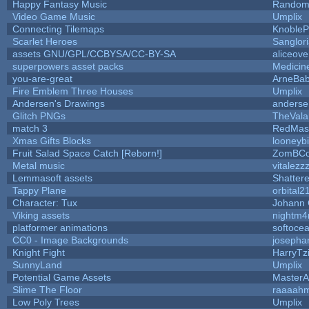
Happy Fantasy Music
Random
Video Game Music
Umplix
Connecting Tilemaps
KnobleP
Scarlet Heroes
Sanglor
assets GNU/GPL/CCBYSA/CC-BY-SA
aliceove
superpowers asset packs
Medicin
you-are-great
ArneBa
Fire Emblem Three Houses
Umplix
Andersen's Drawings
anderse
Glitch PNGs
TheVala
match 3
RedMas
Xmas Gifts Blocks
looneybi
Fruit Salad Space Catch [Reborn!]
ZomBCo
Metal music
vitalezz
Lemmasoft assets
Shattere
Tappy Plane
orbital2
Character: Tux
Johann
Viking assets
nightm4
platformer animations
softoce
CC0 - Image Backgrounds
josepha
Knight Fight
HarryTz
SunnyLand
Umplix
Potential Game Assets
MasterA
Slime The Floor
raaaah
Low Poly Trees
Umplix