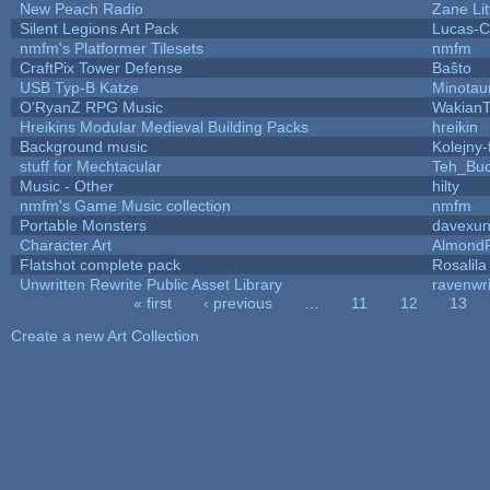
New Peach Radio
Zane Lit
Silent Legions Art Pack
Lucas-C
nmfm's Platformer Tilesets
nmfm
CraftPix Tower Defense
Baŝto
USB Typ-B Katze
Minotau
O'RyanZ RPG Music
WakianT
Hreikins Modular Medieval Building Packs
hreikin
Background music
Kolejny-
stuff for Mechtacular
Teh_Buc
Music - Other
hilty
nmfm's Game Music collection
nmfm
Portable Monsters
davexun
Character Art
AlmondF
Flatshot complete pack
Rosalila
Unwritten Rewrite Public Asset Library
ravenwri
« first
‹ previous
…
11
12
13
Pages
Create a new Art Collection