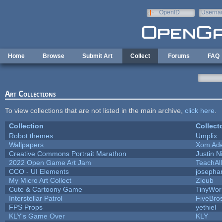
Skip to main content
OpenID
Userna
e-mail
Home
Browse
Submit Art
Collect
Forums
FAQ
Art Collections
To view collections that are not listed in the main archive,
click here
.
Collection
Collect
Robot themes
Umplix
Wallpapers
Xom Ad
Creative Commons Portrait Marathon
Justin N
2022 Open Game Art Jam
TeachAll
CCO - UI Elements
josepha
My Micro Art Collect
Zleub
Cute & Cartoony Game
TinyWor
Interstellar Patrol
FiveBr
FPS Props
yethiel
KLY's Game Over
KLY