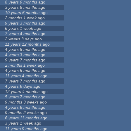
8 years 9 months
ago
3 years 8 months
ago
10 years 6 months
ago
2 months 1 week
ago
9 years 3 months
ago
6 years 1 week
ago
7 years 4 months
ago
2 weeks 3 days
ago
11 years 12 months
ago
4 years 8 months
ago
4 years 3 months
ago
9 years 7 months
ago
2 months 1 week
ago
4 years 5 months
ago
11 years 4 months
ago
7 years 7 months
ago
4 years 6 days
ago
12 years 4 months
ago
5 years 7 months
ago
9 months 3 weeks
ago
4 years 5 months
ago
9 months 2 weeks
ago
6 years 11 months
ago
3 years 1 week
ago
11 years 9 months
ago