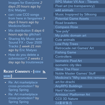
RPG Maker VX Ace - Tilesets
Images for Everyone
2
Pixel art (no transparency)
days 20 hours
ago
by
Eric Matyas
wild animals
Music Inspipred by Silksong
can i use CC0 songs
from here in fangames
3
Potential Game Assets
days 5 hours
ago
by
Road brawlers
MedicineStorm
Compass Rose
Mix distribution
5 days 6
"low poly"
hours
ago
by
glitchart
My public domain art
Sharing My Music and
Cute animals
Sound FX - Over 2500
Low Poly Trees
Tracks
1 week 21 min
Retrocade.net Games' Art
ago
by
Eric Matyas
Fishing Game
How do you delete a
Controllers
submission?
2 weeks 1
Isometric Pixel Art
day
ago
by
troutsneeze
isometric city tiles
Slime The Floor
Recent Comments - (
view
Noble Master Games' Stuff
more
)
Medicine's "Why was this remove
art-for-drachi
Re:
Art marketplace
cross-promotion?
by
AnyRPG Buildings
Spring Spring
Hard Vacuum
Re:
Art marketplace
Armisius' Platformer Art
cross-promotion?
by
CC0 3D Nature
Spring Spring
2d素材集合