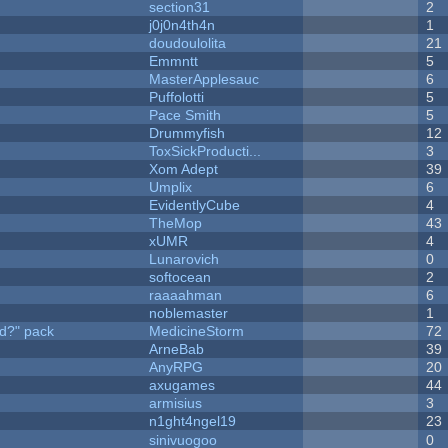
section31
2
j0j0n4th4n
1
doudoulolita
21
Emmntt
5
MasterApplesauc
6
Puffolotti
5
Pace Smith
5
Drummyfish
12
ToxSickProducti...
3
Xom Adept
39
Umplix
6
EvidentlyCube
4
TheMop
43
xUMR
4
Lunarovich
0
softocean
2
raaaahman
6
noblemaster
1
d?" pack
MedicineStorm
72
ArneBab
39
AnyRPG
20
axugames
44
armisius
3
n1ght4ngel19
23
sinivuogoo
0