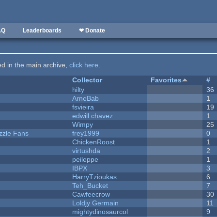
AQ
Leaderboards
❤ Donate
ted in the main archive,
click here
.
Collector
Favorites
#
hilty
36
ArneBab
1
fsvieira
19
edwill chavez
1
Wimpy
25
zzle Fans
frey1999
0
ChickenRoost
1
virtushda
2
peileppe
1
IBPX
3
HarryTzioukas
6
Teh_Bucket
7
Cawfeecrow
30
Loldjy Germain
11
mightydinosaurcol
9