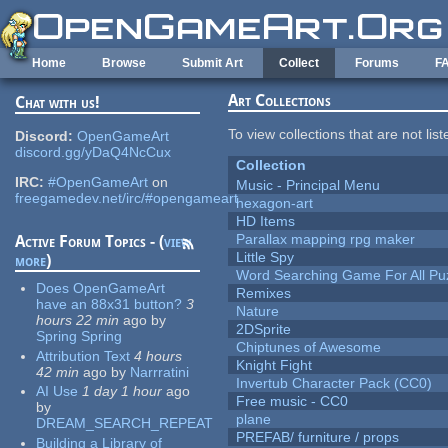
Skip to main content
Home
Browse
Submit Art
Collect
Forums
F
Art Collections
Chat with us!
To view collections that are not lis
Discord:
OpenGameArt
discord.gg/yDaQ4NcCux
Collection
IRC:
#OpenGameArt
on
Music - Principal Menu
freegamedev.net/irc/#opengameart
hexagon-art
HD Items
Parallax mapping rpg maker
Active Forum Topics - (
view
Little Spy
more
)
Word Searching Game For All Pu
Does OpenGameArt
Remixes
have an 88x31 button?
3
Nature
hours 22 min
ago
by
2DSprite
Spring Spring
Chiptunes of Awesome
Attribution Text
4 hours
Knight Fight
42 min
ago
by
Narrratini
Invertub Character Pack (CC0)
AI Use
1 day 1 hour
ago
Free music - CC0
by
plane
DREAM_SEARCH_REPEAT
PREFAB/ furniture / props
Building a Library of