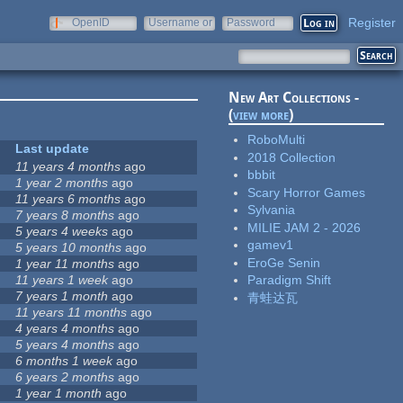
Register
OpenID
Username or
Password
e-mail
New Art Collections -
(
view more
)
RoboMulti
Last update
2018 Collection
11 years 4 months
ago
bbbit
1 year 2 months
ago
Scary Horror Games
11 years 6 months
ago
Sylvania
7 years 8 months
ago
MILIE JAM 2 - 2026
5 years 4 weeks
ago
gamev1
5 years 10 months
ago
EroGe Senin
1 year 11 months
ago
11 years 1 week
ago
Paradigm Shift
7 years 1 month
ago
青蛙达瓦
11 years 11 months
ago
4 years 4 months
ago
5 years 4 months
ago
6 months 1 week
ago
6 years 2 months
ago
1 year 1 month
ago