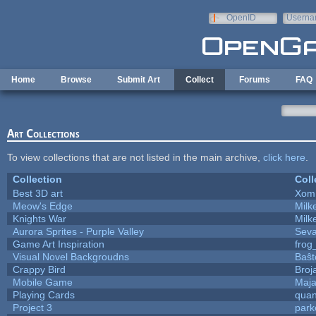
Skip to main content
OpenID
Userna
e-mail
Home
Browse
Submit Art
Collect
Forums
FAQ
Art Collections
To view collections that are not listed in the main archive,
click here
.
Collection
Coll
Best 3D art
Xom
Meow's Edge
Mil
Knights War
Mil
Aurora Sprites - Purple Valley
Seva
Game Art Inspiration
frog
Visual Novel Backgroudns
Baŝt
Crappy Bird
Broj
Mobile Game
Maja
Playing Cards
quan
Project 3
park