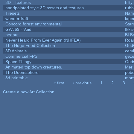
3D - Textures
hilty
handpainted style 3D assets and textures
rubb
Tilesets
Name
wonderdraft
lape
Concord forest environmental
Star
GWJ69 - Void
Ikki
peanut
BLB
Never Heard From Ever Again (NHFEA)
Roa
The Huge Food Collection
God
3D Animals
cemk
Commercial FPS
gez
Space Thingy
God
Animated top down creatures.
Mer
The Doomsphere
pebo
3d printable
mon
« first
‹ previous
1
2
3
Pages
Create a new Art Collection