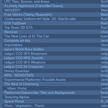
LPC Tiles, Scenes, and Areas
Sort
A Lonely Nightmare (Cancelled Game)
Wak
WICKED!!!
Wak
Free Voices (Taking Requests!)
Wak
Castlevania::Uniform Art Style::2D::SideScroller
Rad
GTA TopDown
Rad
Top Down 3D GTA
Rad
Remixes
Chic
The Nine Lives of Er The Cat
tcar
Complete art kits
cemk
Importables
Star
nene's Metal Boss Battles
Umpl
railgun CC0 SFX Movement
rail
railgun CC0 RPG Sounds
rail
railgun CC0 SFX Weapons
rail
railgun CC0 3d Creatures
rail
Honey Guardian
Iori
RPG - MONSTERS
Imo
Experimental Platformer Possible Assets
Jaid
The Best of Cinameng
cin
_ Vibes: Portal
Les
Platformer/Sidescroller Tiles and Backgrounds
Reds
Texturing Alphas
Owli
Space Portal
G_G
Flora - Vegetation - Plants
riid