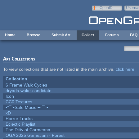
Skip to main content
OpenID
Userna
e-mail
Home
Browse
Submit Art
Collect
Forums
FAQ
Art Collections
To view collections that are not listed in the main archive,
click here
.
Collection
6 Frame Walk Cycles
dryads-wake-candidate
Icon
CC0 Textures
•°¯`•Safe Music ••´¯°•
xD
Horror Tracks
Eclectic Playlist
The Ditty of Carmeana
OGA 2025 GameJam - Forest