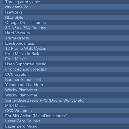
Trading card viable
city game 2d
faeWorks
NES Style
Omega Droid Themes
3D N64 / PSX Fantasy
Hard Vacuum
art-for-drachi
Electronic music
12 Frame Walk Cycles
Free Music In Bulk
Free Music
User-Supported Music
4front epiano collection
CC0 assets
Boomer Shooter 23
Yulpers and Ladders
Witchy Platformer
Witchy Platformer
Sprite-Based retro FPS (Doom, Wolf3D etc)
MIDI Music
CC0 Weapons
For 8bit Action (MintoDog's music)
Lazer Zero Sounds
Lazer Zero Music