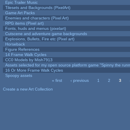
Epic Trailer Music
Tilesets and Backgrounds (PixelArt)
Game Art Packs
Enemies and characters (Pixel Art)
RPG items (Pixel art)
Fonts, huds and menus (pixelart)
Cutscene and adventure game backgrounds
Explosions, Bullets, Fire etc (Pixel art)
Horseback
Figure References
14 Frame Walk Cycles
CC0 Models by Mish7913
Assets selected for my open source platform game "Spinny the runn
16 Or More Frame Walk Cycles
Spoopy assets
« first
‹ previous
1
2
3
Pages
Create a new Art Collection