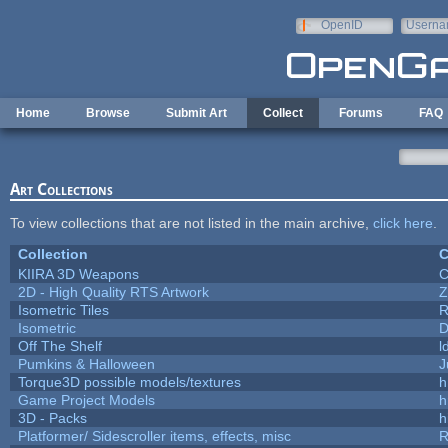
Skip to main content
OpenID
Userna
e-mail
Home
Browse
Submit Art
Collect
Forums
FAQ
Art Collections
To view collections that are not listed in the main archive,
click here
.
Collection
C
KIIRA 3D Weapons
C
2D - High Quality RTS Artwork
Z
Isometric Tiles
R
Isometric
D
Off The Shelf
l
Pumkins & Halloween
J
Torque3D possible models/textures
h
Game Project Models
h
3D - Packs
h
Platformer/ Sidescroller items, effects, misc
R