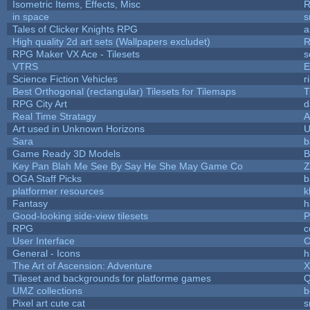
Isometric Items, Effects, Misc
R
in space
s
Tales of Clicker Knights RPG
a
High quality 2d art sets (Wallpapers excludet)
R
RPG Maker VX Ace - Tilesets
s
VTRS
E
Science Fiction Vehicles
r
Best Orthogonal (rectangular) Tilesets for Tilemaps
T
RPG City Art
d
Real Time Stratagy
A
Art used in Unknown Horizons
U
Sara
b
Game Ready 3D Models
B
Key Pan Blah Me See By Say He She May Game Co
Z
OGA Staff Picks
b
platformer resources
k
Fantasy
h
Good-looking side-view tilesets
P
RPG
c
User Interface
C
General - Icons
h
The Art of Ascension: Adventure
Tileset and backgrounds for platforme games
Q
UMZ collections
b
Pixel art cute cat
s