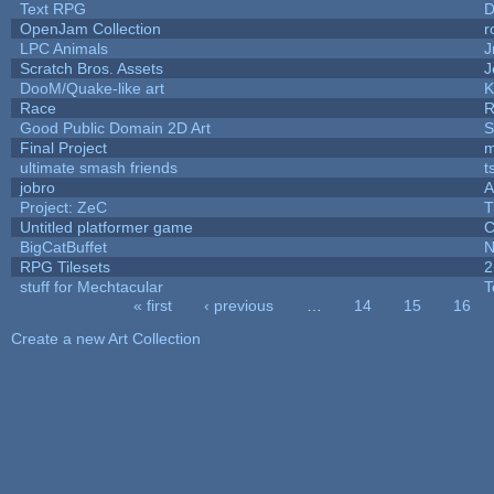
Text RPG
D
OpenJam Collection
r
LPC Animals
J
Scratch Bros. Assets
J
DooM/Quake-like art
K
Race
R
Good Public Domain 2D Art
S
Final Project
m
ultimate smash friends
t
jobro
A
Project: ZeC
T
Untitled platformer game
C
BigCatBuffet
N
RPG Tilesets
2
stuff for Mechtacular
T
« first
‹ previous
…
14
15
16
Pages
Create a new Art Collection