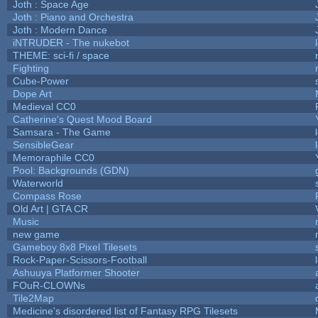
Joth : Space Age
Joth : Piano and Orchestra
Joth : Modern Dance
iNTRUDER - The nukebot
THEME: sci-fi / space
Fighting
Cube-Power
Dope Art
Medieval CC0
Catherine's Quest Mood Board
Samsara - The Game
SensibleGear
Memoraphile CC0
Pool: Backgrounds (GDN)
Waterworld
Compass Rose
Old Art | GTA CR
Music
new game
Gameboy 8x8 Pixel Tilesets
Rock-Paper-Scissors-Football
Ashuuya Platformer Shooter
FOuR-CLOWNs
Tile2Map
Medicine's disordered list of Fantasy RPG Tilesets