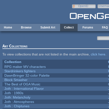
Skip to main content
OpenID
Userna
e-mail
Home
Browse
Submit Art
Collect
Forums
FAQ
Art Collections
To view collections that are not listed in the main archive,
click here
.
Collection
RPG maker MV characters
Stardrinkers fighters
DawnBringer 32-color Palette
Block Smasher
The Best of OGA Music
Joth : International Flavor
Joth : 1980s
Joth: Melancholy
Joth : Atmospheres
Joth : Chiptunes