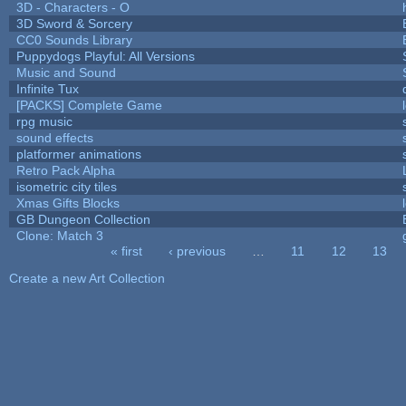
3D - Characters - O
3D Sword & Sorcery
CC0 Sounds Library
Puppydogs Playful: All Versions
Music and Sound
Infinite Tux
[PACKS] Complete Game
rpg music
sound effects
platformer animations
Retro Pack Alpha
isometric city tiles
Xmas Gifts Blocks
GB Dungeon Collection
Clone: Match 3
« first
‹ previous
…
11
12
13
Pages
Create a new Art Collection