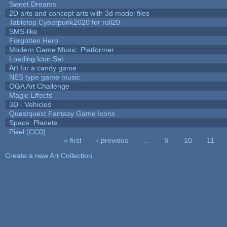
Sweet Dreams
2D arts and concept arts with 3d model files
Tabletop Cyberpunk2020 for roll20
SMS-like
Forgotten Hero
Modern Game Music: Platformer
Loading Icon Set
Art for a candy game
NES type game music
OGA Art Challenge
Magic Effects
3D - Vehicles
Questquest Fantasy Game Icons
Space: Planets
Pixel (CC0)
« first
‹ previous
…
9
10
11
Pages
Create a new Art Collection