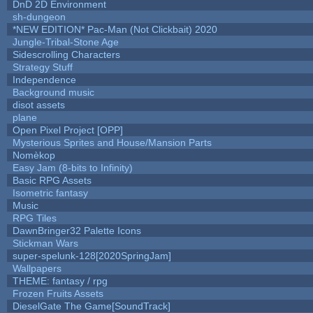
DnD 2D Environment
sh-dungeon
*NEW EDITION* Pac-Man (Not Clickbait) 2020
Jungle-Tribal-Stone Age
Sidescrolling Characters
Strategy Stuff
Independence
Background music
disot assets
plane
Open Pixel Project [OPP]
Mysterious Sprites and House/Mansion Parts
Nomèkop
Easy Jam (8-bits to Infinity)
Basic RPG Assets
Isometric fantasy
Music
RPG Tiles
DawnBringer32 Palette Icons
Stickman Wars
super-spelunk-128[2020SpringJam]
Wallpapers
THEME: fantasy / rpg
Frozen Fruits Assets
DieselGate The Game[SoundTrack]