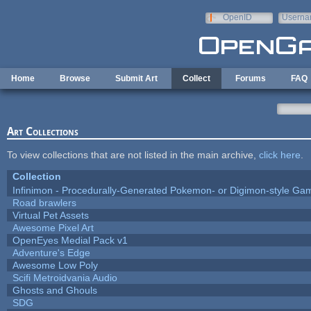
Skip to main content
OpenID
Userna
e-mail
Home
Browse
Submit Art
Collect
Forums
FAQ
Art Collections
To view collections that are not listed in the main archive,
click here
.
Collection
Infinimon - Procedurally-Generated Pokemon- or Digimon-style Ga
Road brawlers
Virtual Pet Assets
Awesome Pixel Art
OpenEyes Medial Pack v1
Adventure's Edge
Awesome Low Poly
Scifi Metroidvania Audio
Ghosts and Ghouls
SDG