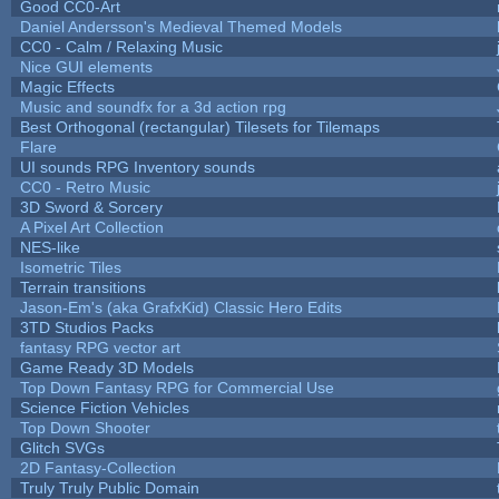
Good CC0-Art
Daniel Andersson's Medieval Themed Models
CC0 - Calm / Relaxing Music
Nice GUI elements
Magic Effects
Music and soundfx for a 3d action rpg
Best Orthogonal (rectangular) Tilesets for Tilemaps
Flare
UI sounds RPG Inventory sounds
CC0 - Retro Music
3D Sword & Sorcery
A Pixel Art Collection
NES-like
Isometric Tiles
Terrain transitions
Jason-Em's (aka GrafxKid) Classic Hero Edits
3TD Studios Packs
fantasy RPG vector art
Game Ready 3D Models
Top Down Fantasy RPG for Commercial Use
Science Fiction Vehicles
Top Down Shooter
Glitch SVGs
2D Fantasy-Collection
Truly Truly Public Domain