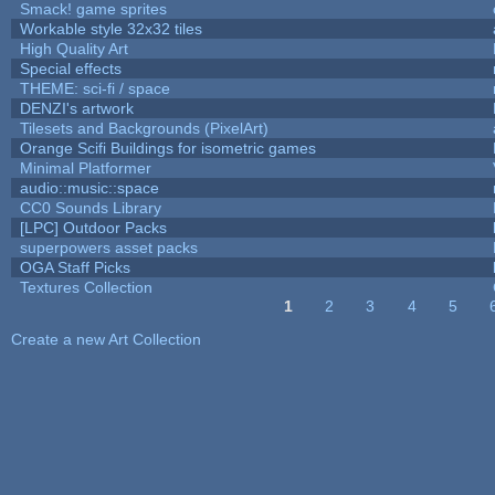
Smack! game sprites
Workable style 32x32 tiles
High Quality Art
Special effects
THEME: sci-fi / space
DENZI's artwork
Tilesets and Backgrounds (PixelArt)
Orange Scifi Buildings for isometric games
Minimal Platformer
audio::music::space
CC0 Sounds Library
[LPC] Outdoor Packs
superpowers asset packs
OGA Staff Picks
Textures Collection
1
2
3
4
5
Pages
Create a new Art Collection