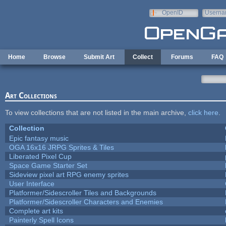
Skip to main content
OpenID
Userna
e-mail
Home
Browse
Submit Art
Collect
Forums
FAQ
Art Collections
To view collections that are not listed in the main archive,
click here
.
Collection
Epic fantasy music
OGA 16x16 JRPG Sprites & Tiles
Liberated Pixel Cup
Space Game Starter Set
Sideview pixel art RPG enemy sprites
User Interface
Platformer/Sidescroller Tiles and Backgrounds
Platformer/Sidescroller Characters and Enemies
Complete art kits
Painterly Spell Icons