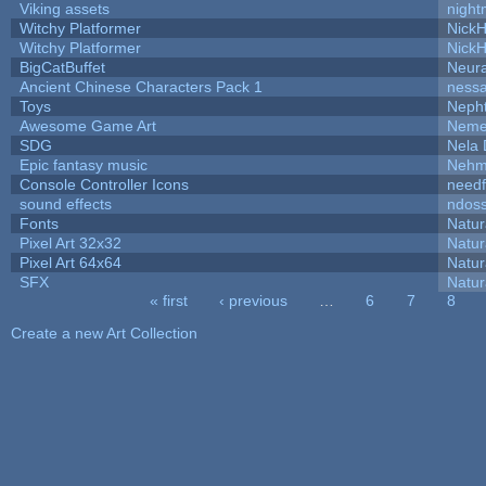
Viking assets
night
Witchy Platformer
Nick
Witchy Platformer
Nick
BigCatBuffet
Neur
Ancient Chinese Characters Pack 1
ness
Toys
Neph
Awesome Game Art
Neme
SDG
Nela 
Epic fantasy music
Nehm
Console Controller Icons
needf
sound effects
ndos
Fonts
Natur
Pixel Art 32x32
Natur
Pixel Art 64x64
Natur
SFX
Natur
« first
‹ previous
…
6
7
8
Pages
Create a new Art Collection