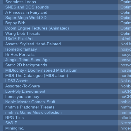
Seamless Loops
Opti
SNES and DOS sounds
Opti
A Princess in Fairyland
Opti
Super Mega World 3D
Opti
Boppy Birb
Opti
Doom Engine Textures (Animated)
Opti
Wang Blob Tilesets
Opti
16x16 Pixel Art
nUmb
Assets: Stylized Hand-Painted
NotU
Isometric fantasy
nosyc
Hi-Res Portraits
nosyc
Jungle-Tribal-Stone Age
nosyc
Static 2D backgrounds
nosyc
MIDIocrity - Doom-inspired MIDI album
north
MIDI The Catalogue (MIDI album)
north
LD33 Assets
NoLo
Assorted-To-Share
Nohbd
LowPoly Environment
noC
Items you can buy
noC
Noble Master Games' Stuff
noble
nmfm's Platformer Tilesets
nmfm
nmfm's Game Music collection
nmfm
RPG Tiles
nlfort
SWUP
Nistr
MiningInc.
nirg