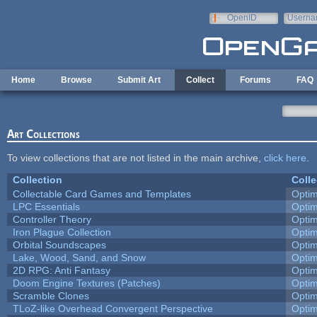
Skip to main content
OpenID
Userna
e-mail
Home
Browse
Submit Art
Collect
Forums
FAQ
Art Collections
To view collections that are not listed in the main archive,
click here
.
Collection
Colle
Collectable Card Games and Templates
Opti
LPC Essentials
Opti
Controller Theory
Opti
Iron Plague Collection
Opti
Orbital Soundscapes
Opti
Lake, Wood, Sand, and Snow
Opti
2D RPG: Anti Fantasy
Opti
Doom Engine Textures (Patches)
Opti
Scramble Clones
Opti
TLoZ-like Overhead Convergent Perspective
Opti