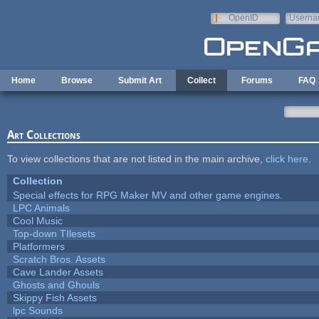
Skip to main content
OpenID
Userna
e-mail
Home
Browse
Submit Art
Collect
Forums
FAQ
Art Collections
To view collections that are not listed in the main archive,
click here
.
Collection
Special effects for RPG Maker MV and other game engines.
LPC Animals
Cool Music
Top-down TIlesets
Platformers
Scratch Bros. Assets
Cave Lander Assets
Ghosts and Ghouls
Skippy Fish Assets
lpc Sounds