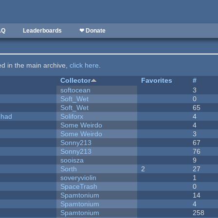
AQ
Leaderboards
❤ Donate
ted in the main archive,
click here
.
Collector
Favorites
#
softocean
3
Soft_Wet
0
Soft_Wet
65
I had
Soliforx
4
Some Weirdo
4
Some Weirdo
3
Sonny213
67
Sonny213
76
sooisza
9
Sorth
2
27
soveryviolin
1
SpaceTrash
0
Spamtonium
14
Spamtonium
4
Spamtonium
258