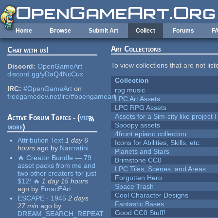
Skip to main content
Home
Browse
Submit Art
Collect
Forums
F
Art Collections
Chat with us!
To view collections that are not lis
Discord:
OpenGameArt
discord.gg/yDaQ4NcCux
Collection
IRC:
#OpenGameArt
on
rpg music
freegamedev.net/irc/#opengameart
LPC Art Assets
LPC RPG Assets
Assets for a Sim-city like project 
Active Forum Topics - (
view
Spoopy assets
more
)
4front epiano collection
Attribution Text
1 day 6
Icons for Abilities, Skills, etc.
hours
ago
by
Narrratini
Planets and Stars
🔥 Creator Bundle — 79
Brimstone CC0
asset packs from me and
LPC Tiles, Scenes, and Areas
two other creators for just
Forgotten Hero
$12! 🔥
1 day 15 hours
Space Trash
ago
by
EmacEArt
Cool Character Designs
ESCAPE - 1945
2 days
Fantastic Bases
27 min
ago
by
Good CC0 Stuff!
DREAM_SEARCH_REPEAT