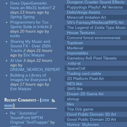
Dungeon Crawler Sound Effects
Does OpenGameArt
Puppydogs Playful: All Versions
have an 88x31 button?
2
days 13 hours
ago
by
DeltaVenge Assets
Spring Spring
Minecraft Imitation Art
Programmers for Tux
SN's Fantasy/Medieval/RPG Art
Sports Suite in Irrlicht
2
The Legend of Zelda Type Music
days 20 hours
ago
by
House Textures
tuxito
Concord forest environmental
Sharing My Music and
Topdown
Sound FX - Over 2500
Medieval
Tracks
2 days 21 hours
Importables
ago
by
Eric Matyas
Gameboy 8x8 Pixel Tilesets
AI Use
3 days 22 hours
.ruby-st
ago
by
SpaceColl
DREAM_SEARCH_REPEAT
Trading card viable
Building a Library of
2D Platform Pixel Art
Images for Everyone
5
NES-like
days 17 hours
ago
by
Eric Matyas
SMS-like
Dream 2D Game Art
shmup
Recent Comments - (
view
tiles
more
)
The Orb game
Re:
"Jummbox"
Good Public Domain 3D Art
SoundFont MPTM
Good Public Domain 2D Art
Original "SndTrapper"
by
Humus' Skyboxes
stgiga