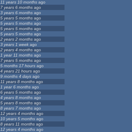
11 years 10 months
ago
7 years 6 months
ago
3 years 6 months
ago
5 years 5 months
ago
5 years 5 months
ago
5 years 5 months
ago
5 years 5 months
ago
2 years 2 months
ago
3 years 1 week
ago
2 years 4 months
ago
1 year 11 months
ago
7 years 5 months
ago
5 months 17 hours
ago
4 years 21 hours
ago
9 months 4 days
ago
11 years 8 months
ago
1 year 6 months
ago
6 years 5 months
ago
4 years 8 months
ago
5 years 8 months
ago
8 years 7 months
ago
12 years 4 months
ago
10 years 5 months
ago
8 years 11 months
ago
12 years 4 months
ago