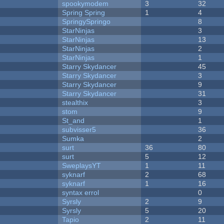
spookymodem
3
32
Spring Spring
1
4
SpringySpringo
8
StarNinjas
3
StarNinjas
13
StarNinjas
2
StarNinjas
1
Starry Skydancer
45
Starry Skydancer
3
Starry Skydancer
9
Starry Skydancer
31
stealthix
3
stom
9
St_and
1
subvisser5
36
Sumka
2
surt
36
80
surt
5
12
SweplaysYT
1
11
syknarf
2
68
syknarf
1
16
syntax errol
0
Syrsly
2
9
Syrsly
5
20
Tapio
2
11