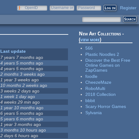
Register
OpenID
Username or
Password
e-mail
New Art Collections -
(
view more
)
566
Last update
Plastic Noodles 2
7 years 7 months
ago
Discover the Best Free
4 years 5 months
ago
Online Games on
4 years 5 months
ago
ZapGames
2 months 3 weeks
ago
foodle
1 year 3 weeks
ago
CheezeMaze
10 months 2 weeks
ago
RoboMulti
3 weeks 2 days
ago
2018 Collection
1 week 1 day
ago
bbbit
4 weeks 29 min
ago
Scary Horror Games
1 year 10 months
ago
Sylvania
6 years 5 months
ago
5 years 6 months
ago
1 year 3 months
ago
3 months 10 hours
ago
2 days 6 hours
ago