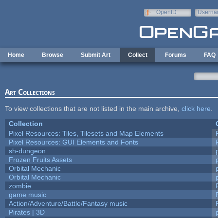
Skip to main content
OpenID
Userna
e-mail
Home
Browse
Submit Art
Collect
Forums
FAQ
Art Collections
To view collections that are not listed in the main archive,
click here
.
Collection
Pixel Resources: Tiles, Tilesets and Map Elements
Pixel Resources: GUI Elements and Fonts
sh-dungeon
Frozen Fruits Assets
Orbital Mechanic
Orbital Mechanic
zombie
game music
Action/Adventure/Battle/Fantasy music
Pirates | 3D