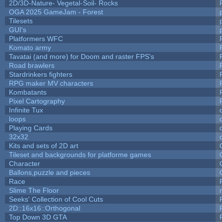
2D/3D-Nature- Vegetal-Soil- Rocks
OGA 2025 GameJam - Forest
Tilesets
GUI's
Platformers WFC
Komato army
Tavatai (and more) for Doom and raster FPS's
Road brawlers
Stardrinkers fighters
RPG maker MV characters
Kombatants
Pixel Cartography
Infinite Tux
loops
Playing Cards
32x32
Kits and sets of 2D art
Tileset and backgrounds for platforme games
Character
Ballons,puzzle and pieces
Race
Slime The Floor
Seeks' Collection of Cool Cuts
2D::16x16::Orthogonal
Top Down 3D GTA