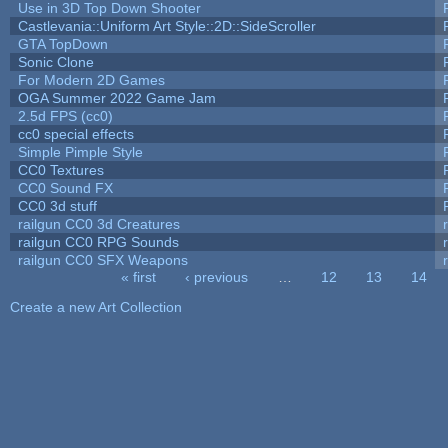
Use in 3D Top Down Shooter
Castlevania::Uniform Art Style::2D::SideScroller
GTA TopDown
Sonic Clone
For Modern 2D Games
OGA Summer 2022 Game Jam
2.5d FPS (cc0)
cc0 special effects
Simple Pimple Style
CC0 Textures
CC0 Sound FX
CC0 3d stuff
railgun CC0 3d Creatures
railgun CC0 RPG Sounds
railgun CC0 SFX Weapons
« first
‹ previous
…
12
13
14
Pages
Create a new Art Collection