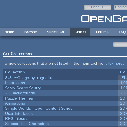
Skip to main content
OpenID
Userna
e-mail
Home
Browse
Submit Art
Collect
Forums
FAQ
Art Collections
To view collections that are not listed in the main archive,
click here
.
Collection
Col
8x8_cc0_oga-by_roguelike
-Sh
Input Icons
1j0
Scary Scarry Scurry
1j0
2D Backgrounds
2D
Puzzle Themes
2D
Animations
2D
Simple Worlds - Open Content Series
2D
User Interfaces
2D
RPG Tilesets
2D
Sidescrolling Characters
2D