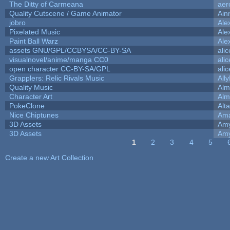
The Ditty of Carmeana
aer
Quality Cutscene / Game Animator
Ain
jobro
Ale
Pixelated Music
Ale
Paint Ball Warz
Ale
assets GNU/GPL/CCBYSA/CC-BY-SA
ali
visualnovel/anime/manga CC0
ali
open character CC-BY-SA/GPL
ali
Grapplers: Relic Rivals Music
All
Quality Music
Alm
Character Art
Alm
PokeClone
Alta
Nice Chiptunes
Am
3D Assets
Amy
3D Assets
Amy
1
2
3
4
5
Pages
Create a new Art Collection