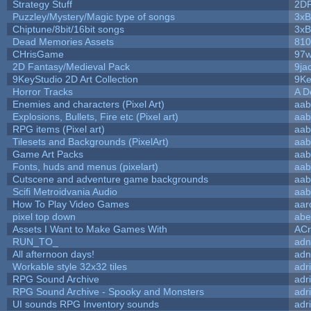
Strategy Stuff
2D
Puzzley/Mystery/Magic type of songs
3xB
Chiptune/8bit/16bit songs
3xB
Dead Memories Assets
810
CHrisGame
97w
2D Fantasy/Medieval Pack
9ja
9KeyStudio 2D Art Collection
9Ke
Horror Tracks
A D
Enemies and characters (Pixel Art)
aab
Explosions, Bullets, Fire etc (Pixel art)
aab
RPG items (Pixel art)
aab
Tilesets and Backgrounds (PixelArt)
aab
Game Art Packs
aab
Fonts, huds and menus (pixelart)
aab
Cutscene and adventure game backgrounds
aab
Scifi Metroidvania Audio
aab
How To Play Video Games
aar
pixel top down
abe
Assets I Want to Make Games With
ACr
RUN_TO_
adn
All afternoon days!
adn
Workable style 32x32 tiles
adr
RPG Sound Archive
adr
RPG Sound Archive - Spooky and Monsters
adr
UI sounds RPG Inventory sounds
adr