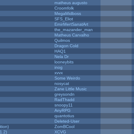
matheus augusto
Croomfolk
MegaMidboss
SFS_Eliot
EmirMertSanatArt
the_mazander_man
Matheus Carvalho
Quilmos
Dragon Cold
HAQ1
Nela Dr
looneybits
inog
xvvx
Some Weirdo
nosycat
Zane Little Music
greysondn
RadThadd
snoopy11
AnyRPG
quantotius
Deleted-User
tion)
ZomBCool
1.2)
XCVG