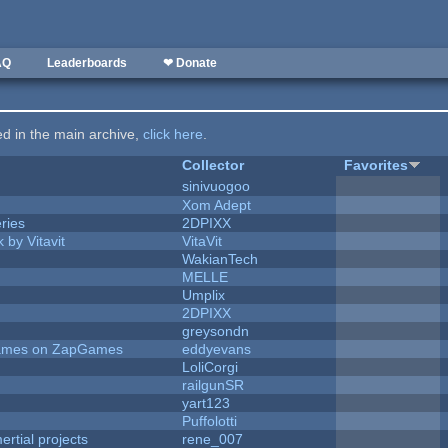
AQ
Leaderboards
❤ Donate
ted in the main archive,
click here
.
Collector
Favorites
sinivuogoo
Xom Adept
ries
2DPIXX
 by Vitavit
VitaVit
WakianTech
MELLE
Umplix
2DPIXX
greysondn
 Games on ZapGames
eddyevans
LoliCorgi
railgunSR
yart123
Puffolotti
rtial projects
rene_007