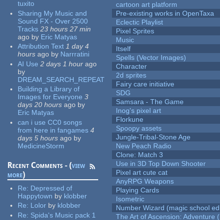
tuxito
cartoon art platform
Sharing My Music and
Pre-existing works in OpenTaxa
Sound FX - Over 2500
Eclectic Playlist
Tracks
23 hours 27 min
Pixel Sprites
ago
by
Eric Matyas
Music
Attribution Text
1 day 4
Itself
hours
ago
by
Narrratini
Spells (Vector Images)
AI Use
2 days 1 hour
ago
Character
by
2d sprites
DREAM_SEARCH_REPEAT
Fairy care initiative
Building a Library of
SDG
Images for Everyone
3
Samsara - The Game
days 20 hours
ago
by
Inog's pixel art
Eric Matyas
Florkune
can i use CC0 songs
Spoopy assets
from here in fangames
4
Jungle-Tribal-Stone Age
days 5 hours
ago
by
MedicineStorm
New Peach Radio
Clone: Match 3
Use in 3D Top Down Shooter
Recent Comments - (
view
Pixel art cute cat
more
)
AnyRPG Weapons
Re:
Depressed of
Playing Cards
Happytown
by
klobber
Isometric
Re:
Lolor
by
klobber
Number Wizard (magic school edi
Re:
Spida's Music pack 1
The Art of Ascension: Adventure (