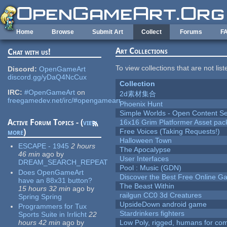
Skip to main content
Home
Browse
Submit Art
Collect
Forums
F
Art Collections
Chat with us!
To view collections that are not lis
Discord:
OpenGameArt
discord.gg/yDaQ4NcCux
Collection
IRC:
#OpenGameArt
on
2d素材集合
freegamedev.net/irc/#opengameart
Phoenix Hunt
Simple Worlds - Open Content Se
Active Forum Topics - (
view
16x16 Grim Platformer Asset pack
more
)
Free Voices (Taking Requests!)
Halloween Town
ESCAPE - 1945
2 hours
The Apocalypse
46 min
ago
by
User Interfaces
DREAM_SEARCH_REPEAT
Pool : Music (GDN)
Does OpenGameArt
Discover the Best Free Online
have an 88x31 button?
The Beast Within
15 hours 32 min
ago
by
railgun CC0 3d Creatures
Spring Spring
UpsideDown android game
Programmers for Tux
Stardrinkers fighters
Sports Suite in Irrlicht
22
hours 42 min
ago
by
Low Poly, rigged, humans for come