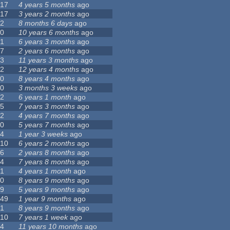
17
4 years 5 months
ago
17
3 years 2 months
ago
2
8 months 6 days
ago
0
10 years 6 months
ago
1
6 years 3 months
ago
7
2 years 6 months
ago
3
11 years 3 months
ago
2
12 years 4 months
ago
0
8 years 4 months
ago
0
3 months 3 weeks
ago
2
6 years 1 month
ago
5
7 years 3 months
ago
2
4 years 7 months
ago
0
5 years 7 months
ago
4
1 year 3 weeks
ago
10
6 years 2 months
ago
6
2 years 8 months
ago
4
7 years 8 months
ago
1
4 years 1 month
ago
0
8 years 9 months
ago
9
5 years 9 months
ago
49
1 year 9 months
ago
1
8 years 9 months
ago
10
7 years 1 week
ago
4
11 years 10 months
ago