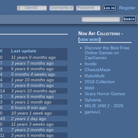
Register
OpenID
Username or
Password
e-mail
New Art Collections -
(
view more
)
Discover the Best Free
#
Last update
Online Games on
0
11 years 9 months
ago
ZapGames
7
3 years 7 months
ago
foodle
9
5 years 6 months
ago
CheezeMaze
4
5 months 4 weeks
ago
RoboMulti
4
1 year 10 months
ago
2018 Collection
3
7 years 9 months
ago
bbbit
14
3 years 10 months
ago
Scary Horror Games
3
5 years 5 months
ago
Sylvania
3
5 years 1 month
ago
MILIE JAM 2 - 2026
0
8 hours 8 min
ago
gamev1
0
10 years 1 week
ago
43
2 years 1 day
ago
0
11 years 3 weeks
ago
3
7 years 2 months
ago
11
3 years 5 months
ago